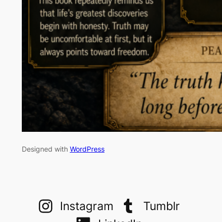
Designed with
WordPress
Instagram
Tumblr