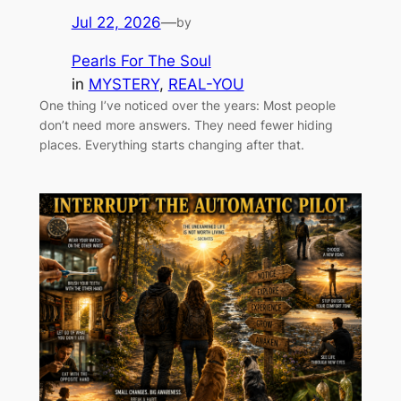
Jul 22, 2026
—
by
Pearls For The Soul
in
MYSTERY
, 
REAL-YOU
One thing I’ve noticed over the years: Most people
don’t need more answers. They need fewer hiding
places. Everything starts changing after that.