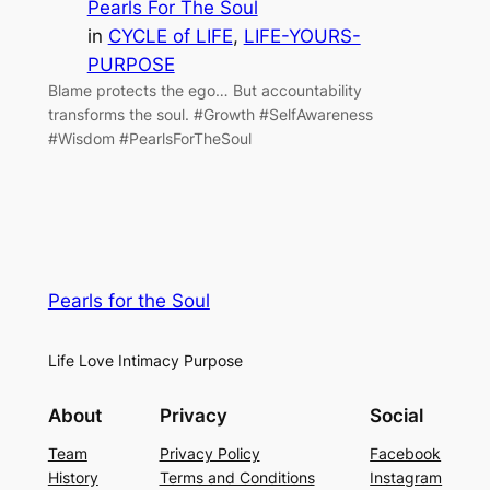
Pearls For The Soul
in
CYCLE of LIFE
, 
LIFE-YOURS-
PURPOSE
Blame protects the ego… But accountability
transforms the soul. #Growth #SelfAwareness
#Wisdom #PearlsForTheSoul
Pearls for the Soul
Life Love Intimacy Purpose
About
Privacy
Social
Team
Privacy Policy
Facebook
History
Terms and Conditions
Instagram