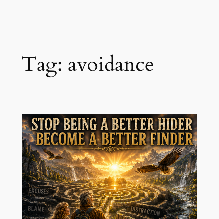
Skip
to
content
Tag:
avoidance