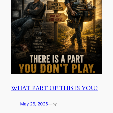
WHAT PART OF THIS IS YOU?
May 26, 2026
—
by