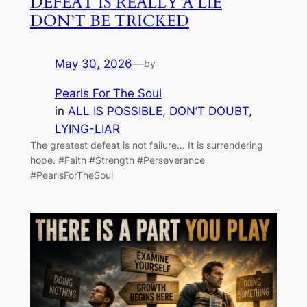
DEFEAT IS REALLY A LIE
DON’T BE TRICKED
May 30, 2026
—
by
Pearls For The Soul
in
ALL IS POSSIBLE
, 
DON’T DOUBT
, 
LYING-LIAR
The greatest defeat is not failure… It is surrendering
hope. #Faith #Strength #Perseverance
#PearlsForTheSoul