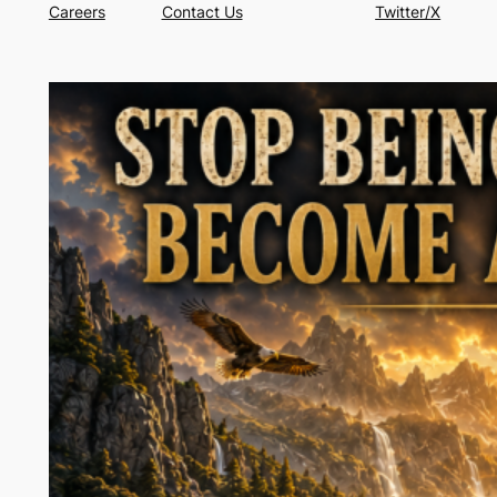
Careers
Contact Us
Twitter/X