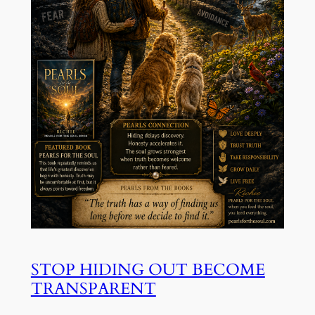
STOP HIDING OUT BECOME
TRANSPARENT