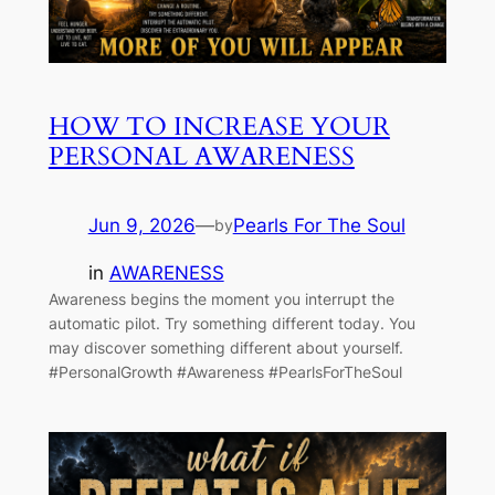
HOW TO INCREASE YOUR
PERSONAL AWARENESS
Jun 9, 2026
—
Pearls For The Soul
by
in
AWARENESS
Awareness begins the moment you interrupt the
automatic pilot. Try something different today. You
may discover something different about yourself.
#PersonalGrowth #Awareness #PearlsForTheSoul