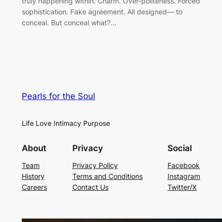
truly happening within. Charm. Over-politeness. Forced
sophistication. Fake agreement. All designed— to
conceal. But conceal what?…
Pearls for the Soul
Life Love Intimacy Purpose
About
Privacy
Social
Team
Privacy Policy
Facebook
History
Terms and Conditions
Instagram
Careers
Contact Us
Twitter/X