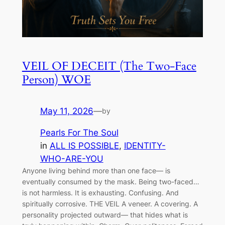
VEIL OF DECEIT (The Two-Face
Person) WOE
May 11, 2026
—
by
Pearls For The Soul
in
ALL IS POSSIBLE
, 
IDENTITY-
WHO-ARE-YOU
Anyone living behind more than one face— is
eventually consumed by the mask. Being two-faced…
is not harmless. It is exhausting. Confusing. And
spiritually corrosive. THE VEIL A veneer. A covering. A
personality projected outward— that hides what is