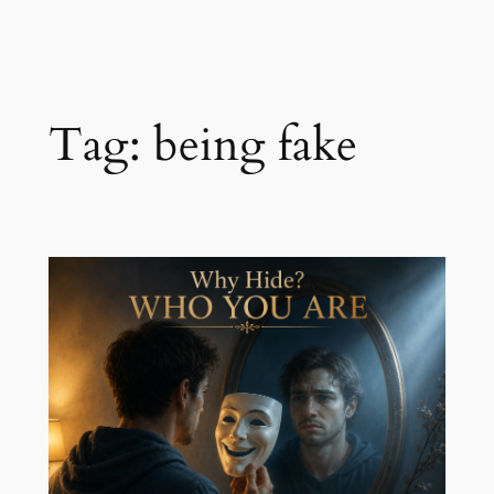
Skip
to
content
Tag:
being fake