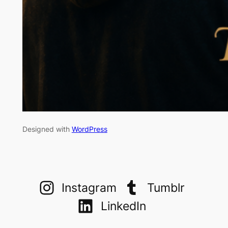
Designed with
WordPress
Instagram
Tumblr
LinkedIn