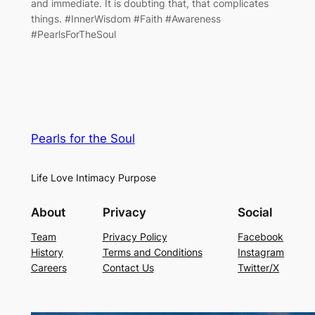
and immediate. It is doubting that, that complicates
things. #InnerWisdom #Faith #Awareness
#PearlsForTheSoul
Pearls for the Soul
Life Love Intimacy Purpose
About
Privacy
Social
Team
Privacy Policy
Facebook
History
Terms and Conditions
Instagram
Careers
Contact Us
Twitter/X