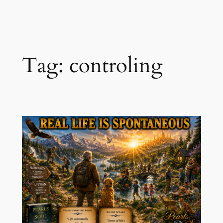
Skip
to
content
Tag:
controling