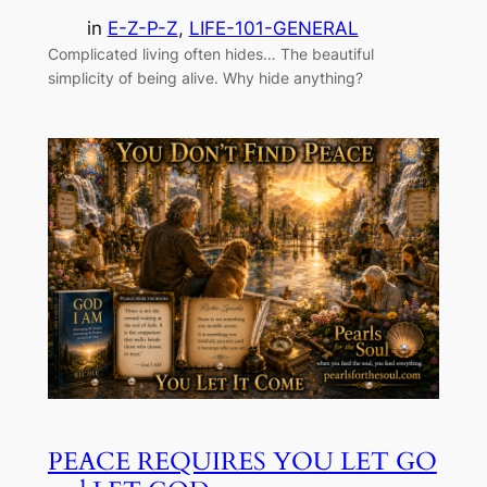
in
E-Z-P-Z
, 
LIFE-101-GENERAL
Complicated living often hides… The beautiful
simplicity of being alive. Why hide anything?
PEACE REQUIRES YOU LET GO