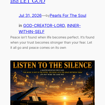
and LET GOD
Jul 31, 2026
—
Pearls For The Soul
by
in
GOD-CREATOR-LORD
, 
INNER-
WITHIN-SELF
Peace isn’t found when life becomes perfect. It’s found
when your trust becomes stronger than your fear. Let
it all go and peace comes on its own