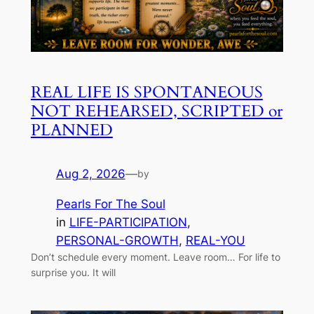
REAL LIFE IS SPONTANEOUS
NOT REHEARSED, SCRIPTED or
PLANNED
Aug 2, 2026
—
by
Pearls For The Soul
in
LIFE-PARTICIPATION
, 
PERSONAL-GROWTH
, 
REAL-YOU
Don’t schedule every moment. Leave room… For life to
surprise you. It will