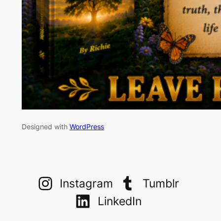
Designed with
WordPress
Instagram
Tumblr
LinkedIn