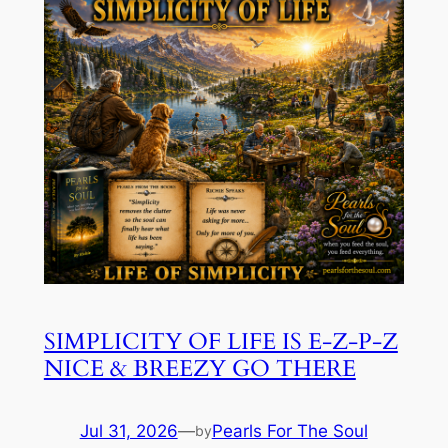
SIMPLICITY OF LIFE IS E-Z-P-Z
NICE & BREEZY GO THERE
Jul 31, 2026
—
Pearls For The Soul
by