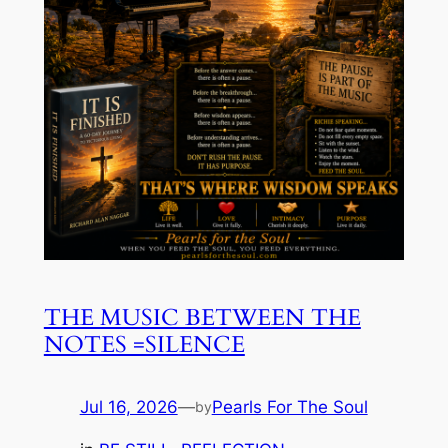
THE MUSIC BETWEEN THE
NOTES =SILENCE
Jul 16, 2026
—
Pearls For The Soul
by