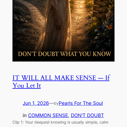
IT WILL ALL MAKE SENSE — If
You Let It
Jun 1, 2026
—
Pearls For The Soul
by
in
COMMON SENSE
, 
DON’T DOUBT
Clip 1: Your deepest knowing is usually simple, calm