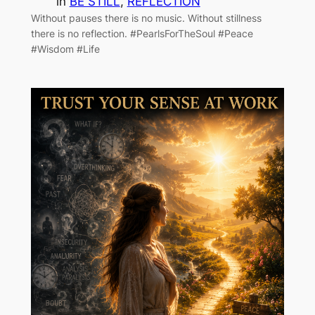
in
BE STILL
, 
REFLECTION
Without pauses there is no music. Without stillness
there is no reflection. #PearlsForTheSoul #Peace
#Wisdom #Life