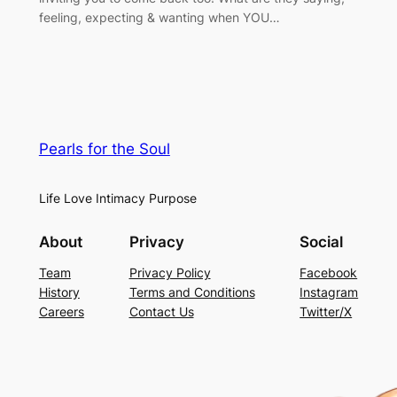
feeling, expecting & wanting when YOU…
Pearls for the Soul
Life Love Intimacy Purpose
About
Privacy
Social
Team
Privacy Policy
Facebook
History
Terms and Conditions
Instagram
Careers
Contact Us
Twitter/X