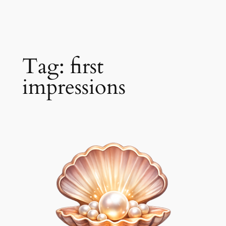
Skip
to
content
Tag:
first
impressions