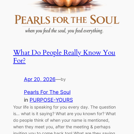
What Do People Really Know You
For?
Apr 20, 2026
—
by
Pearls For The Soul
in
PURPOSE-YOURS
Your life is speaking for you every day. The question
is… what is it saying? What are you known for? What
do people think of when your name is mentioned,
when they meet you, after the meeting & perhaps
inviting you to come back too! What are they saying,