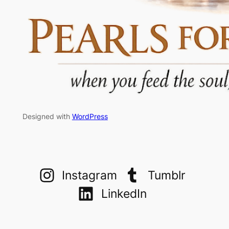
Designed with
WordPress
Instagram
Tumblr
LinkedIn