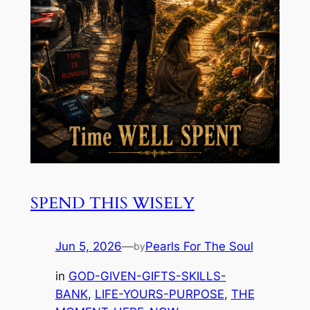
SPEND THIS WISELY
Jun 5, 2026
—
Pearls For The Soul
by
in
GOD-GIVEN-GIFTS-SKILLS-
BANK
, 
LIFE-YOURS-PURPOSE
, 
THE