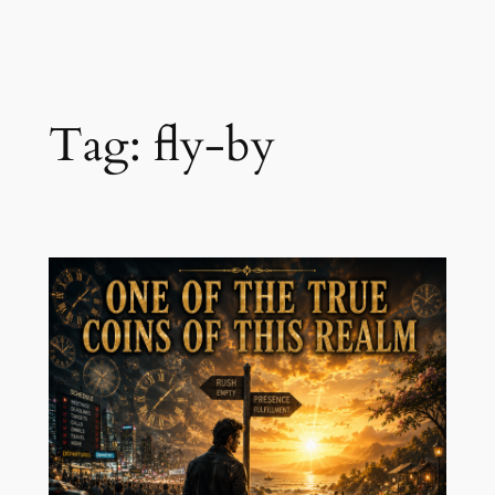
Skip
to
content
Tag:
fly-by