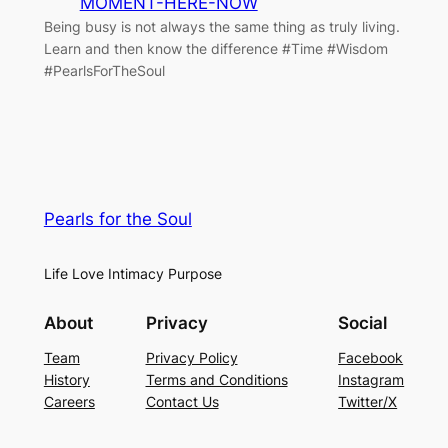
MOMENT-HERE-NOW
Being busy is not always the same thing as truly living.
Learn and then know the difference #Time #Wisdom
#PearlsForTheSoul
Pearls for the Soul
Life Love Intimacy Purpose
About
Privacy
Social
Team
Privacy Policy
Facebook
History
Terms and Conditions
Instagram
Careers
Contact Us
Twitter/X