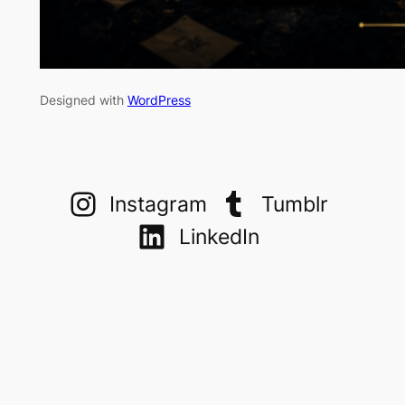
Designed with
WordPress
Instagram
Tumblr
LinkedIn