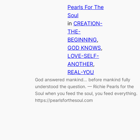
Pearls For The
Soul
in
CREATION-
THE-
BEGINNING
, 
GOD KNOWS
, 
LOVE-SELF-
ANOTHER
, 
REAL-YOU
God answered mankind… before mankind fully
understood the question. — Richie Pearls for the
Soul when you feed the soul, you feed everything.
https://pearlsforthesoul.com