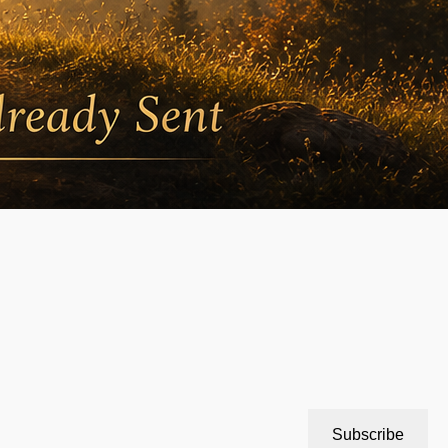
Subscribe