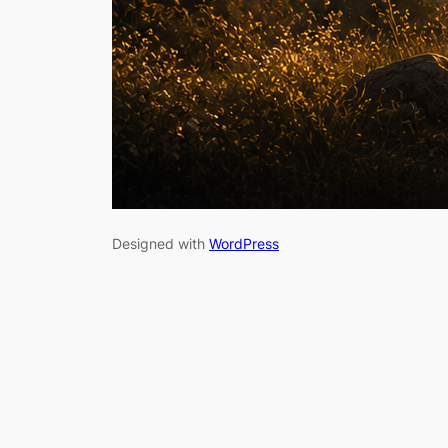
Designed with
WordPress