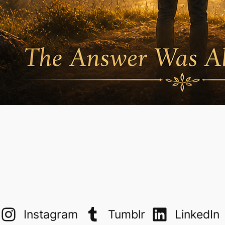
Instagram
Tumblr
LinkedIn