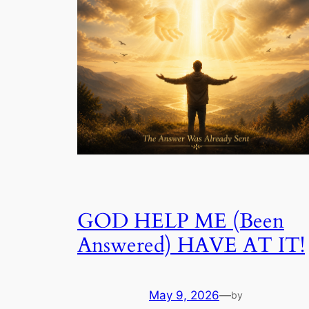
GOD HELP ME (Been
Answered) HAVE AT IT!
May 9, 2026
—
by