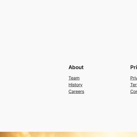
About
Pr
Team
Pri
History
Ter
Careers
Con