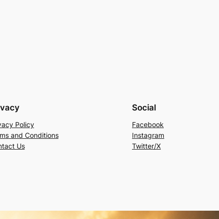
ivacy
Social
vacy Policy
Facebook
ms and Conditions
Instagram
tact Us
Twitter/X