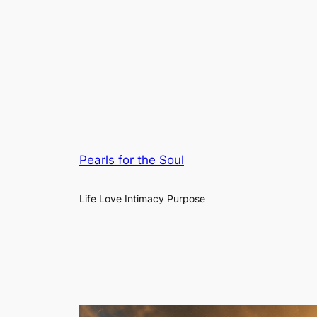
Pearls for the Soul
Life Love Intimacy Purpose