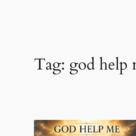
Skip
to
content
Tag:
god help