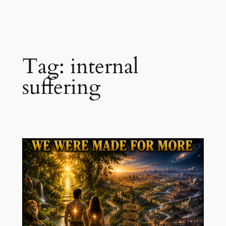
Skip
to
content
Tag:
internal
suffering