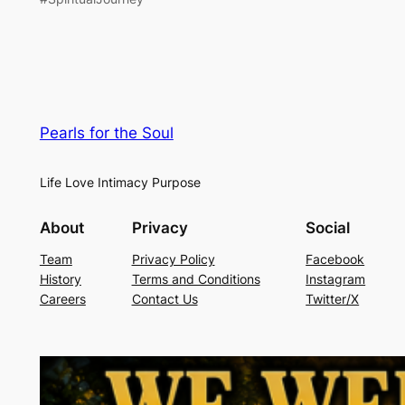
Pearls for the Soul
Life Love Intimacy Purpose
About
Privacy
Social
Team
Privacy Policy
Facebook
History
Terms and Conditions
Instagram
Careers
Contact Us
Twitter/X