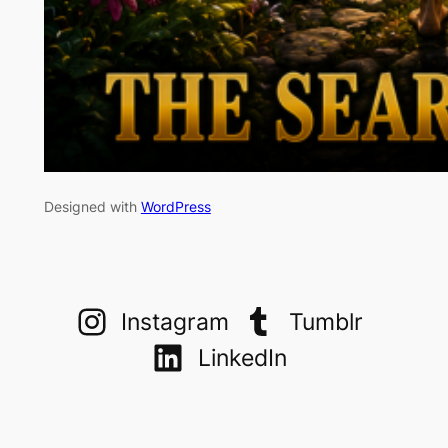
Designed with
WordPress
Instagram
Tumblr
LinkedIn