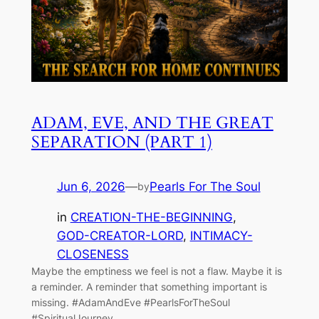
ADAM, EVE, AND THE GREAT
SEPARATION (PART 1)
Jun 6, 2026
—
Pearls For The Soul
by
in
CREATION-THE-BEGINNING
, 
GOD-CREATOR-LORD
, 
INTIMACY-
CLOSENESS
Maybe the emptiness we feel is not a flaw. Maybe it is
a reminder. A reminder that something important is
missing. #AdamAndEve #PearlsForTheSoul
#SpiritualJourney