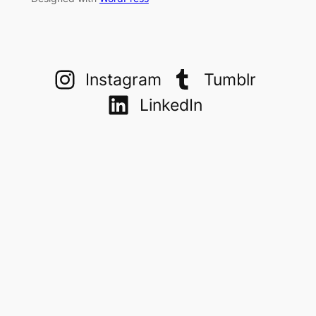
Instagram
Tumblr
LinkedIn