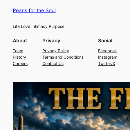
Pearls for the Soul
Life Love Intimacy Purpose
About
Privacy
Social
Team
Privacy Policy
Facebook
History
Terms and Conditions
Instagram
Careers
Contact Us
Twitter/X