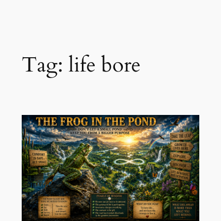
Skip
to
content
Tag:
life bore