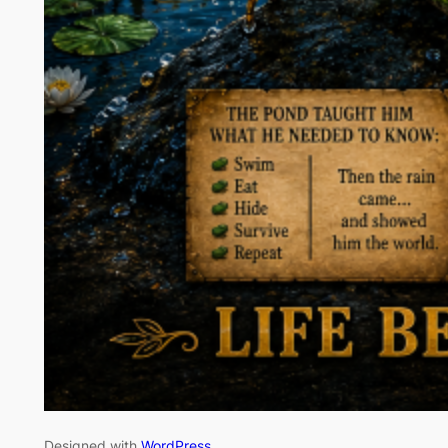
Designed with
WordPress