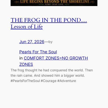
THE FROG IN THE POND…
Lesson of Life
Jun 27, 2026
—
by
Pearls For The Soul
in
COMFORT ZONES=NO GROWTH
ZONES
The frog thought he had conquered the world. Then
the rain came. And showed him a bigger world.
#PearlsForTheSoul #Courage #Adventure