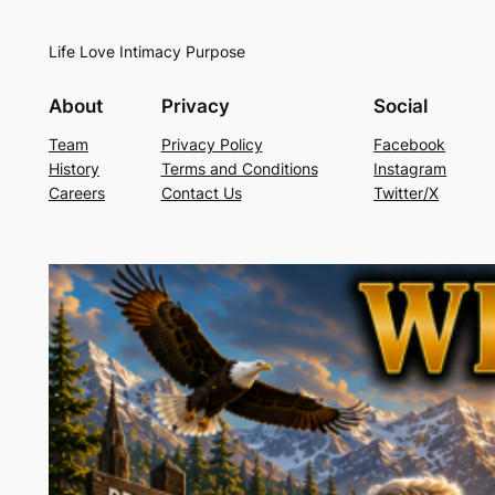
Life Love Intimacy Purpose
About
Privacy
Social
Team
Privacy Policy
Facebook
History
Terms and Conditions
Instagram
Careers
Contact Us
Twitter/X