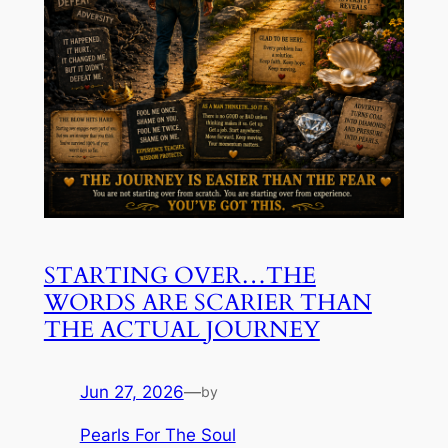
STARTING OVER…THE
WORDS ARE SCARIER THAN
THE ACTUAL JOURNEY
Jun 27, 2026
—
by
Pearls For The Soul