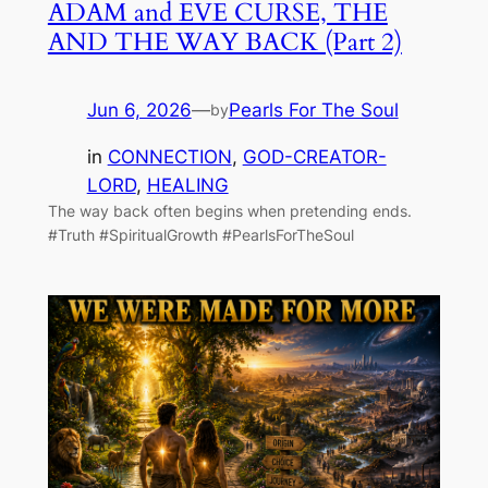
ADAM and EVE CURSE, THE
AND THE WAY BACK (Part 2)
Jun 6, 2026
—
Pearls For The Soul
by
in
CONNECTION
, 
GOD-CREATOR-
LORD
, 
HEALING
The way back often begins when pretending ends.
#Truth #SpiritualGrowth #PearlsForTheSoul