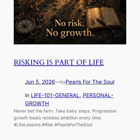
RISKING IS PART OF LIFE
Jun 5, 2026
—
Pearls For The Soul
by
in
LIFE-101-GENERAL
, 
PERSONAL-
GROWTH
Never bet the farm. Take baby steps. Progressive
growth beats reckless ambition every time.
#LifeLessons #Risk #PearlsForTheSoul