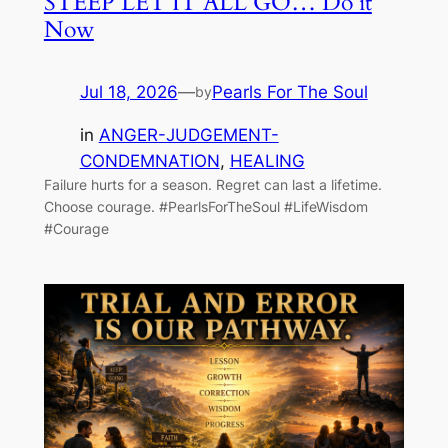
STEEP LET IT ALL GO… Do it
Now
Jul 18, 2026
—
Pearls For The Soul
by
in
ANGER-JUDGEMENT-
CONDEMNATION
, 
HEALING
Failure hurts for a season. Regret can last a lifetime.
Choose courage. #PearlsForTheSoul #LifeWisdom
#Courage