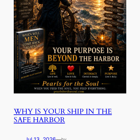
WHY IS YOUR SHIP IN THE
SAFE HARBOR
Jul 13, 2026
—
by