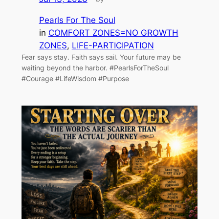
Pearls For The Soul
in
COMFORT ZONES=NO GROWTH
ZONES
, 
LIFE-PARTICIPATION
Fear says stay. Faith says sail. Your future may be
waiting beyond the harbor. #PearlsForTheSoul
#Courage #LifeWisdom #Purpose