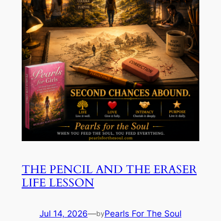
THE PENCIL AND THE ERASER
LIFE LESSON
Jul 14, 2026
—
Pearls For The Soul
by