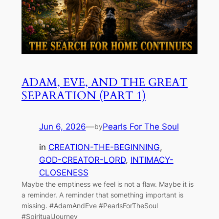
ADAM, EVE, AND THE GREAT
SEPARATION (PART 1)
Jun 6, 2026
—
Pearls For The Soul
by
in
CREATION-THE-BEGINNING
, 
GOD-CREATOR-LORD
, 
INTIMACY-
CLOSENESS
Maybe the emptiness we feel is not a flaw. Maybe it is
a reminder. A reminder that something important is
missing. #AdamAndEve #PearlsForTheSoul
#SpiritualJourney