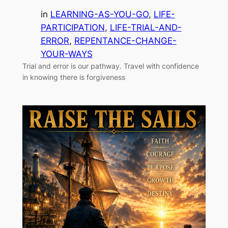
in
LEARNING-AS-YOU-GO
, 
LIFE-
PARTICIPATION
, 
LIFE-TRIAL-AND-
ERROR
, 
REPENTANCE-CHANGE-
YOUR-WAYS
Trial and error is our pathway. Travel with confidence
in knowing there is forgiveness