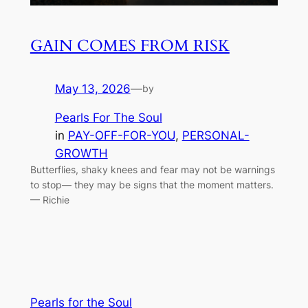
GAIN COMES FROM RISK
May 13, 2026
—
by
Pearls For The Soul
in
PAY-OFF-FOR-YOU
, 
PERSONAL-
GROWTH
Butterflies, shaky knees and fear may not be warnings
to stop— they may be signs that the moment matters.
— Richie
Pearls for the Soul