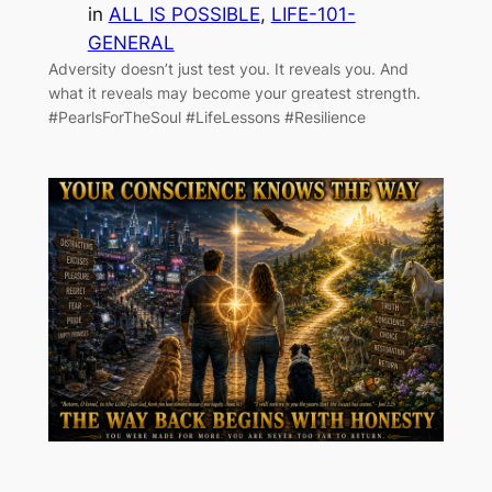
in
ALL IS POSSIBLE
, 
LIFE-101-
GENERAL
Adversity doesn’t just test you. It reveals you. And
what it reveals may become your greatest strength.
#PearlsForTheSoul #LifeLessons #Resilience