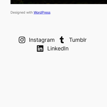
Designed with
WordPress
Instagram
Tumblr
LinkedIn