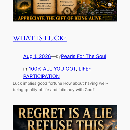
WHAT IS LUCK?
Aug 1, 2026
—
Pearls For The Soul
by
in
100% ALL YOU GOT
, 
LIFE-
PARTICIPATION
Luck implies good fortune How about having well-
being quality of life and intimacy with God?