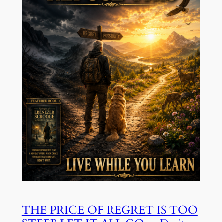
THE PRICE OF REGRET IS TOO