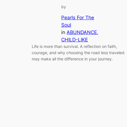
by
Pearls For The
Soul
in
ABUNDANCE
, 
CHILD-LIKE
Life is more than survival. A reflection on faith,
courage, and why choosing the road less traveled
may make all the difference in your journey.