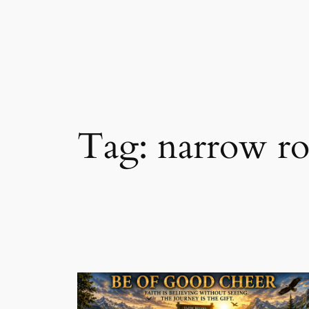
Skip
to
content
Tag:
narrow r