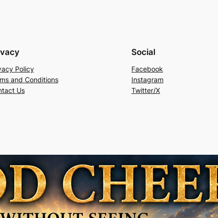
ivacy
Social
vacy Policy
Facebook
ms and Conditions
Instagram
tact Us
Twitter/X