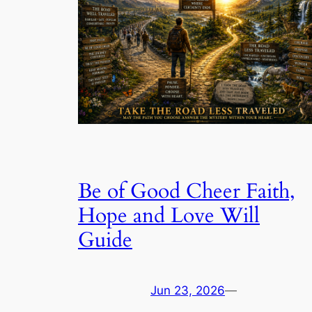
Be of Good Cheer Faith,
Hope and Love Will
Guide
Jun 23, 2026
—