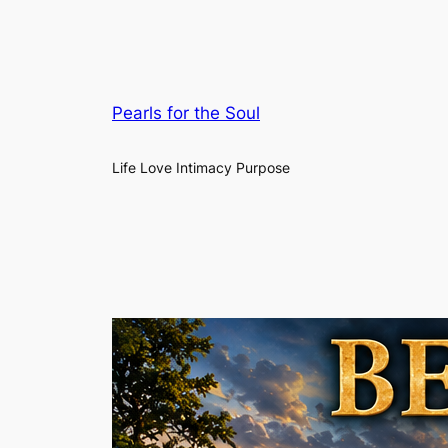
Pearls for the Soul
Life Love Intimacy Purpose