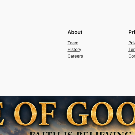
About
Pr
Team
Pri
History
Ter
Careers
Con