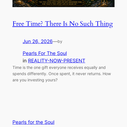
Free Time? There Is No Such Thing
Jun 26, 2026
—
by
Pearls For The Soul
in
REALITY-NOW-PRESENT
Time is the one gift everyone receives equally and
spends differently. Once spent, it never returns. How
are you investing yours?
Pearls for the Soul