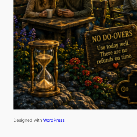
Designed with
WordPress