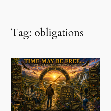
Skip
to
content
Tag:
obligations