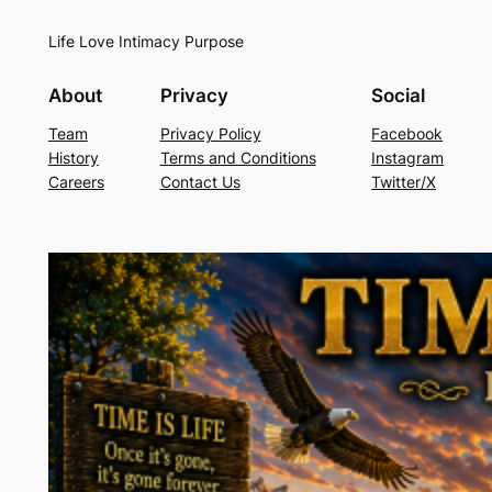
Life Love Intimacy Purpose
About
Privacy
Social
Team
Privacy Policy
Facebook
History
Terms and Conditions
Instagram
Careers
Contact Us
Twitter/X