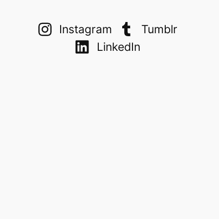
Instagram
Tumblr
LinkedIn