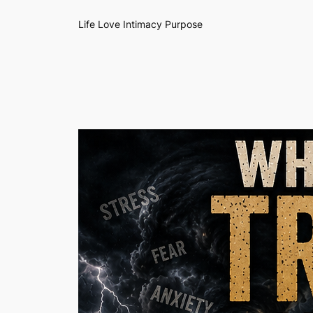
Life Love Intimacy Purpose