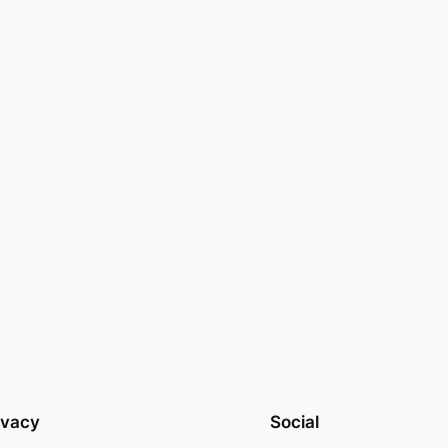
ivacy
Social