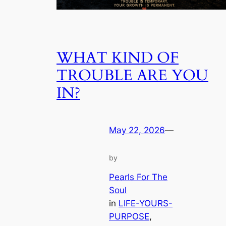
WHAT KIND OF
TROUBLE ARE YOU
IN?
May 22, 2026
—
by
Pearls For The
Soul
in
LIFE-YOURS-
PURPOSE
, 