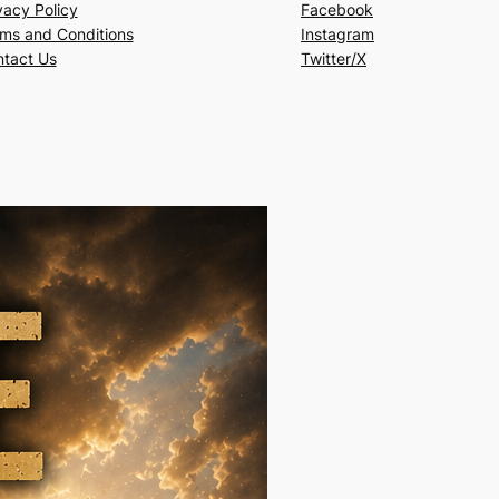
vacy Policy
Facebook
ms and Conditions
Instagram
tact Us
Twitter/X