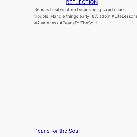
REFLECTION
Serious trouble often begins as ignored minor
trouble. Handle things early. #Wisdom #LifeLesson
#Awareness #PearlsForTheSoul
Pearls for the Soul