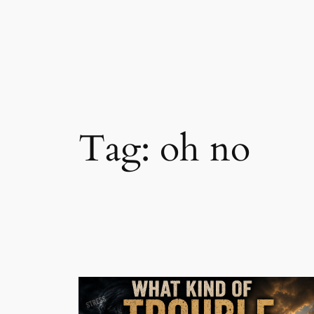
Skip
to
content
Tag:
oh no