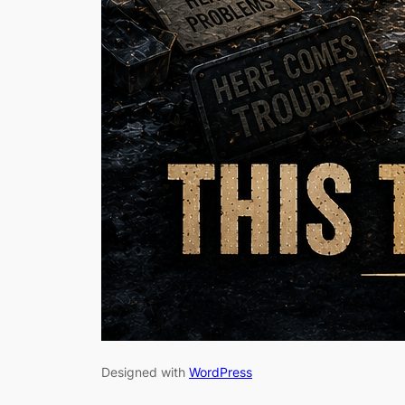
Designed with
WordPress