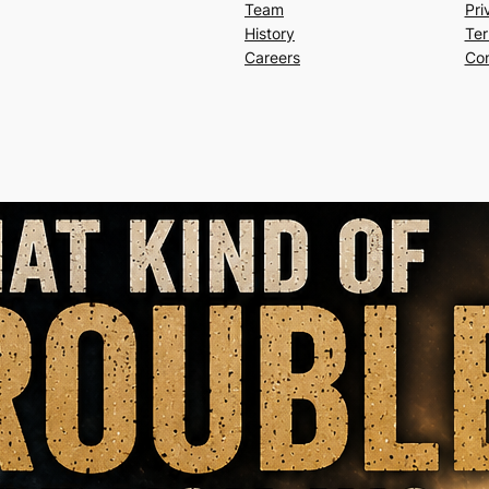
Team
Pri
History
Ter
Careers
Con