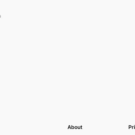
s
About
Pr