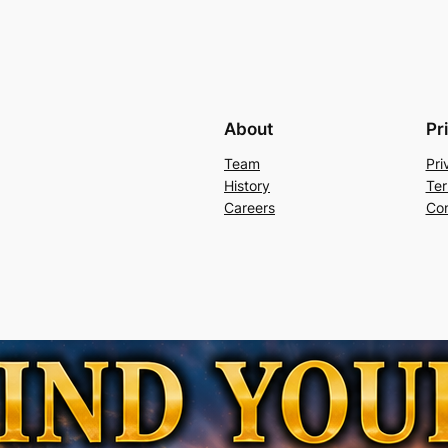
About
Pr
Team
Pri
History
Ter
Careers
Con