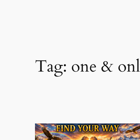
Skip
to
content
Tag:
one & on