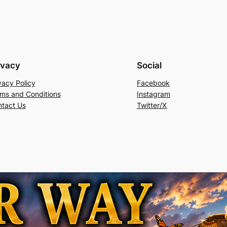
ivacy
Social
vacy Policy
Facebook
ms and Conditions
Instagram
tact Us
Twitter/X