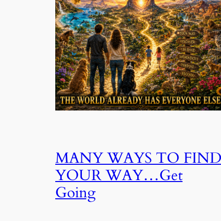
MANY WAYS TO FIN
YOUR WAY…Get
Going