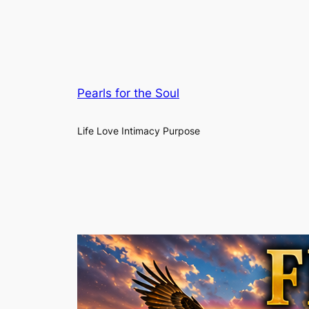
Pearls for the Soul
Life Love Intimacy Purpose