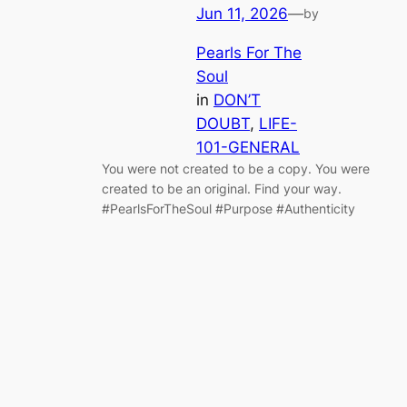
Jun 11, 2026
—
by
Pearls For The
Soul
in
DON’T
DOUBT
, 
LIFE-
101-GENERAL
You were not created to be a copy. You were
created to be an original. Find your way.
#PearlsForTheSoul #Purpose #Authenticity