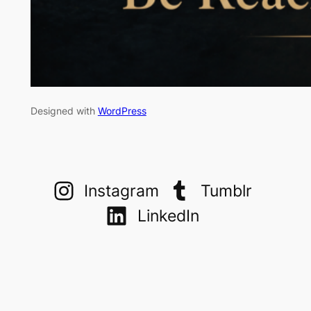
Designed with
WordPress
Instagram
Tumblr
LinkedIn