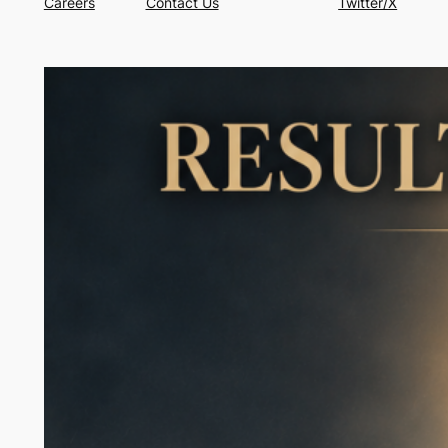
Careers
Contact Us
Twitter/X