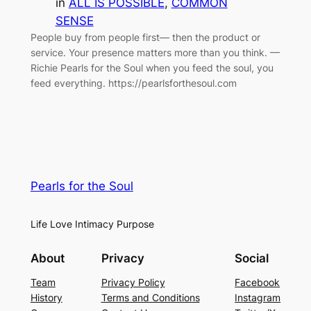
in
ALL IS POSSIBLE
, 
COMMON
SENSE
People buy from people first— then the product or
service. Your presence matters more than you think. —
Richie Pearls for the Soul when you feed the soul, you
feed everything. https://pearlsforthesoul.com
Pearls for the Soul
Life Love Intimacy Purpose
About
Privacy
Social
Team
Privacy Policy
Facebook
History
Terms and Conditions
Instagram