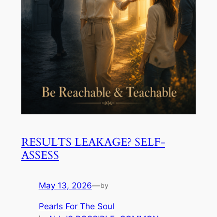
RESULTS LEAKAGE? SELF-
ASSESS
May 13, 2026
—
by
Pearls For The Soul