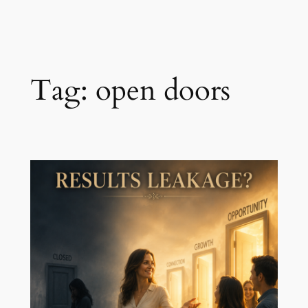
Skip
to
content
Tag:
open doors