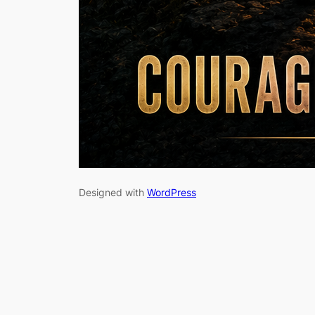
Designed with
WordPress