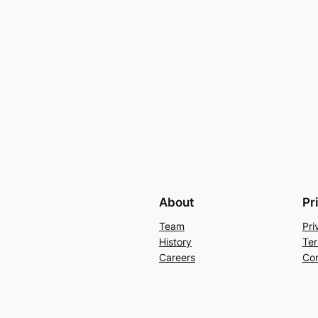
About
Pr
Team
Pri
History
Ter
Careers
Con