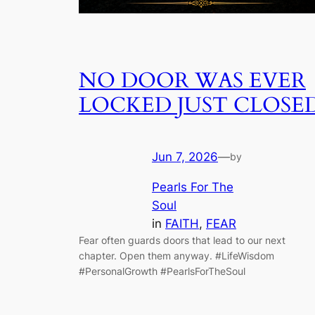
NO DOOR WAS EVER
LOCKED JUST CLOSE
Jun 7, 2026
—
by
Pearls For The
Soul
in
FAITH
, 
FEAR
Fear often guards doors that lead to our next
chapter. Open them anyway. #LifeWisdom
#PersonalGrowth #PearlsForTheSoul