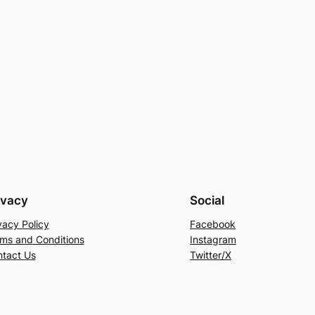
ivacy
Social
vacy Policy
Facebook
ms and Conditions
Instagram
tact Us
Twitter/X