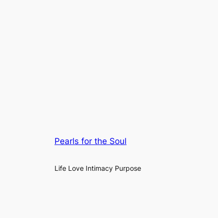
Pearls for the Soul
Life Love Intimacy Purpose