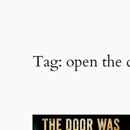
Skip
to
content
Tag:
open the 