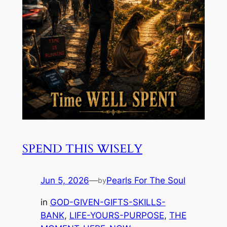
SPEND THIS WISELY
Jun 5, 2026
—
Pearls For The Soul
by
in
GOD-GIVEN-GIFTS-SKILLS-
BANK
, 
LIFE-YOURS-PURPOSE
, 
THE