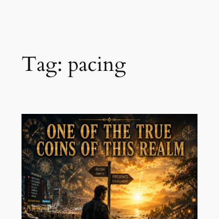
Skip
to
content
Tag:
pacing