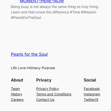
MOMENT-HERE-NOW
Being busy is not always the same thing as truly living.
Learn and then know the difference #Time #Wisdom
#PearlsForTheSoul
Pearls for the Soul
Life Love Intimacy Purpose
About
Privacy
Social
Team
Privacy Policy
Facebook
History
Terms and Conditions
Instagram
Careers
Contact Us
Twitter/X