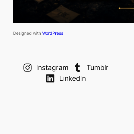
Designed with
WordPress
Instagram
Tumblr
LinkedIn