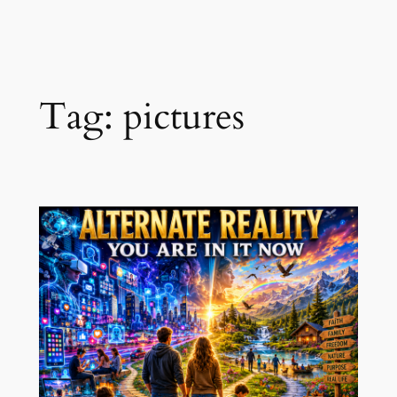
Skip
to
content
Tag:
pictures