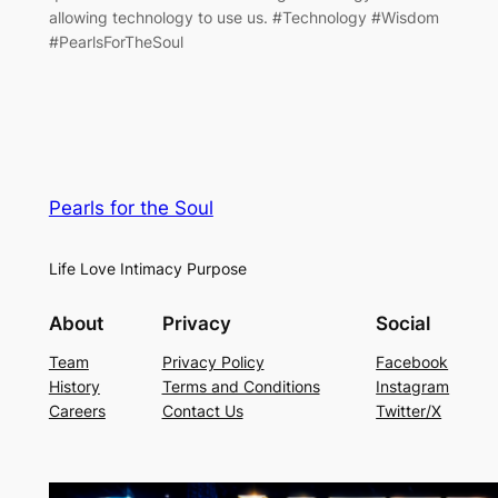
allowing technology to use us. #Technology #Wisdom
#PearlsForTheSoul
Pearls for the Soul
Life Love Intimacy Purpose
About
Privacy
Social
Team
Privacy Policy
Facebook
History
Terms and Conditions
Instagram
Careers
Contact Us
Twitter/X