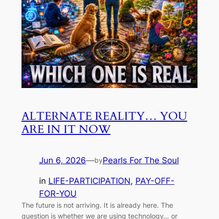
ALTERNATE REALITY… YOU
ARE IN IT NOW
Jun 6, 2026
—
Pearls For The Soul
by
in
LIFE-PARTICIPATION
, 
PAY-OFF-
FOR-YOU
The future is not arriving. It is already here. The
question is whether we are using technology… or