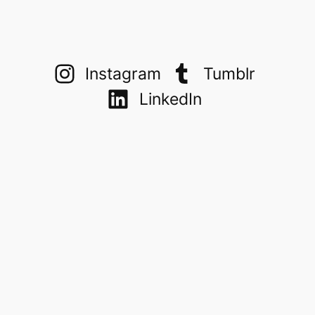
Instagram
Tumblr
LinkedIn