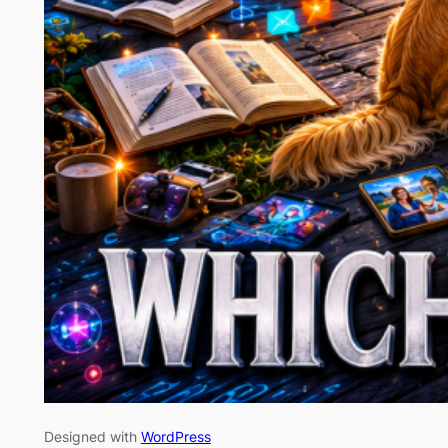
Designed with
WordPress