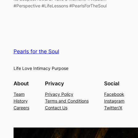
#Perspective #LifeLessons #PearlsForTheSoul
Pearls for the Soul
Life Love Intimacy Purpose
About
Privacy
Social
Team
Privacy Policy
Facebook
History
Terms and Conditions
Instagram
Careers
Contact Us
Twitter/X