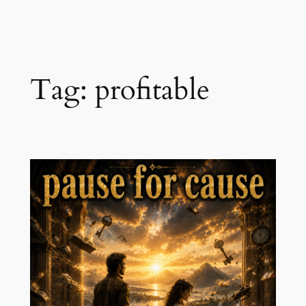
Skip
to
content
Tag:
profitable