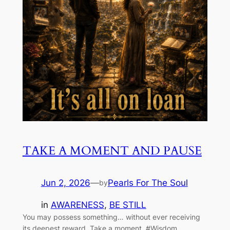
TAKE A MOMENT AND PAUSE
Jun 2, 2026
—
Pearls For The Soul
by
in
AWARENESS
, 
BE STILL
You may possess something… without ever receiving
its deepest reward. Take a moment. #Wisdom