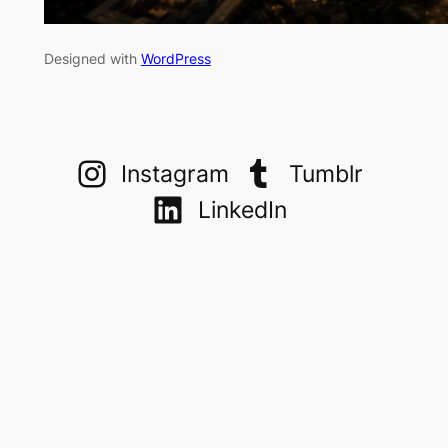
Designed with
WordPress
Instagram
Tumblr
LinkedIn