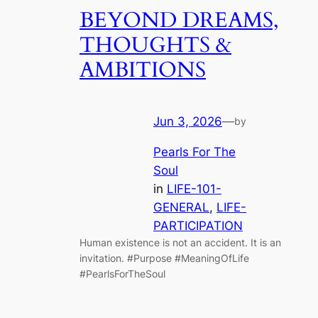
BEYOND DREAMS,
THOUGHTS &
AMBITIONS
Jun 3, 2026
—
by
Pearls For The
Soul
in
LIFE-101-
GENERAL
, 
LIFE-
PARTICIPATION
Human existence is not an accident. It is an
invitation. #Purpose #MeaningOfLife
#PearlsForTheSoul