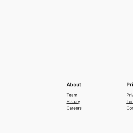
About
Pr
Team
Pri
History
Ter
Careers
Con