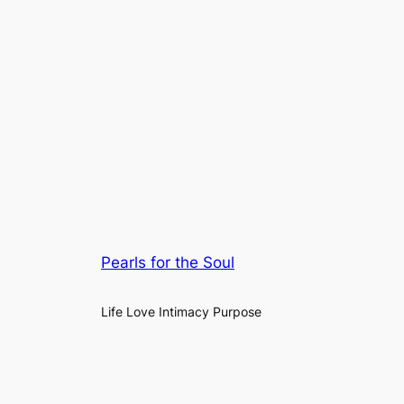
Pearls for the Soul
Life Love Intimacy Purpose