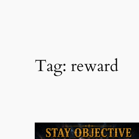
Skip
to
content
Tag:
reward