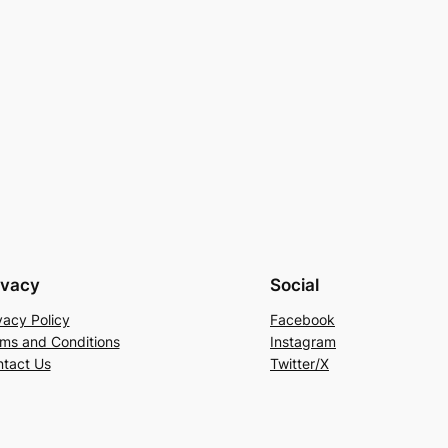
ivacy
Social
vacy Policy
Facebook
ms and Conditions
Instagram
tact Us
Twitter/X