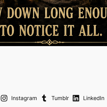
Instagram
Tumblr
LinkedIn