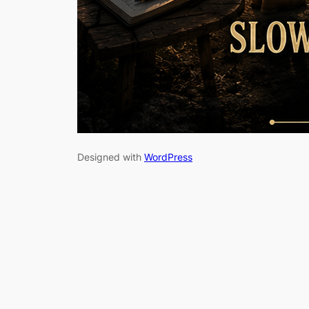
Designed with
WordPress