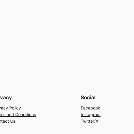
ivacy
Social
vacy Policy
Facebook
ms and Conditions
Instagram
tact Us
Twitter/X