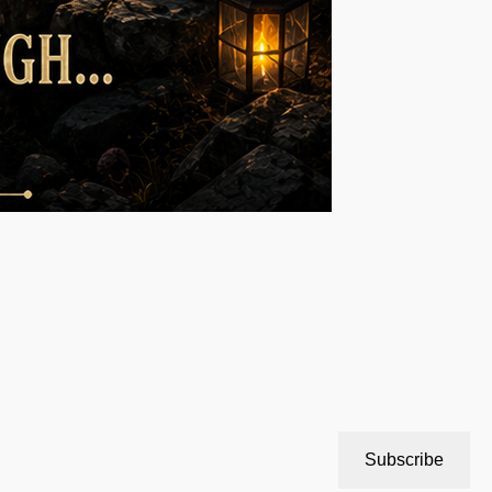
Subscribe