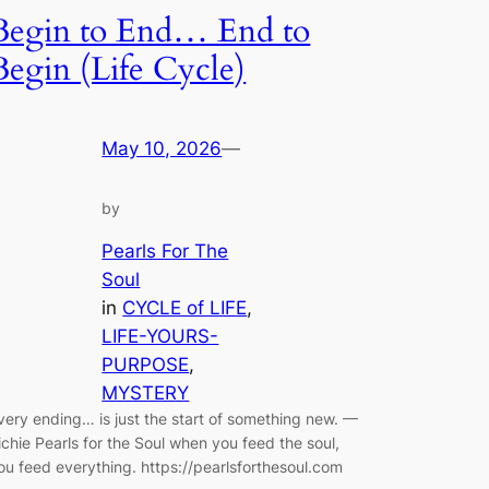
Begin to End… End to
Begin (Life Cycle)
May 10, 2026
—
by
Pearls For The
Soul
in
CYCLE of LIFE
, 
LIFE-YOURS-
PURPOSE
, 
MYSTERY
very ending… is just the start of something new. —
ichie Pearls for the Soul when you feed the soul,
ou feed everything. https://pearlsforthesoul.com