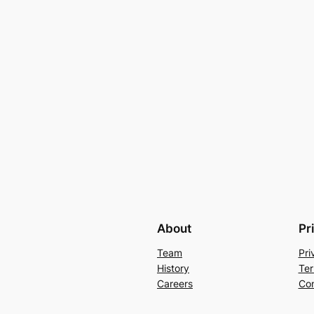
About
Pr
Team
Pri
History
Ter
Careers
Con