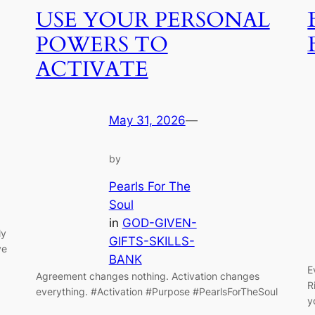
USE YOUR PERSONAL
POWERS TO
ACTIVATE
May 31, 2026
—
by
Pearls For The
Soul
in
GOD-GIVEN-
ly
GIFTS-SKILLS-
ve
BANK
E
Agreement changes nothing. Activation changes
R
everything. #Activation #Purpose #PearlsForTheSoul
y