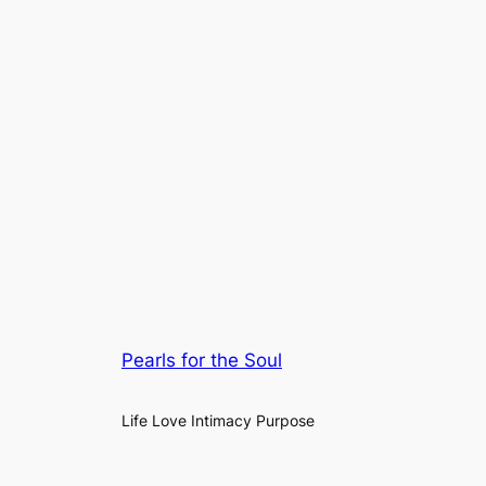
Pearls for the Soul
Life Love Intimacy Purpose