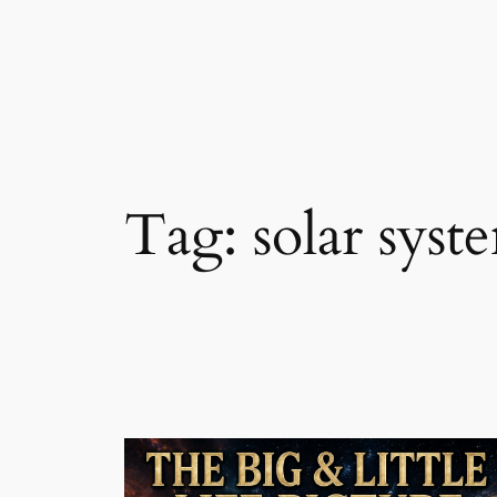
Skip
to
content
Tag:
solar syst