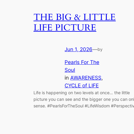
THE BIG & LITTLE
LIFE PICTURE
Jun 1, 2026
—
by
Pearls For The
Soul
in
AWARENESS
, 
CYCLE of LIFE
Life is happening on two levels at once… the little
picture you can see and the bigger one you can on
sense. #PearlsForTheSoul #LifeWisdom #Perspecti