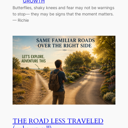
GROWTH
Butterflies, shaky knees and fear may not be warnings
to stop— they may be signs that the moment matters.
— Richie
THE ROAD LESS TRAVELED