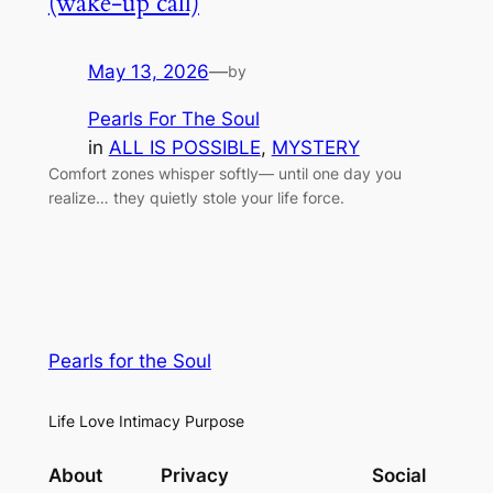
(wake-up call)
May 13, 2026
—
by
Pearls For The Soul
in
ALL IS POSSIBLE
, 
MYSTERY
Comfort zones whisper softly— until one day you
realize… they quietly stole your life force.
Pearls for the Soul
Life Love Intimacy Purpose
About
Privacy
Social