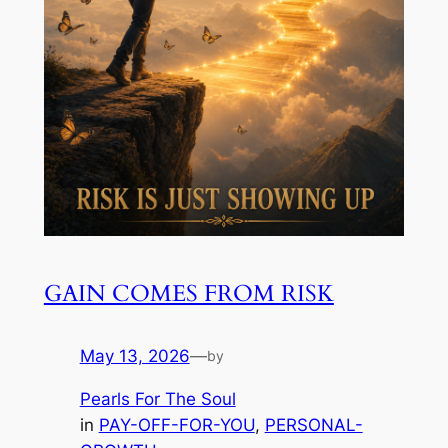
GAIN COMES FROM RISK
May 13, 2026
—
by
Pearls For The Soul
in
PAY-OFF-FOR-YOU
, 
PERSONAL-