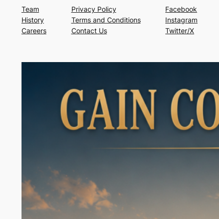
Team
Privacy Policy
Facebook
History
Terms and Conditions
Instagram
Careers
Contact Us
Twitter/X