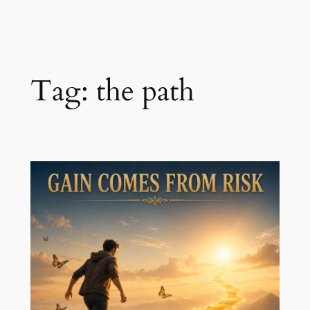
Skip
to
content
Tag:
the path