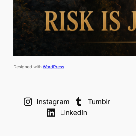
Designed with
WordPress
Instagram
Tumblr
LinkedIn