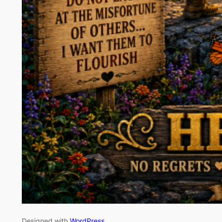
Designed with
WordPress