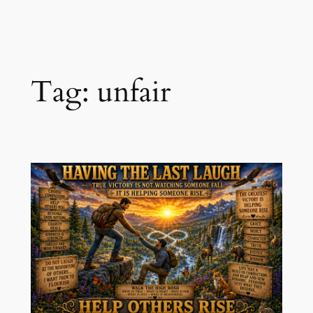
Skip
to
content
Tag:
unfair