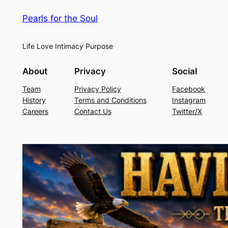
Pearls for the Soul
Life Love Intimacy Purpose
About
Privacy
Social
Team
Privacy Policy
Facebook
History
Terms and Conditions
Instagram
Careers
Contact Us
Twitter/X