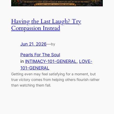
Having the Last Laugh? Try
Compassion Instead
Jun 21, 2026
—
by
Pearls For The Soul
in
INTIMACY-101-GENERAL
, 
LOVE-
101-GENERAL
Getting even may feel satisfying for a moment, but
true victory comes from helping others flourish rather
than watching them fall.