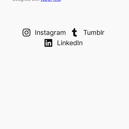
Instagram
Tumblr
LinkedIn