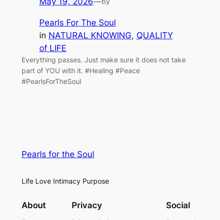
May 19, 2026
—
by
Pearls For The Soul
in
NATURAL KNOWING
, 
QUALITY
of LIFE
Everything passes. Just make sure it does not take
part of YOU with it. #Healing #Peace
#PearlsForTheSoul
Pearls for the Soul
Life Love Intimacy Purpose
About
Privacy
Social