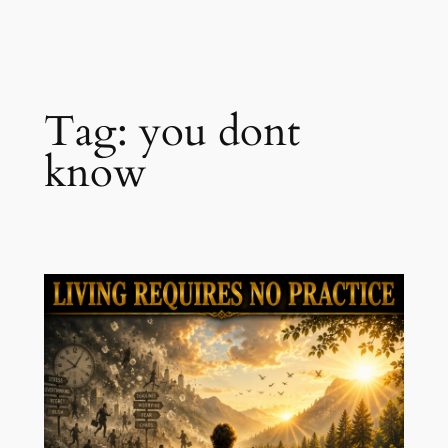
Skip
to
content
Tag:
you dont
know