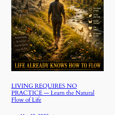
LIVING REQUIRES NO
PRACTICE — Learn the Natural
Flow of Life