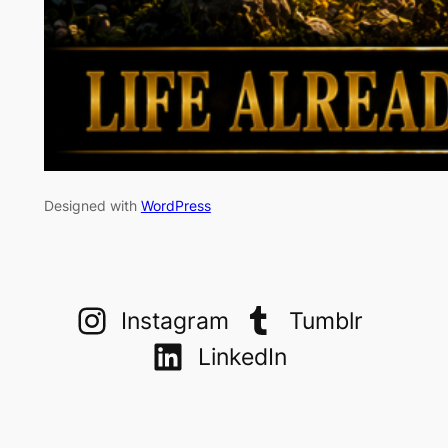
Designed with
WordPress
Instagram
Tumblr
LinkedIn