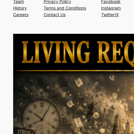
Team
Privacy Policy
Facebook
History
Terms and Conditions
Instagram
Careers
Contact Us
Twitter/X