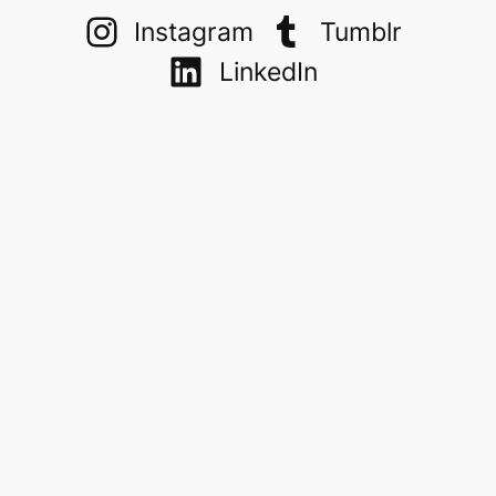
Instagram
Tumblr
LinkedIn