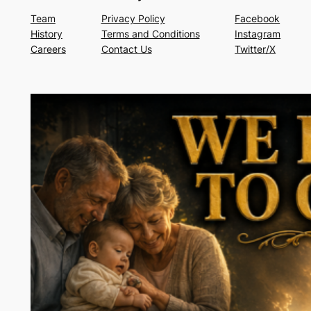
Team
Privacy Policy
Facebook
History
Terms and Conditions
Instagram
Careers
Contact Us
Twitter/X