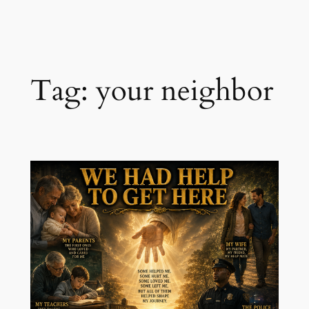
Skip
to
content
Tag:
your neighbor