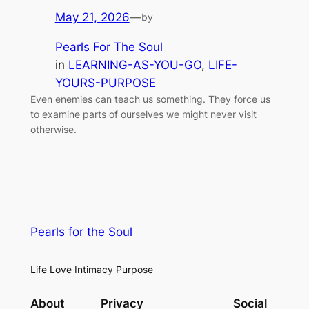
May 21, 2026
—
by
Pearls For The Soul
in
LEARNING-AS-YOU-GO
, 
LIFE-
YOURS-PURPOSE
Even enemies can teach us something. They force us
to examine parts of ourselves we might never visit
otherwise.
Pearls for the Soul
Life Love Intimacy Purpose
About
Privacy
Social