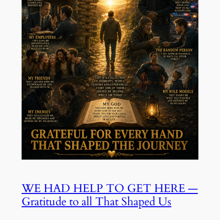
WE HAD HELP TO GET HERE —
Gratitude to all That Shaped Us