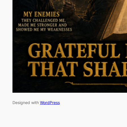
Designed with
WordPress