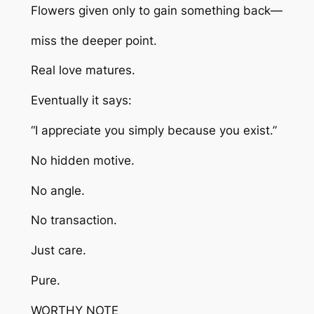
Flowers given only to gain something back—
miss the deeper point.
Real love matures.
Eventually it says:
“I appreciate you simply because you exist.”
No hidden motive.
No angle.
No transaction.
Just care.
Pure.
WORTHY NOTE