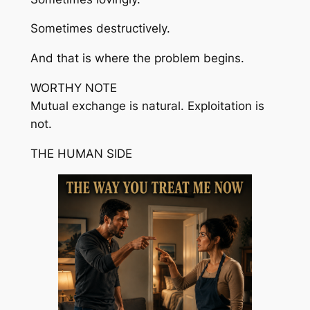
Sometimes destructively.
And that is where the problem begins.
WORTHY NOTE
Mutual exchange is natural. Exploitation is
not.
THE HUMAN SIDE