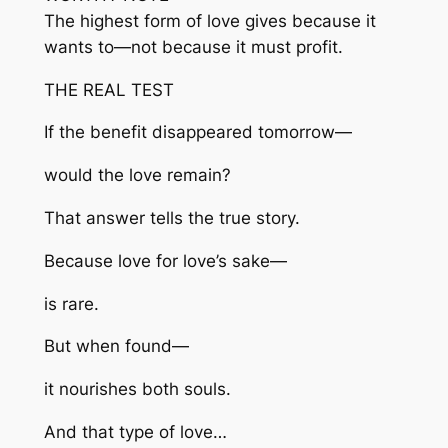
The highest form of love gives because it
wants to—not because it must profit.
THE REAL TEST
If the benefit disappeared tomorrow—
would the love remain?
That answer tells the true story.
Because love for love’s sake—
is rare.
But when found—
it nourishes both souls.
And that type of love…