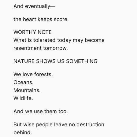
And eventually—
the heart keeps score.
WORTHY NOTE
What is tolerated today may become
resentment tomorrow.
NATURE SHOWS US SOMETHING
We love forests.
Oceans.
Mountains.
Wildlife.
And we use them too.
But wise people leave no destruction
behind.