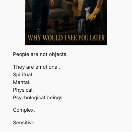
People are not objects.
They are emotional.
Spiritual.
Mental.
Physical.
Psychological beings.
Complex.
Sensitive.