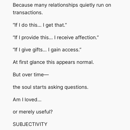
Because many relationships quietly run on
transactions.
“If I do this… I get that.”
“If I provide this… I receive affection.”
“If I give gifts… I gain access.”
At first glance this appears normal.
But over time—
the soul starts asking questions.
Am I loved…
or merely useful?
SUBJECTIVITY