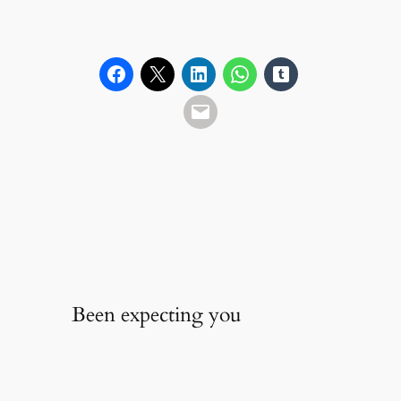
Been expecting you