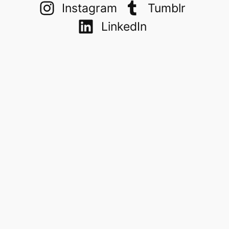
Instagram
Tumblr
LinkedIn