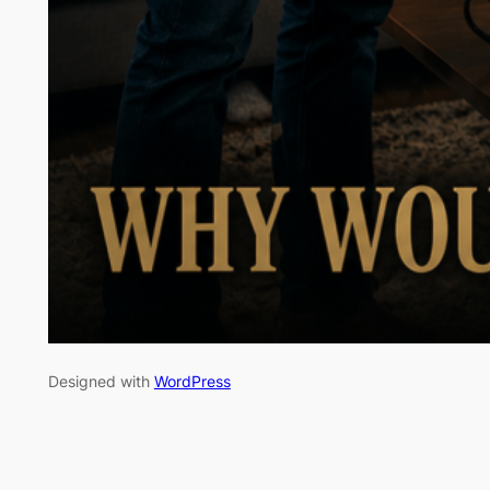
Designed with
WordPress