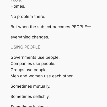
Tools.
Homes.
No problem there.
But when the subject becomes PEOPLE—
everything changes.
USING PEOPLE
Governments use people.
Companies use people.
Groups use people.
Men and women use each other.
Sometimes mutually.
Sometimes selfishly.
Sometimes lovingly.