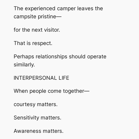
The experienced camper leaves the
campsite pristine—
for the next visitor.
That is respect.
Perhaps relationships should operate
similarly.
INTERPERSONAL LIFE
When people come together—
courtesy matters.
Sensitivity matters.
Awareness matters.