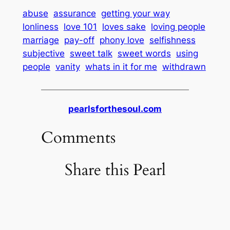
abuse
assurance
getting your way
lonliness
love 101
loves sake
loving people
marriage
pay-off
phony love
selfishness
subjective
sweet talk
sweet words
using
people
vanity
whats in it for me
withdrawn
pearlsforthesoul.com
Comments
Share this Pearl