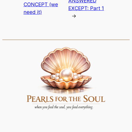
ANSWERED
CONCEPT (we
EXCEPT: Part 1
need it)
→