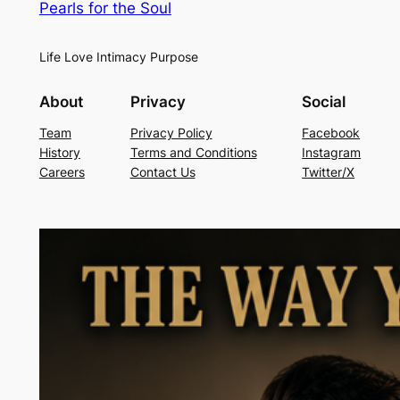
Pearls for the Soul
Life Love Intimacy Purpose
About
Privacy
Social
Team
Privacy Policy
Facebook
History
Terms and Conditions
Instagram
Careers
Contact Us
Twitter/X