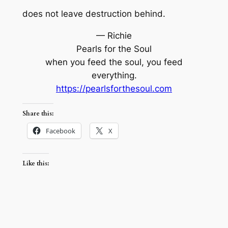
does not leave destruction behind.
— Richie
Pearls for the Soul
when you feed the soul, you feed
everything.
https://pearlsforthesoul.com
Share this:
Facebook
X
Like this: