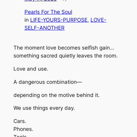
Pearls For The Soul
in
LIFE-YOURS-PURPOSE
, 
LOVE-
SELF-ANOTHER
The moment love becomes selfish gain…
something sacred quietly leaves the room.
Love and use.
A dangerous combination—
depending on the motive behind it.
We use things every day.
Cars.
Phones.