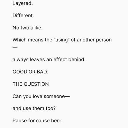
Layered.
Different.
No two alike.
Which means the “using” of another person
—
always leaves an effect behind.
GOOD OR BAD.
THE QUESTION
Can you love someone—
and use them too?
Pause for cause here.