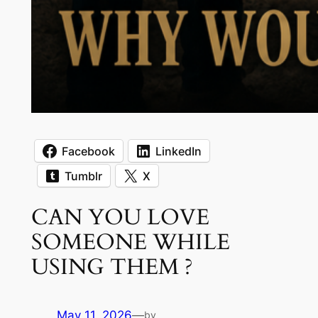
Facebook
LinkedIn
Tumblr
X
CAN YOU LOVE
SOMEONE WHILE
USING THEM ?
May 11, 2026
—
by