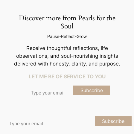
Discover more from Pearls for the
Soul
Pause-Reflect-Grow
Receive thoughtful reflections, life
observations, and soul-nourishing insights
delivered with honesty, clarity, and purpose.
LET ME BE OF SERVICE TO YOU
Type your email…
Subscribe
Type your email…
Subscribe