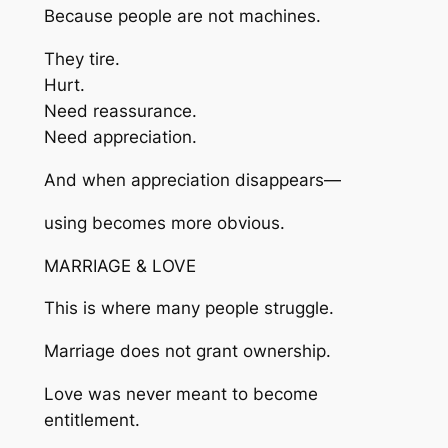
Because people are not machines.
They tire.
Hurt.
Need reassurance.
Need appreciation.
And when appreciation disappears—
using becomes more obvious.
MARRIAGE & LOVE
This is where many people struggle.
Marriage does not grant ownership.
Love was never meant to become
entitlement.