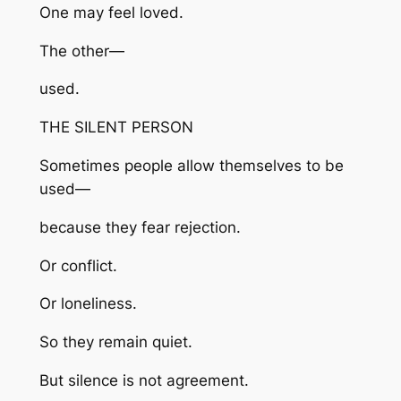
One may feel loved.
The other—
used.
THE SILENT PERSON
Sometimes people allow themselves to be
used—
because they fear rejection.
Or conflict.
Or loneliness.
So they remain quiet.
But silence is not agreement.