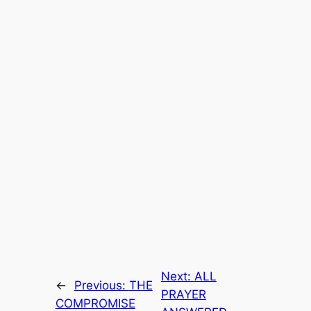
Next:
ALL
←
Previous:
THE
PRAYER
COMPROMISE