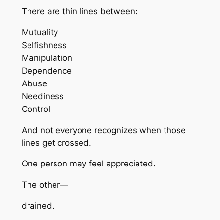
There are thin lines between:
Mutuality
Selfishness
Manipulation
Dependence
Abuse
Neediness
Control
And not everyone recognizes when those
lines get crossed.
One person may feel appreciated.
The other—
drained.