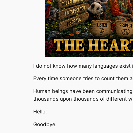
I do not know how many languages exist i
Every time someone tries to count them all
Human beings have been communicating w
thousands upon thousands of different w
Hello.
Goodbye.