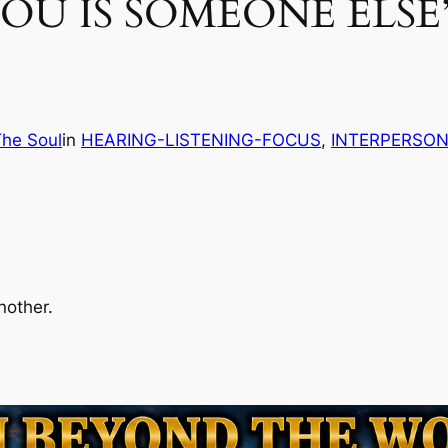
OU IS SOMEONE ELSE
The Soul
in
HEARING-LISTENING-FOCUS
, 
INTERPERSON
nother.