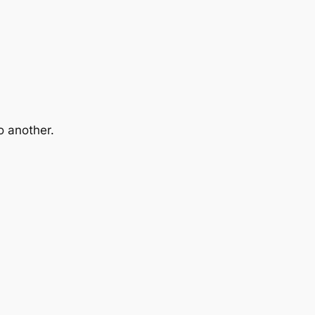
o another.