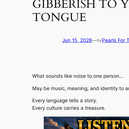
GIBBERISH TO Y
TONGUE
Jun 15, 2026
—
Pearls For 
by
What sounds like noise to one person…
May be music, meaning, and identity to a
Every language tells a story.
Every culture carries a treasure.