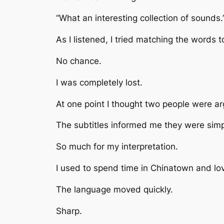
“What an interesting collection of sounds.
As I listened, I tried matching the words t
No chance.
I was completely lost.
At one point I thought two people were ar
The subtitles informed me they were simp
So much for my interpretation.
I used to spend time in Chinatown and lo
The language moved quickly.
Sharp.