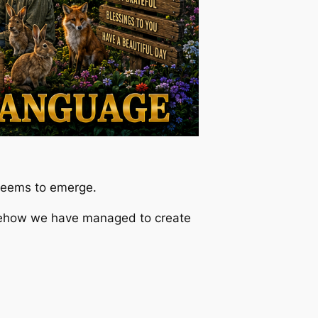
 seems to emerge.
mehow we have managed to create