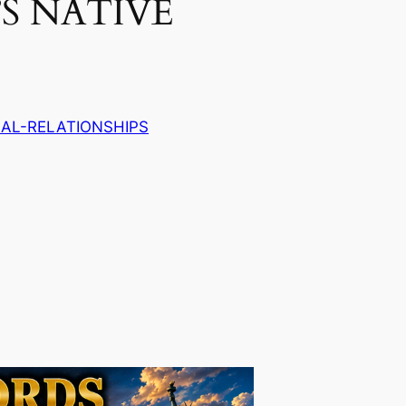
’S NATIVE
AL-RELATIONSHIPS