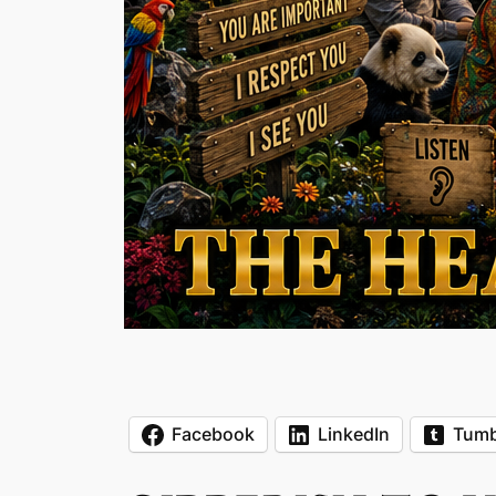
Facebook
LinkedIn
Tumb