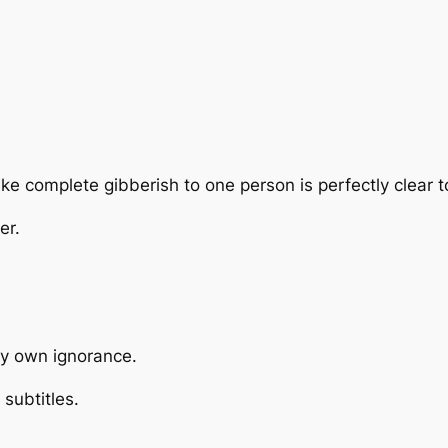
ke complete gibberish to one person is perfectly clear t
er.
my own ignorance.
subtitles.