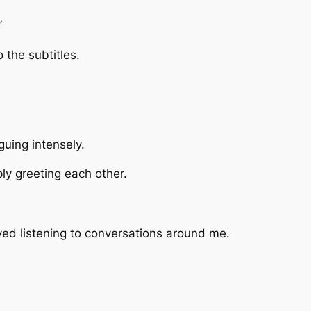
”
o the subtitles.
guing intensely.
ly greeting each other.
ved listening to conversations around me.