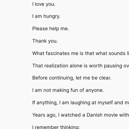
I love you.
I am hungry.
Please help me.
Thank you.
What fascinates me is that what sounds li
That realization alone is worth pausing ov
Before continuing, let me be clear.
I am not making fun of anyone.
If anything, I am laughing at myself and 
Years ago, I watched a Danish movie with 
I remember thinking: