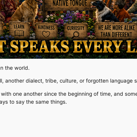
n the world.
, another dialect, tribe, culture, or forgotten language
ith one another since the beginning of time, and so
ays to say the same things.