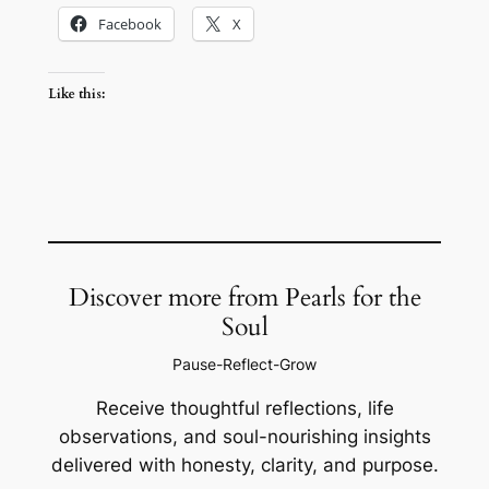
Facebook
X
Like this:
Discover more from Pearls for the
Soul
Pause-Reflect-Grow
Receive thoughtful reflections, life
observations, and soul-nourishing insights
delivered with honesty, clarity, and purpose.