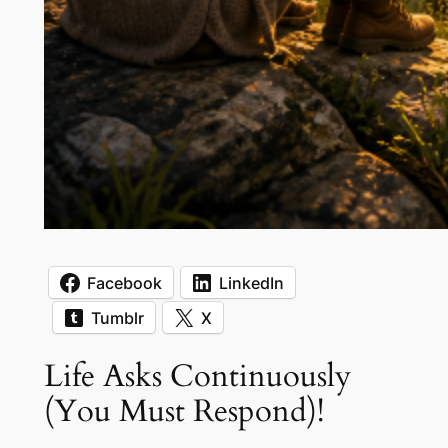
Facebook
LinkedIn
Tumblr
X
Life Asks Continuously
(You Must Respond)!