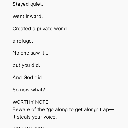
Stayed quiet.
Went inward.
Created a private world—
a refuge.
No one saw it…
but you did.
And God did.
So now what?
WORTHY NOTE
Beware of the “go along to get along” trap—
it steals your voice.