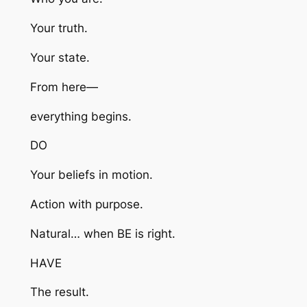
Your truth.
Your state.
From here—
everything begins.
DO
Your beliefs in motion.
Action with purpose.
Natural… when BE is right.
HAVE
The result.