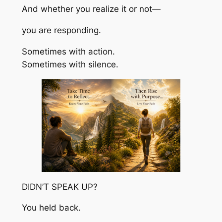
And whether you realize it or not—
you are responding.
Sometimes with action.
Sometimes with silence.
DIDN’T SPEAK UP?
You held back.