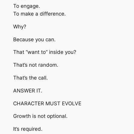
To engage.
To make a difference.
Why?
Because you can.
That “want to” inside you?
That’s not random.
That’s the call.
ANSWER IT.
CHARACTER MUST EVOLVE
Growth is not optional.
It’s required.