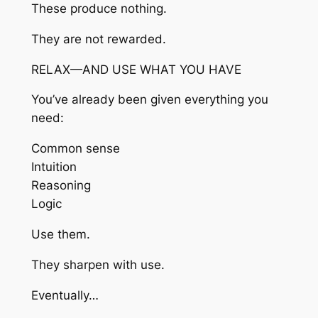
These produce nothing.
They are not rewarded.
RELAX—AND USE WHAT YOU HAVE
You’ve already been given everything you
need:
Common sense
Intuition
Reasoning
Logic
Use them.
They sharpen with use.
Eventually…