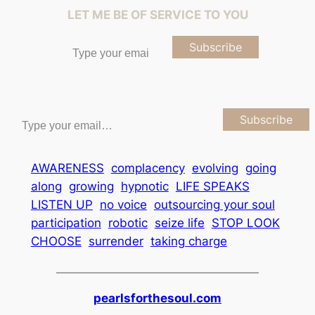
LET ME BE OF SERVICE TO YOU
Type your email…
Subscribe
Type your email…
Subscribe
AWARENESS
complacency
evolving
going
along
growing
hypnotic
LIFE SPEAKS
LISTEN UP
no voice
outsourcing your soul
participation
robotic
seize life
STOP LOOK
CHOOSE
surrender
taking charge
pearlsforthesoul.com