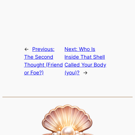
←
Previous:
Next:
Who Is
The Second
Inside That Shell
Thought (Friend
Called Your Body
or Foe?)
(you)?
→