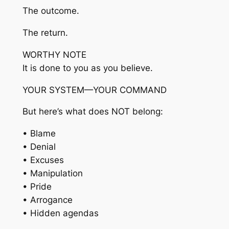
The outcome.
The return.
WORTHY NOTE
It is done to you as you believe.
YOUR SYSTEM—YOUR COMMAND
But here’s what does NOT belong:
• Blame
• Denial
• Excuses
• Manipulation
• Pride
• Arrogance
• Hidden agendas