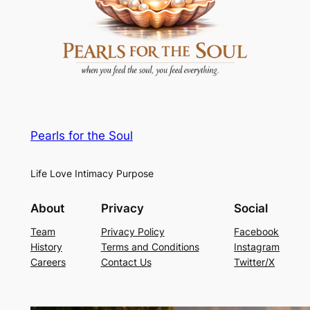
Pearls for the Soul
Life Love Intimacy Purpose
About
Privacy
Social
Team
Privacy Policy
Facebook
History
Terms and Conditions
Instagram
Careers
Contact Us
Twitter/X