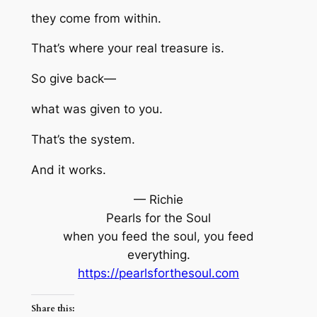
they come from within.
That’s where your real treasure is.
So give back—
what was given to you.
That’s the system.
And it works.
— Richie
Pearls for the Soul
when you feed the soul, you feed
everything.
https://pearlsforthesoul.com
Share this: