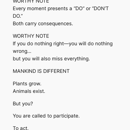
WORTHY NOTE
Every moment presents a “DO” or “DON’T
DO.”
Both carry consequences.
WORTHY NOTE
If you do nothing right—you will do nothing
wrong…
but you will also miss everything.
MANKIND IS DIFFERENT
Plants grow.
Animals exist.
But you?
You are called to participate.
To act.