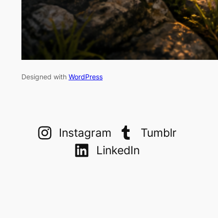
Designed with
WordPress
Instagram
Tumblr
LinkedIn