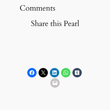
Comments
Share this Pearl