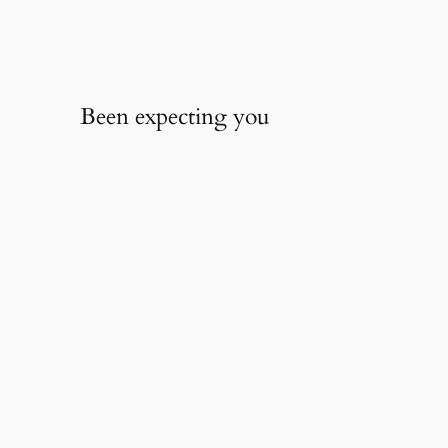
Been expecting you