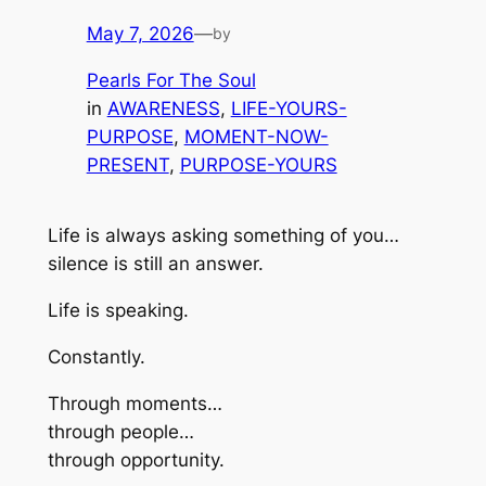
May 7, 2026
—
by
Pearls For The Soul
in
AWARENESS
, 
LIFE-YOURS-
PURPOSE
, 
MOMENT-NOW-
PRESENT
, 
PURPOSE-YOURS
Life is always asking something of you…
silence is still an answer.
Life is speaking.
Constantly.
Through moments…
through people…
through opportunity.