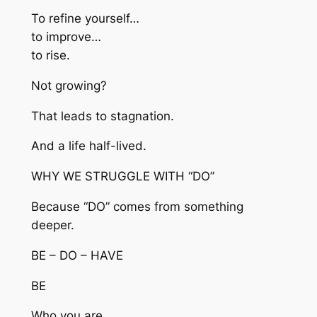
To refine yourself…
to improve…
to rise.
Not growing?
That leads to stagnation.
And a life half-lived.
WHY WE STRUGGLE WITH “DO”
Because “DO” comes from something
deeper.
BE – DO – HAVE
BE
Who you are.