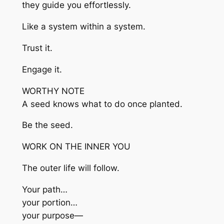
they guide you effortlessly.
Like a system within a system.
Trust it.
Engage it.
WORTHY NOTE
A seed knows what to do once planted.
Be the seed.
WORK ON THE INNER YOU
The outer life will follow.
Your path…
your portion…
your purpose—