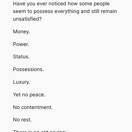
Have you ever noticed how some people
seem to possess everything and still remain
unsatisfied?
Money.
Power.
Status.
Possessions.
Luxury.
Yet no peace.
No contentment.
No rest.