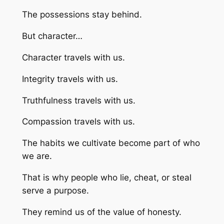
The possessions stay behind.
But character…
Character travels with us.
Integrity travels with us.
Truthfulness travels with us.
Compassion travels with us.
The habits we cultivate become part of who
we are.
That is why people who lie, cheat, or steal
serve a purpose.
They remind us of the value of honesty.