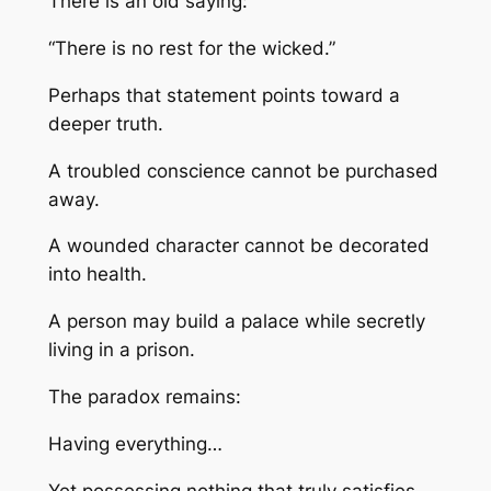
There is an old saying:
“There is no rest for the wicked.”
Perhaps that statement points toward a
deeper truth.
A troubled conscience cannot be purchased
away.
A wounded character cannot be decorated
into health.
A person may build a palace while secretly
living in a prison.
The paradox remains:
Having everything…
Yet possessing nothing that truly satisfies.