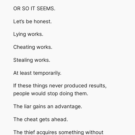
OR SO IT SEEMS.
Let’s be honest.
Lying works.
Cheating works.
Stealing works.
At least temporarily.
If these things never produced results,
people would stop doing them.
The liar gains an advantage.
The cheat gets ahead.
The thief acquires something without