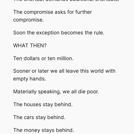
The compromise asks for further
compromise.
Soon the exception becomes the rule.
WHAT THEN?
Ten dollars or ten million.
Sooner or later we all leave this world with
empty hands.
Materially speaking, we all die poor.
The houses stay behind.
The cars stay behind.
The money stays behind.