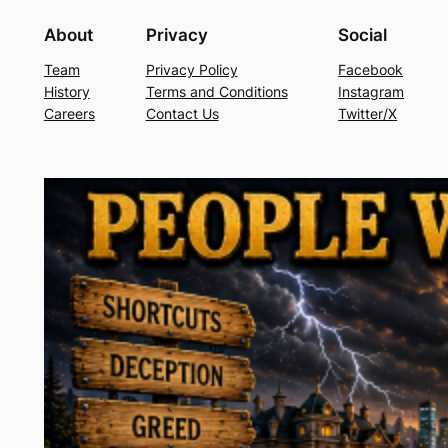
About
Privacy
Social
Team
Privacy Policy
Facebook
History
Terms and Conditions
Instagram
Careers
Contact Us
Twitter/X