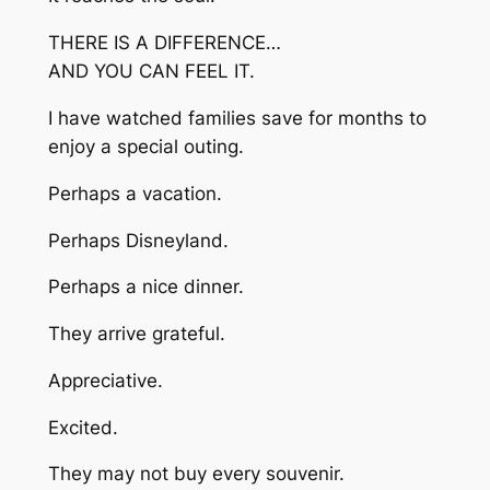
THERE IS A DIFFERENCE…
AND YOU CAN FEEL IT.
I have watched families save for months to
enjoy a special outing.
Perhaps a vacation.
Perhaps Disneyland.
Perhaps a nice dinner.
They arrive grateful.
Appreciative.
Excited.
They may not buy every souvenir.