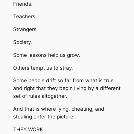
Friends.
Teachers.
Strangers.
Society.
Some lessons help us grow.
Others tempt us to stray.
Some people drift so far from what is true
and right that they begin living by a different
set of rules altogether.
And that is where lying, cheating, and
stealing enter the picture.
THEY WORK…