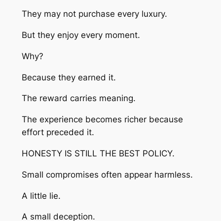
They may not purchase every luxury.
But they enjoy every moment.
Why?
Because they earned it.
The reward carries meaning.
The experience becomes richer because
effort preceded it.
HONESTY IS STILL THE BEST POLICY.
Small compromises often appear harmless.
A little lie.
A small deception.