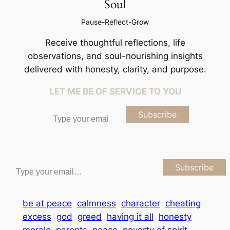
Soul
Pause-Reflect-Grow
Receive thoughtful reflections, life
observations, and soul-nourishing insights
delivered with honesty, clarity, and purpose.
LET ME BE OF SERVICE TO YOU
Type your email…
Subscribe
Type your email…
Subscribe
be at peace
calmness
character
cheating
excess
god
greed
having it all
honesty
morale
parents
peace
poverty of spirit