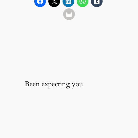
Been expecting you