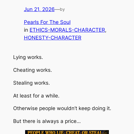
Jun 21, 2026
—
by
Pearls For The Soul
in
ETHICS-MORALS-CHARACTER
, 
HONESTY-CHARACTER
Lying works.
Cheating works.
Stealing works.
At least for a while.
Otherwise people wouldn’t keep doing it.
But there is always a price…