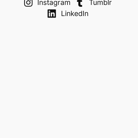
Instagram
Tumblr
LinkedIn