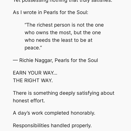
As I wrote in Pearls for the Soul:
“The richest person is not the one
who owns the most, but the one
who needs the least to be at
peace.”
— Richie Naggar, Pearls for the Soul
EARN YOUR WAY…
THE RIGHT WAY.
There is something deeply satisfying about
honest effort.
A day’s work completed honorably.
Responsibilities handled properly.