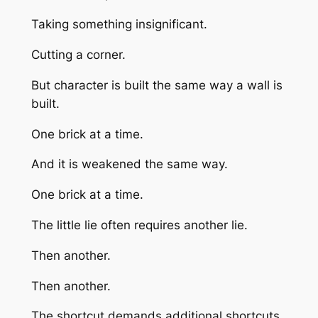
Taking something insignificant.
Cutting a corner.
But character is built the same way a wall is
built.
One brick at a time.
And it is weakened the same way.
One brick at a time.
The little lie often requires another lie.
Then another.
Then another.
The shortcut demands additional shortcuts.