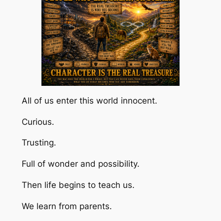
All of us enter this world innocent.
Curious.
Trusting.
Full of wonder and possibility.
Then life begins to teach us.
We learn from parents.