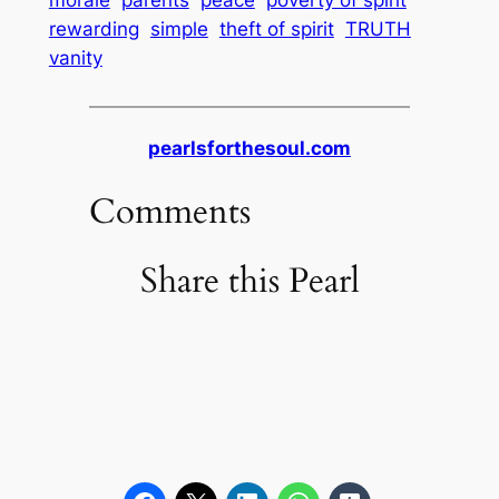
rewarding
simple
theft of spirit
TRUTH
vanity
pearlsforthesoul.com
Comments
Share this Pearl