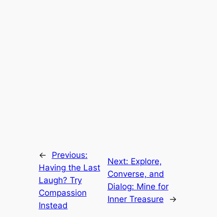
←
Previous:
Next:
Explore,
Having the Last
Converse, and
Laugh? Try
Dialog: Mine for
Compassion
Inner Treasure
→
Instead