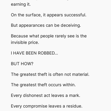
earning it.
On the surface, it appears successful.
But appearances can be deceiving.
Because what people rarely see is the
invisible price.
I HAVE BEEN ROBBED…
BUT HOW?
The greatest theft is often not material.
The greatest theft occurs within.
Every dishonest act leaves a mark.
Every compromise leaves a residue.