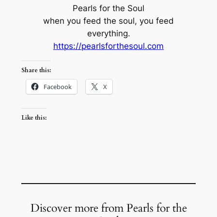
Pearls for the Soul
when you feed the soul, you feed
everything.
https://pearlsforthesoul.com
Share this:
Facebook
X
Like this:
Discover more from Pearls for the