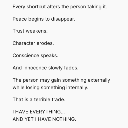
Every shortcut alters the person taking it.
Peace begins to disappear.
Trust weakens.
Character erodes.
Conscience speaks.
And innocence slowly fades.
The person may gain something externally
while losing something internally.
That is a terrible trade.
I HAVE EVERYTHING…
AND YET I HAVE NOTHING.