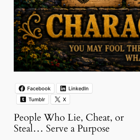
Facebook
LinkedIn
Tumblr
X
People Who Lie, Cheat, or
Steal… Serve a Purpose