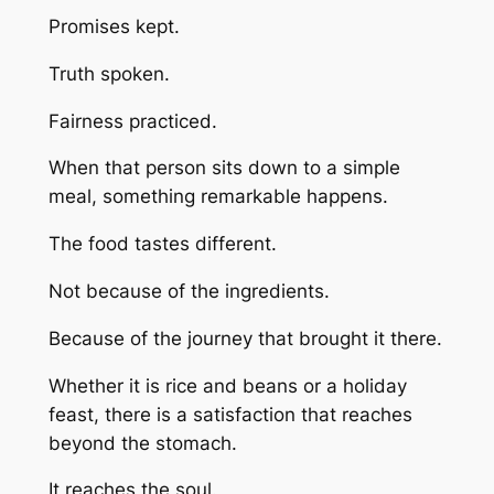
Promises kept.
Truth spoken.
Fairness practiced.
When that person sits down to a simple
meal, something remarkable happens.
The food tastes different.
Not because of the ingredients.
Because of the journey that brought it there.
Whether it is rice and beans or a holiday
feast, there is a satisfaction that reaches
beyond the stomach.
It reaches the soul.