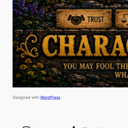
Designed with
WordPress