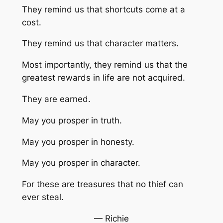
They remind us that shortcuts come at a
cost.
They remind us that character matters.
Most importantly, they remind us that the
greatest rewards in life are not acquired.
They are earned.
May you prosper in truth.
May you prosper in honesty.
May you prosper in character.
For these are treasures that no thief can
ever steal.
— Richie