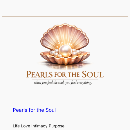
Pearls for the Soul
Life Love Intimacy Purpose