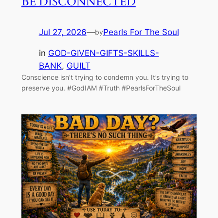
BE DISCONNECTED
Jul 27, 2026
—
Pearls For The Soul
by
in
GOD-GIVEN-GIFTS-SKILLS-
BANK
, 
GUILT
Conscience isn’t trying to condemn you. It’s trying to
preserve you. #GodIAM #Truth #PearlsForTheSoul