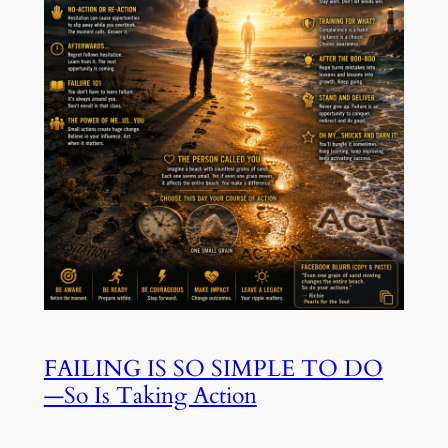
FAILING IS SO SIMPLE TO DO
—So Is Taking Action