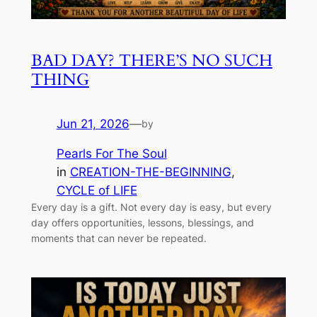
BAD DAY? THERE’S NO SUCH
THING
Jun 21, 2026
—
by
Pearls For The Soul
in
CREATION-THE-BEGINNING
, 
CYCLE of LIFE
Every day is a gift. Not every day is easy, but every
day offers opportunities, lessons, blessings, and
moments that can never be repeated.