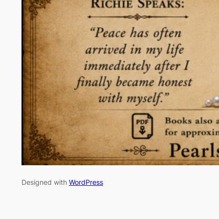
Designed with
WordPress