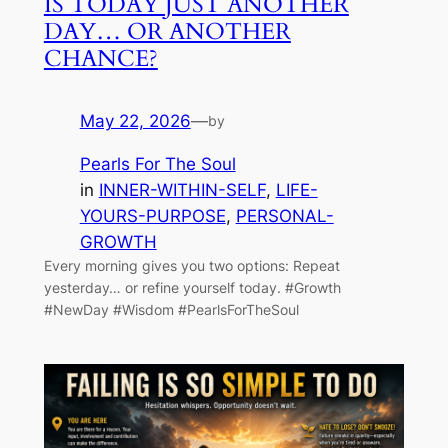
IS TODAY JUST ANOTHER
DAY… OR ANOTHER
CHANCE?
May 22, 2026
—
by
Pearls For The Soul
in
INNER-WITHIN-SELF
, 
LIFE-
YOURS-PURPOSE
, 
PERSONAL-
GROWTH
Every morning gives you two options: Repeat
yesterday… or refine yourself today. #Growth
#NewDay #Wisdom #PearlsForTheSoul