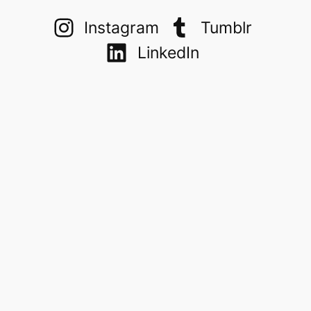
Instagram
Tumblr
LinkedIn