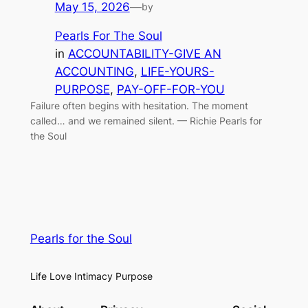
May 15, 2026
—
by
Pearls For The Soul
in
ACCOUNTABILITY-GIVE AN
ACCOUNTING
, 
LIFE-YOURS-
PURPOSE
, 
PAY-OFF-FOR-YOU
Failure often begins with hesitation. The moment
called… and we remained silent. — Richie Pearls for
the Soul
Pearls for the Soul
Life Love Intimacy Purpose