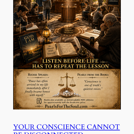
YOUR CONSCIENCE CANNOT