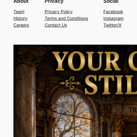
About
Privacy
Social
Team
Privacy Policy
Facebook
History
Terms and Conditions
Instagram
Careers
Contact Us
Twitter/X