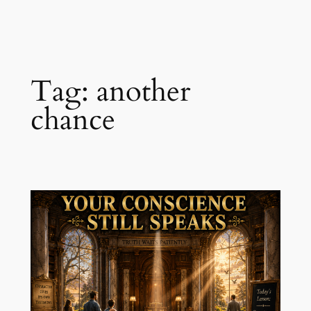
Skip
to
content
Tag:
another
chance