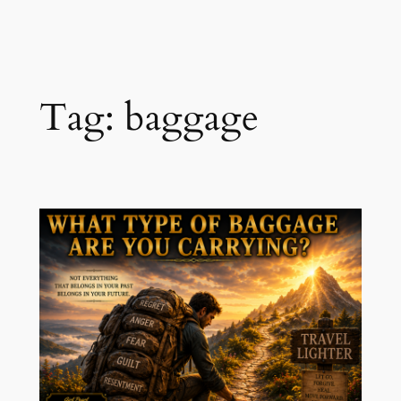
Skip
to
content
Tag:
baggage