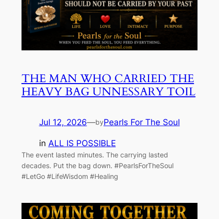
THE MAN WHO CARRIED THE
HEAVY BAG UNNESSARY TOIL
Jul 12, 2026
—
Pearls For The Soul
by
in
ALL IS POSSIBLE
The event lasted minutes. The carrying lasted
decades. Put the bag down. #PearlsForTheSoul
#LetGo #LifeWisdom #Healing