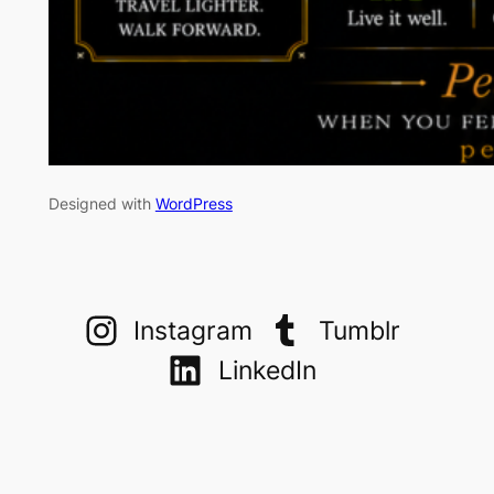
Designed with
WordPress
Instagram
Tumblr
LinkedIn