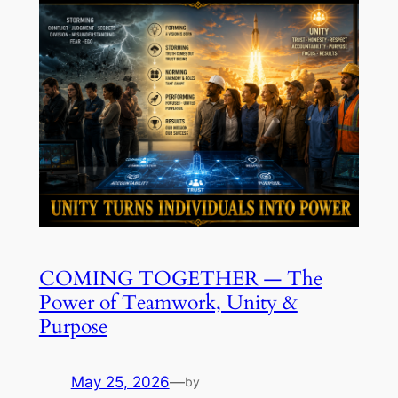
COMING TOGETHER — The
Power of Teamwork, Unity &
Purpose
May 25, 2026
—
by