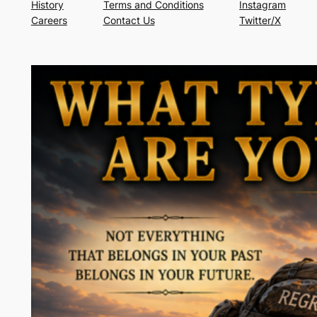
History
Terms and Conditions
Instagram
Careers
Contact Us
Twitter/X