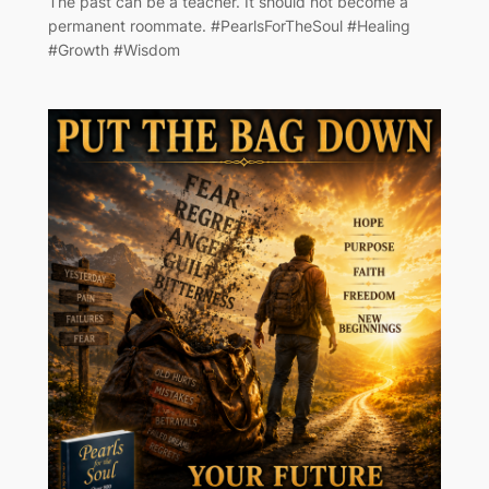
The past can be a teacher. It should not become a
permanent roommate. #PearlsForTheSoul #Healing
#Growth #Wisdom