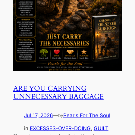
ARE YOU CARRYING
UNNECESSARY BAGGAGE
Jul 17, 2026
—
Pearls For The Soul
by
in
EXCESSES-OVER-DOING
, 
GUILT