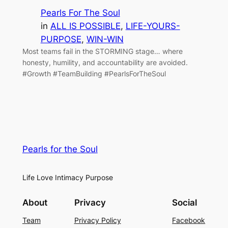
Pearls For The Soul
in
ALL IS POSSIBLE
, 
LIFE-YOURS-
PURPOSE
, 
WIN-WIN
Most teams fail in the STORMING stage… where
honesty, humility, and accountability are avoided.
#Growth #TeamBuilding #PearlsForTheSoul
Pearls for the Soul
Life Love Intimacy Purpose
About
Privacy
Social
Team
Privacy Policy
Facebook