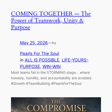
COMING TOGETHER — The
Power of Teamwork, Unity &
Purpose
May 25, 2026
—
by
Pearls For The Soul
in
ALL IS POSSIBLE
, 
LIFE-YOURS-
PURPOSE
, 
WIN-WIN
Most teams fail in the STORMING stage… where
honesty, humility, and accountability are avoided.
#Growth #TeamBuilding #PearlsForTheSoul