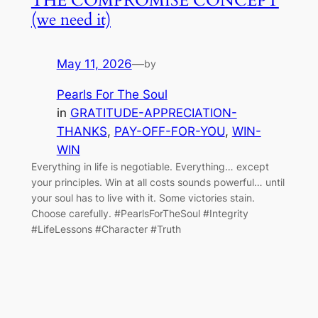
THE COMPROMISE CONCEPT
(we need it)
May 11, 2026
—
by
Pearls For The Soul
in
GRATITUDE-APPRECIATION-
THANKS
, 
PAY-OFF-FOR-YOU
, 
WIN-
WIN
Everything in life is negotiable. Everything… except
your principles. Win at all costs sounds powerful… until
your soul has to live with it. Some victories stain.
Choose carefully. #PearlsForTheSoul #Integrity
#LifeLessons #Character #Truth