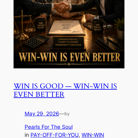
WIN IS GOOD — WIN-WIN IS
EVEN BETTER
May 29, 2026
—
by
Pearls For The Soul
in
PAY-OFF-FOR-YOU
, 
WIN-WIN