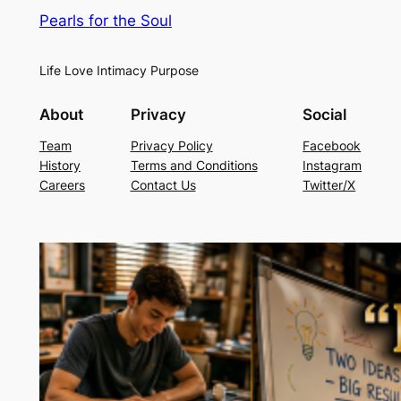
Pearls for the Soul
Life Love Intimacy Purpose
About
Privacy
Social
Team
Privacy Policy
Facebook
History
Terms and Conditions
Instagram
Careers
Contact Us
Twitter/X