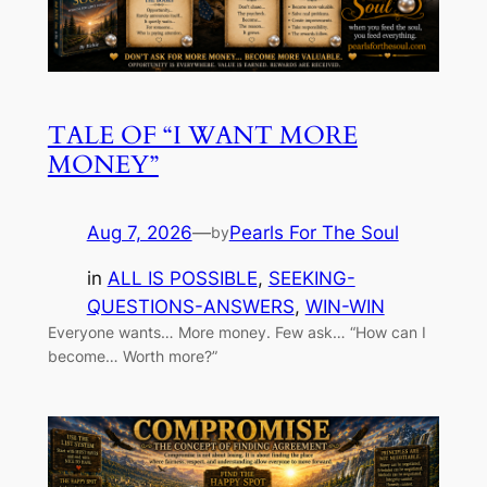
TALE OF “I WANT MORE
MONEY”
Aug 7, 2026
—
Pearls For The Soul
by
in
ALL IS POSSIBLE
, 
SEEKING-
QUESTIONS-ANSWERS
, 
WIN-WIN
Everyone wants… More money. Few ask… “How can I
become… Worth more?”