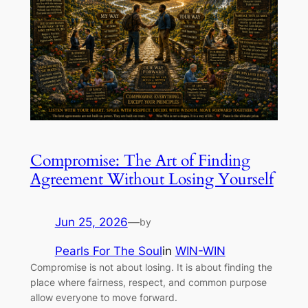
Compromise: The Art of Finding
Agreement Without Losing Yourself
Jun 25, 2026
—
by
Pearls For The Soul
in
WIN-WIN
Compromise is not about losing. It is about finding the
place where fairness, respect, and common purpose
allow everyone to move forward.