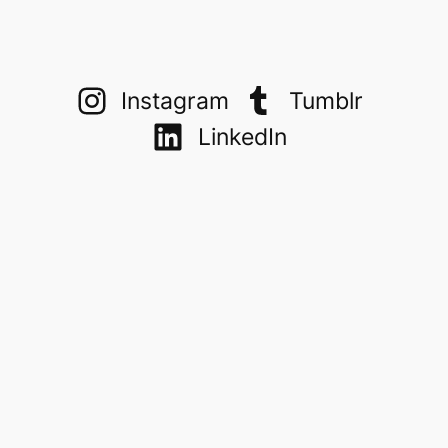
Instagram
Tumblr
LinkedIn