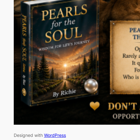
Designed with
WordPress