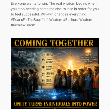
Everyone wants to win. The real wisdom begins when
you stop needing someone else to lose in order for you
to feel successful. Win-win changes everything.
#PearlsForTheSoul #LifeWisdom #BusinessWisdom
#RichieWisdom