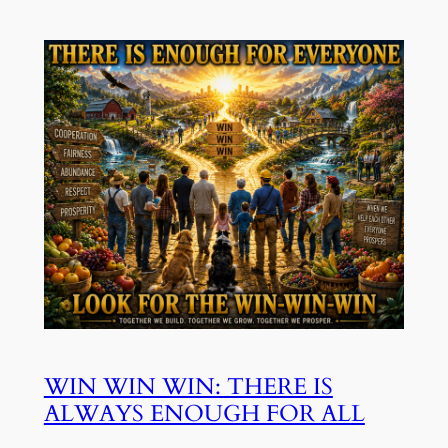
WIN WIN WIN: THERE IS
ALWAYS ENOUGH FOR ALL