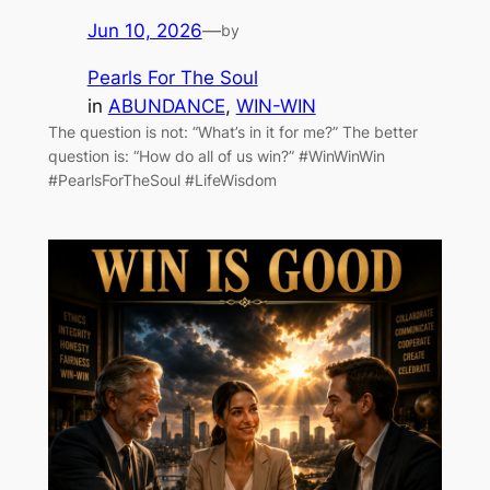
Jun 10, 2026
—
by
Pearls For The Soul
in
ABUNDANCE
, 
WIN-WIN
The question is not: “What’s in it for me?” The better
question is: “How do all of us win?” #WinWinWin
#PearlsForTheSoul #LifeWisdom