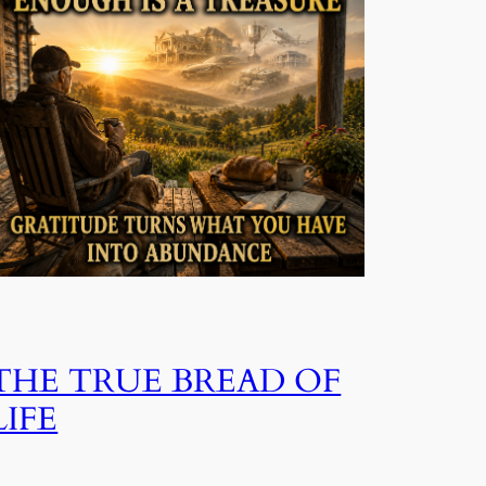
THE TRUE BREAD OF
LIFE