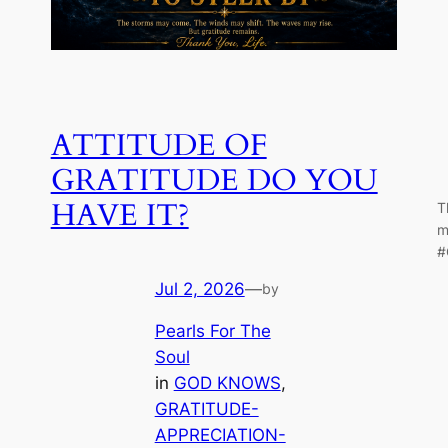
ATTITUDE OF
GRATITUDE DO YOU
HAVE IT?
T
m
#
Jul 2, 2026
—
by
Pearls For The
Soul
in
GOD KNOWS
, 
GRATITUDE-
APPRECIATION-