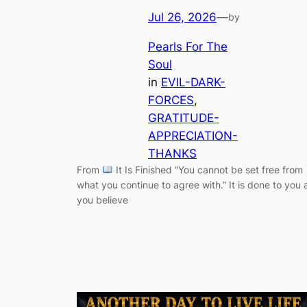
Jul 26, 2026
—
by
Pearls For The
Soul
in
EVIL-DARK-
FORCES
, 
GRATITUDE-
APPRECIATION-
THANKS
From
It Is Finished “You cannot be set free from
what you continue to agree with.” It is done to you 
you believe