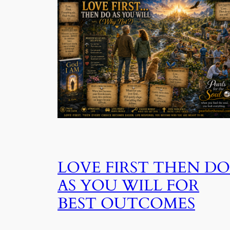
LOVE FIRST THEN DO
AS YOU WILL FOR
BEST OUTCOMES