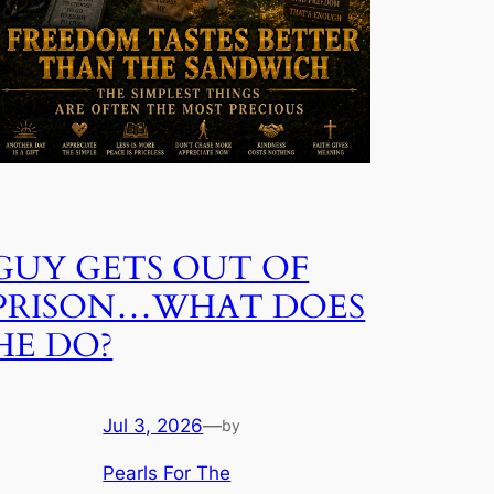
GUY GETS OUT OF
PRISON…WHAT DOES
HE DO?
Jul 3, 2026
—
by
Pearls For The