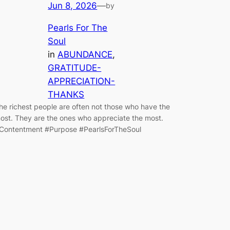
Jun 8, 2026
—
by
Pearls For The
Soul
in
ABUNDANCE
, 
GRATITUDE-
APPRECIATION-
THANKS
he richest people are often not those who have the
ost. They are the ones who appreciate the most.
Contentment #Purpose #PearlsForTheSoul