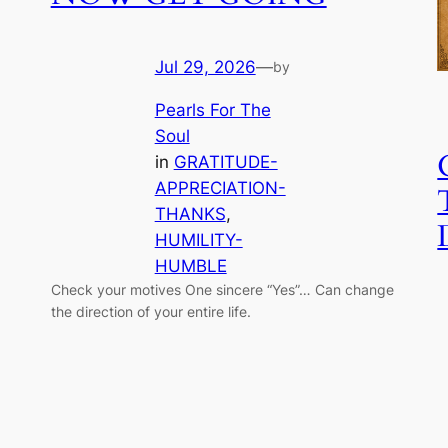
Jul 29, 2026
—
by
Pearls For The
Soul
in
GRATITUDE-
APPRECIATION-
THANKS
, 
HUMILITY-
HUMBLE
Check your motives One sincere “Yes”… Can change
the direction of your entire life.