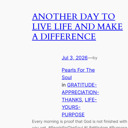
ANOTHER DAY TO
LIVE LIFE AND MAKE
A DIFFERENCE
Jul 3, 2026
—
by
Pearls For The
Soul
in
GRATITUDE-
APPRECIATION-
THANKS
, 
LIFE-
YOURS-
PURPOSE
Every morning is proof that God is not finished with
you yet. #PearlsForTheSoul #LifeWisdom #Purpose