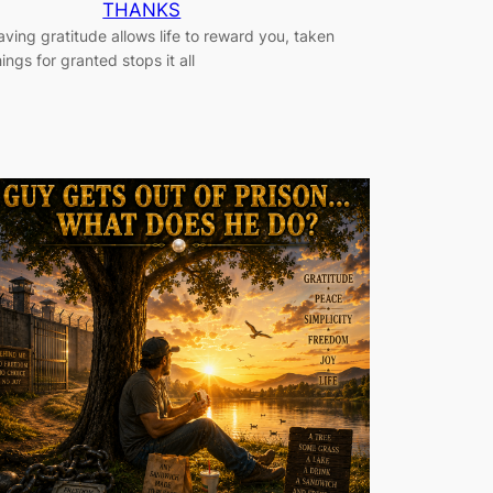
THANKS
aving gratitude allows life to reward you, taken
hings for granted stops it all