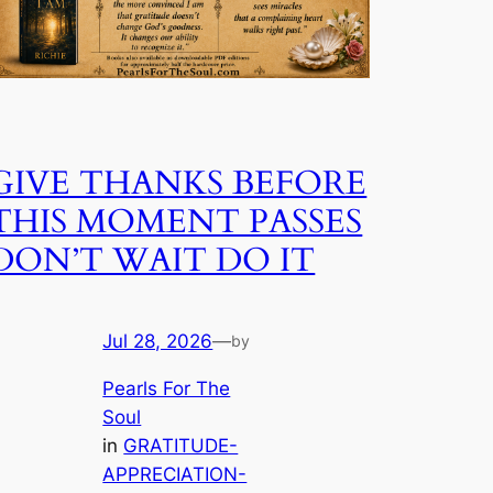
GIVE THANKS BEFORE
THIS MOMENT PASSES
DON’T WAIT DO IT
Jul 28, 2026
—
by
Pearls For The
Soul
in
GRATITUDE-
APPRECIATION-