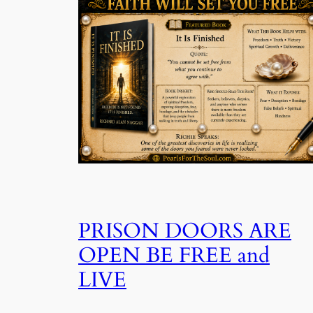
PRISON DOORS ARE
OPEN BE FREE and
LIVE