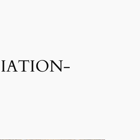
IATION-