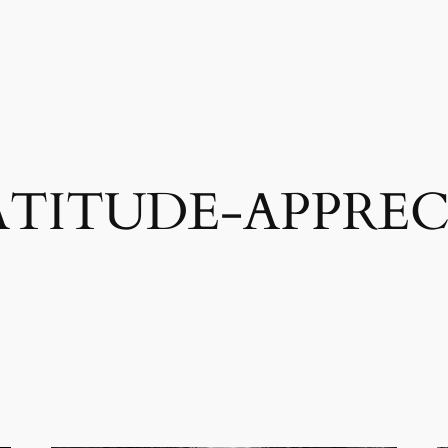
TITUDE-APPREC