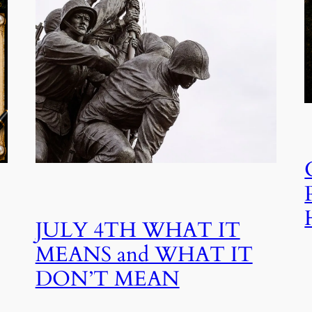
JULY 4TH WHAT IT
MEANS and WHAT IT
DON’T MEAN