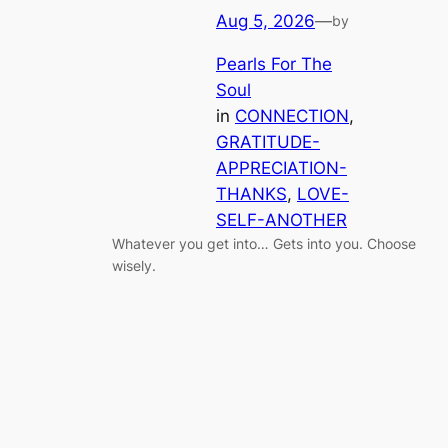
Aug 5, 2026
—
by
Pearls For The
Soul
in
CONNECTION
, 
GRATITUDE-
APPRECIATION-
THANKS
, 
LOVE-
SELF-ANOTHER
Whatever you get into… Gets into you. Choose
wisely.