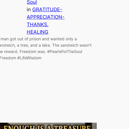
Soul
in
GRATITUDE-
APPRECIATION-
THANKS
, 
HEALING
 man got out of prison and wanted only a
andwich, a tree, and a lake. The sandwich wasn’t
he reward. Freedom was. #PearlsForTheSoul
Freedom #LifeWisdom