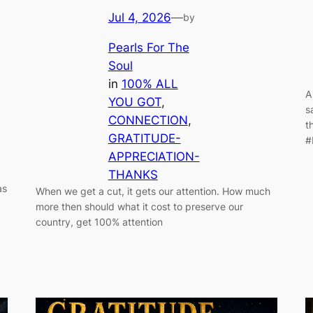
Jul 4, 2026
—
by
Pearls For The
Soul
in
100% ALL
A
YOU GOT
, 
s
CONNECTION
, 
t
GRATITUDE-
#
APPRECIATION-
THANKS
as
When we get a cut, it gets our attention. How much
more then should what it cost to preserve our
country, get 100% attention