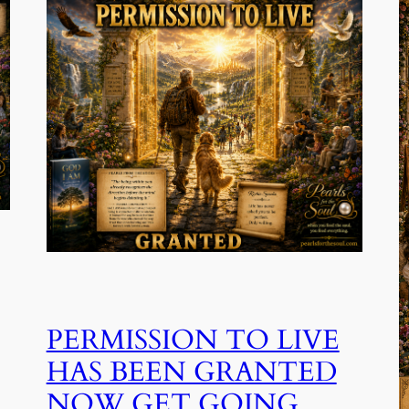
PERMISSION TO LIVE
HAS BEEN GRANTED
NOW GET GOING