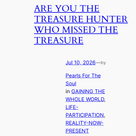
ARE YOU THE
TREASURE HUNTER
WHO MISSED THE
TREASURE
Jul 10, 2026
—
by
Pearls For The
Soul
in
GAINING THE
WHOLE WORLD
, 
LIFE-
PARTICIPATION
, 
REALITY-NOW-
PRESENT