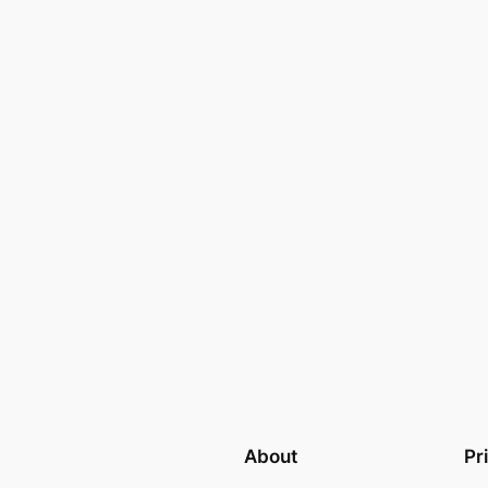
d
About
Pr