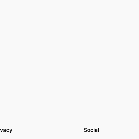
ivacy
Social