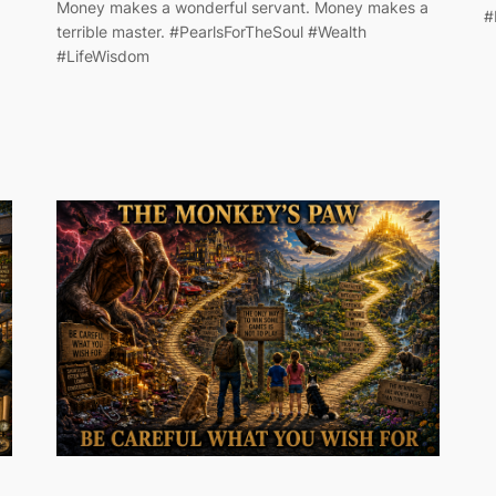
Money makes a wonderful servant. Money makes a
#
terrible master. #PearlsForTheSoul #Wealth
#LifeWisdom