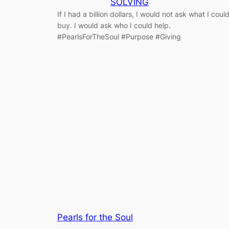
SOLVING
If I had a billion dollars, I would not ask what I coul
buy. I would ask who I could help.
#PearlsForTheSoul #Purpose #Giving
Pearls for the Soul