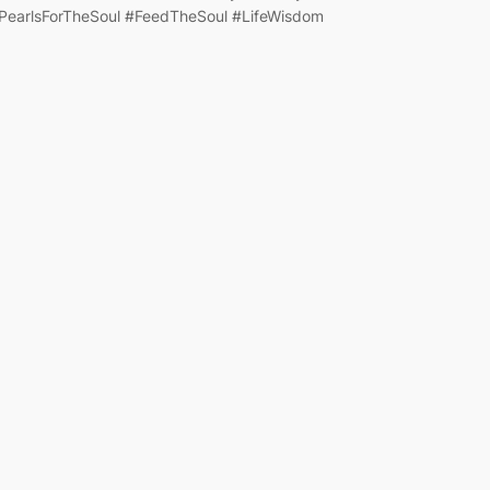
PearlsForTheSoul #FeedTheSoul #LifeWisdom