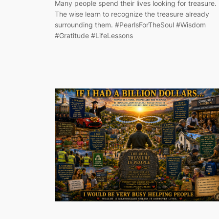
Many people spend their lives looking for treasure.
The wise learn to recognize the treasure already
surrounding them. #PearlsForTheSoul #Wisdom
#Gratitude #LifeLessons