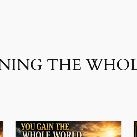
INING THE WHO