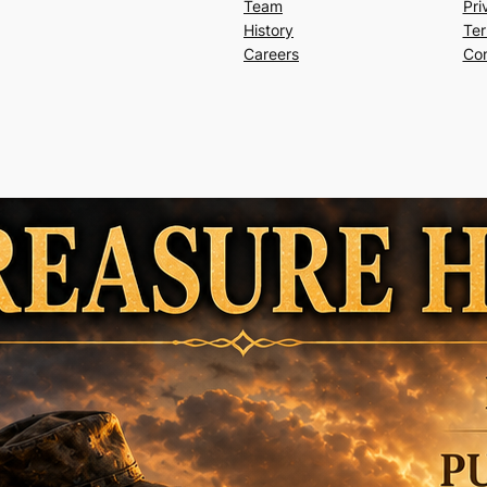
Team
Pri
History
Ter
Careers
Con