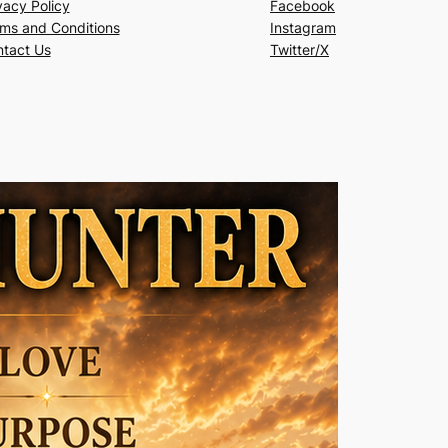
vacy Policy
Facebook
ms and Conditions
Instagram
tact Us
Twitter/X