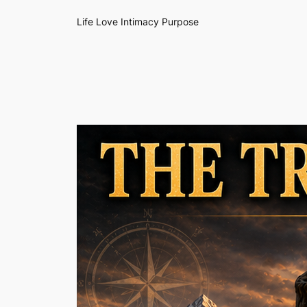
Life Love Intimacy Purpose