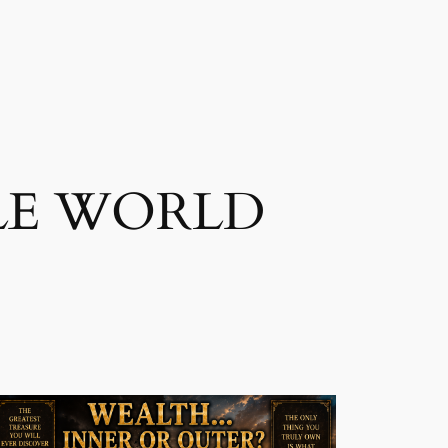
LE WORLD