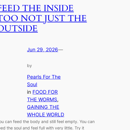
FEED THE INSIDE
TOO NOT JUST THE
OUTSIDE
Jun 29, 2026
—
by
Pearls For The
Soul
in
FOOD FOR
THE WORMS
, 
GAINING THE
WHOLE WORLD
ou can feed the body and still feel empty. You can
eed the soul and feel full with very little. Try it