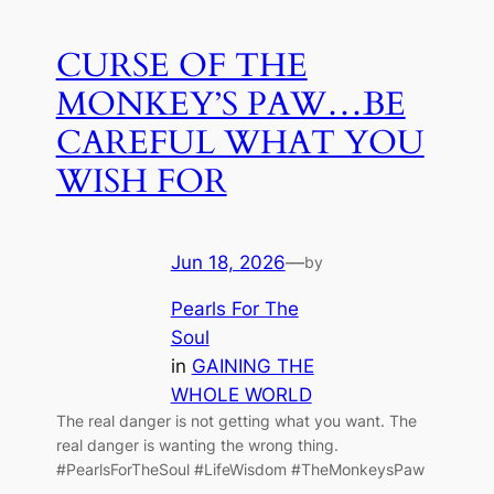
CURSE OF THE
MONKEY’S PAW…BE
CAREFUL WHAT YOU
WISH FOR
Jun 18, 2026
—
by
Pearls For The
Soul
in
GAINING THE
WHOLE WORLD
The real danger is not getting what you want. The
real danger is wanting the wrong thing.
#PearlsForTheSoul #LifeWisdom #TheMonkeysPaw