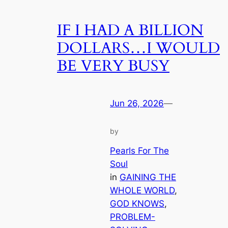
IF I HAD A BILLION
DOLLARS…I WOULD
BE VERY BUSY
Jun 26, 2026
—
by
Pearls For The
Soul
in
GAINING THE
WHOLE WORLD
, 
GOD KNOWS
, 
PROBLEM-