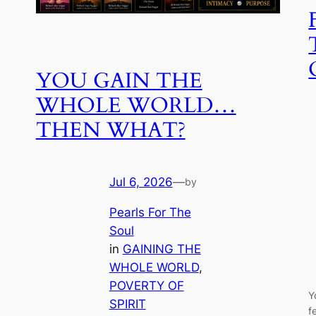
YOU GAIN THE
WHOLE WORLD…
THEN WHAT?
Jul 6, 2026
—
by
Pearls For The
Soul
in
GAINING THE
WHOLE WORLD
, 
POVERTY OF
Y
SPIRIT
f