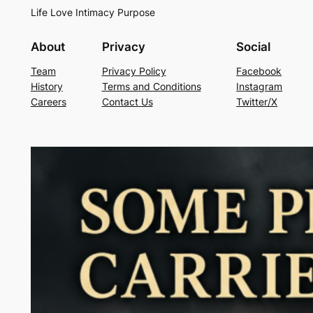
Life Love Intimacy Purpose
About
Privacy
Social
Team
Privacy Policy
Facebook
History
Terms and Conditions
Instagram
Careers
Contact Us
Twitter/X