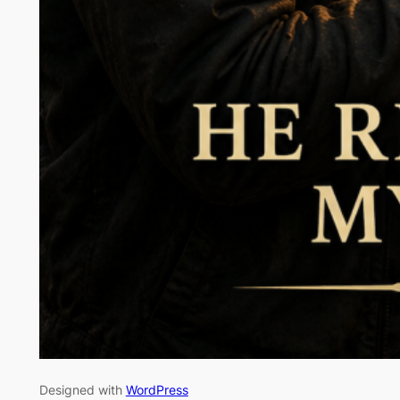
Designed with
WordPress