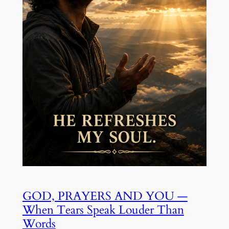
GOD, PRAYERS AND YOU —
When Tears Speak Louder Than
Words