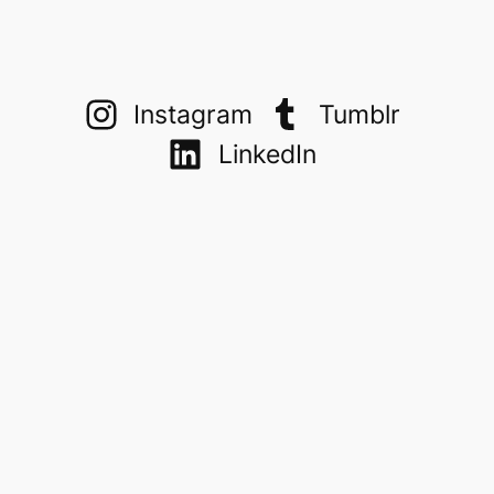
Instagram
Tumblr
LinkedIn