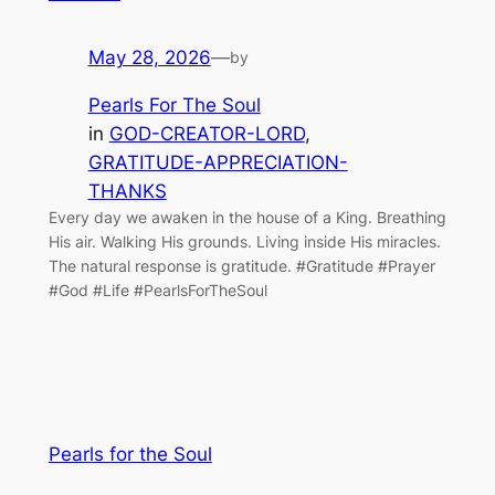
May 28, 2026
—
by
Pearls For The Soul
in
GOD-CREATOR-LORD
, 
GRATITUDE-APPRECIATION-
THANKS
Every day we awaken in the house of a King. Breathing
His air. Walking His grounds. Living inside His miracles.
The natural response is gratitude. #Gratitude #Prayer
#God #Life #PearlsForTheSoul
Pearls for the Soul