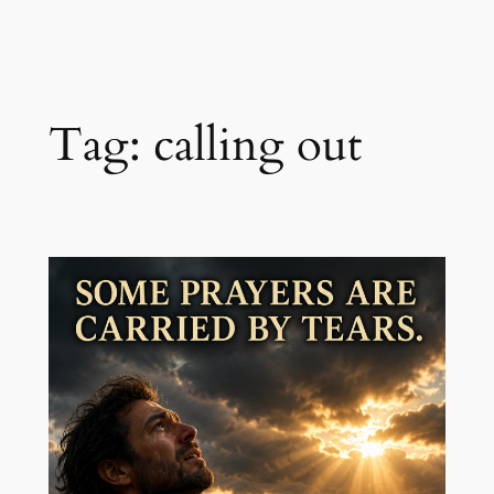
Skip
to
content
Tag:
calling out