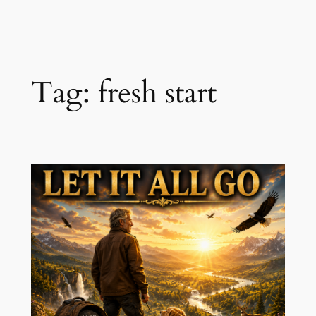
Skip
to
content
Tag:
fresh start