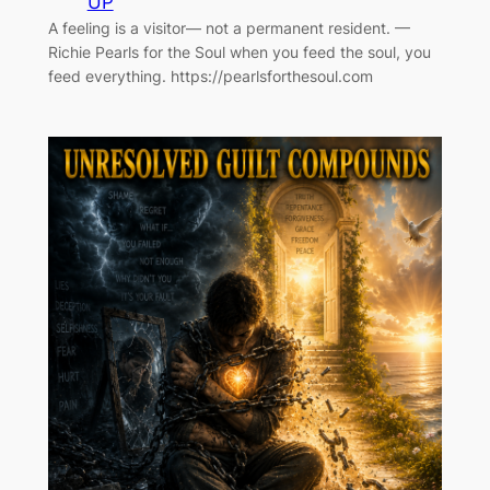
UP
A feeling is a visitor— not a permanent resident. —
Richie Pearls for the Soul when you feed the soul, you
feed everything. https://pearlsforthesoul.com