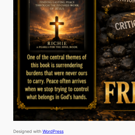
Designed with
WordPress