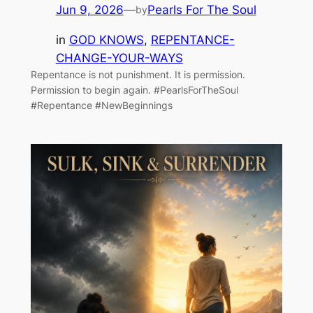
Jun 9, 2026
—
Pearls For The Soul
by
in
GOD KNOWS
, 
REPENTANCE-
CHANGE-YOUR-WAYS
Repentance is not punishment. It is permission.
Permission to begin again. #PearlsForTheSoul
#Repentance #NewBeginnings