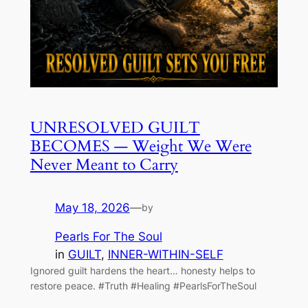
UNRESOLVED GUILT
BECOMES — Weight We Were
Never Meant to Carry
May 18, 2026
—
by
Pearls For The Soul
in
GUILT
, 
INNER-WITHIN-SELF
Ignored guilt hardens the heart… honesty helps to
restore peace. #Truth #Healing #PearlsForTheSoul