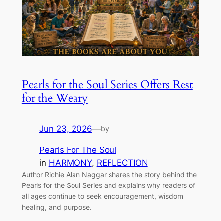
Pearls for the Soul Series Offers Rest
for the Weary
Jun 23, 2026
—
by
Pearls For The Soul
in
HARMONY
, 
REFLECTION
Author Richie Alan Naggar shares the story behind the
Pearls for the Soul Series and explains why readers of
all ages continue to seek encouragement, wisdom,
healing, and purpose.