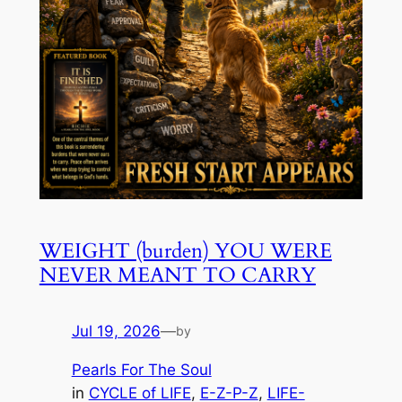
WEIGHT (burden) YOU WERE
NEVER MEANT TO CARRY
Jul 19, 2026
—
by
Pearls For The Soul
in
CYCLE of LIFE
, 
E-Z-P-Z
, 
LIFE-