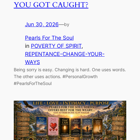
YOU GOT CAUGHT?
Jun 30, 2026
—
by
Pearls For The Soul
in
POVERTY OF SPIRIT
, 
REPENTANCE-CHANGE-YOUR-
WAYS
Being sorry is easy. Changing is hard. One uses words.
The other uses actions. #PersonalGrowth
#PearlsForTheSoul