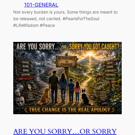
101-GENERAL
Not every burden is yours. Some things are meant to
be released, not carried. #PearlsForTheSoul
#LifeWisdom #Peace
ARE YOU SORRY…OR SORRY