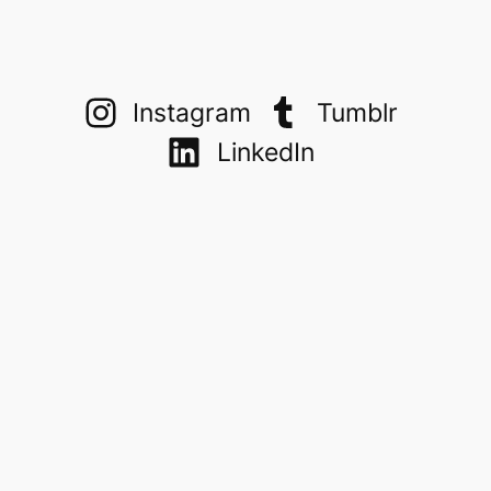
Instagram
Tumblr
LinkedIn