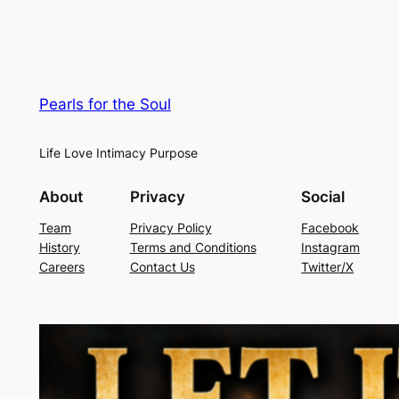
Pearls for the Soul
Life Love Intimacy Purpose
About
Privacy
Social
Team
Privacy Policy
Facebook
History
Terms and Conditions
Instagram
Careers
Contact Us
Twitter/X