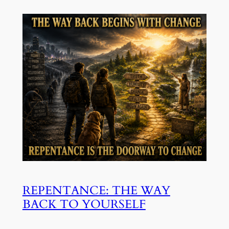
REPENTANCE: THE WAY
BACK TO YOURSELF