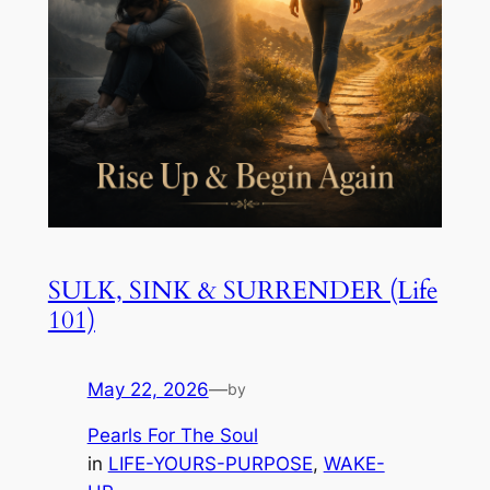
SULK, SINK & SURRENDER (Life
101)
May 22, 2026
—
by
Pearls For The Soul
in
LIFE-YOURS-PURPOSE
, 
WAKE-