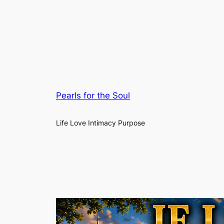
Pearls for the Soul
Life Love Intimacy Purpose