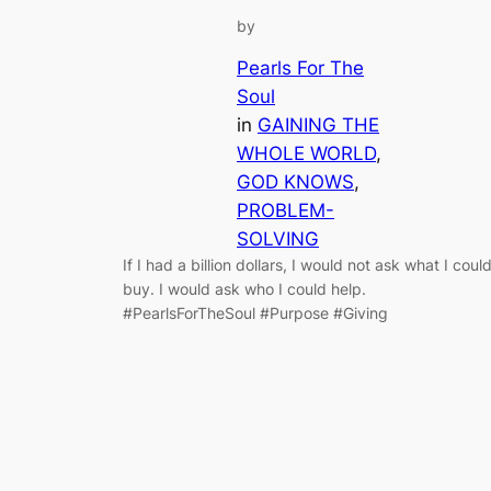
by
Pearls For The
Soul
in
GAINING THE
WHOLE WORLD
, 
GOD KNOWS
, 
PROBLEM-
SOLVING
If I had a billion dollars, I would not ask what I coul
buy. I would ask who I could help.
#PearlsForTheSoul #Purpose #Giving