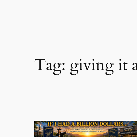
Skip
to
content
Tag:
giving it