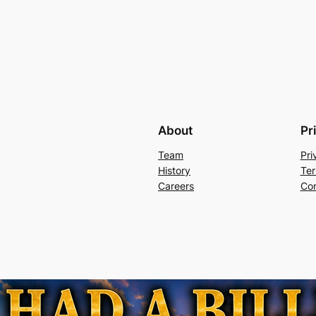
About
Pr
Team
Pri
History
Ter
Careers
Con