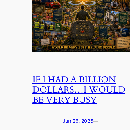
IF I HAD A BILLION
DOLLARS…I WOULD
BE VERY BUSY
Jun 26, 2026
—