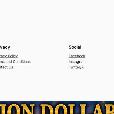
ivacy
Social
vacy Policy
Facebook
ms and Conditions
Instagram
tact Us
Twitter/X