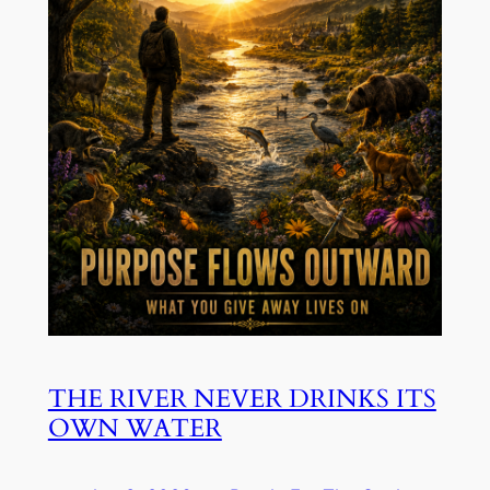
THE RIVER NEVER DRINKS ITS
OWN WATER