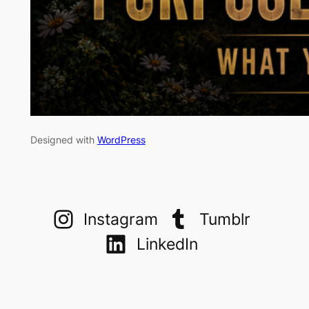
Designed with
WordPress
Instagram
Tumblr
LinkedIn