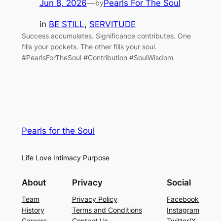
Jun 8, 2026
—
Pearls For The Soul
by
in
BE STILL
, 
SERVITUDE
Success accumulates. Significance contributes. One
fills your pockets. The other fills your soul.
#PearlsForTheSoul #Contribution #SoulWisdom
Pearls for the Soul
Life Love Intimacy Purpose
About
Privacy
Social
Team
Privacy Policy
Facebook
History
Terms and Conditions
Instagram
Careers
Contact Us
Twitter/X