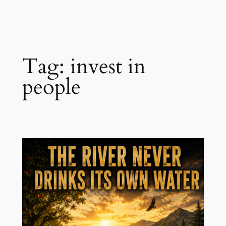
Skip
to
content
Tag:
invest in
people