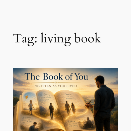
Skip
to
content
Tag:
living book