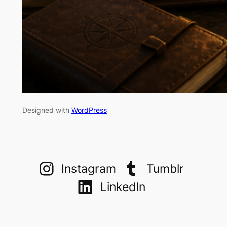
Designed with
WordPress
Instagram
Tumblr
LinkedIn