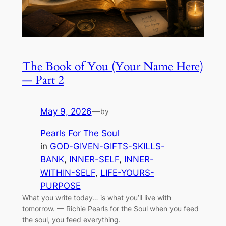
The Book of You (Your Name Here)
— Part 2
May 9, 2026
—
by
Pearls For The Soul
in
GOD-GIVEN-GIFTS-SKILLS-
BANK
, 
INNER-SELF
, 
INNER-
WITHIN-SELF
, 
LIFE-YOURS-
PURPOSE
What you write today… is what you’ll live with
tomorrow. — Richie Pearls for the Soul when you feed
the soul, you feed everything.