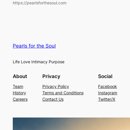
https://pearlsforthesoul.com
Pearls for the Soul
Life Love Intimacy Purpose
About
Privacy
Social
Team
Privacy Policy
Facebook
History
Terms and Conditions
Instagram
Careers
Contact Us
Twitter/X