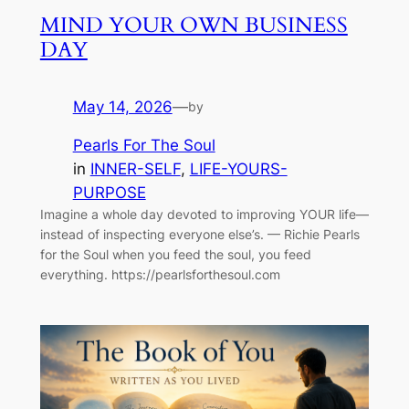
MIND YOUR OWN BUSINESS
DAY
May 14, 2026
—
by
Pearls For The Soul
in
INNER-SELF
, 
LIFE-YOURS-
PURPOSE
Imagine a whole day devoted to improving YOUR life—
instead of inspecting everyone else’s. — Richie Pearls
for the Soul when you feed the soul, you feed
everything. https://pearlsforthesoul.com