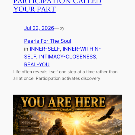
PARTICIPATION CALLED
YOUR PART
Jul 22, 2026
—
by
Pearls For The Soul
in
INNER-SELF
, 
INNER-WITHIN-
SELF
, 
INTIMACY-CLOSENESS
, 
REAL-YOU
Life often reveals itself one step at a time rather than
all at once. Participation activates discovery.