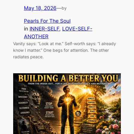
May 18, 2026
—
by
Pearls For The Soul
in
INNER-SELF
, 
LOVE-SELF-
ANOTHER
Vanity says: “Look at me.” Self-worth says: “I already
know I matter.” One begs for attention. The other
radiates peace.