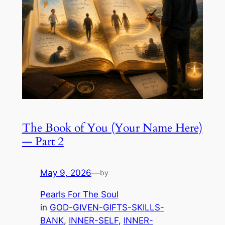
The Book of You (Your Name Here)
— Part 2
May 9, 2026
—
by
Pearls For The Soul
in
GOD-GIVEN-GIFTS-SKILLS-
BANK
, 
INNER-SELF
, 
INNER-