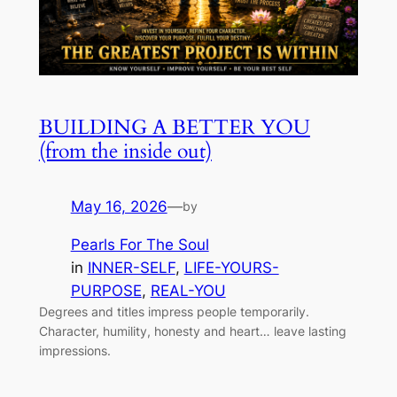
BUILDING A BETTER YOU
(from the inside out)
May 16, 2026
—
by
Pearls For The Soul
in
INNER-SELF
, 
LIFE-YOURS-
PURPOSE
, 
REAL-YOU
Degrees and titles impress people temporarily.
Character, humility, honesty and heart… leave lasting
impressions.