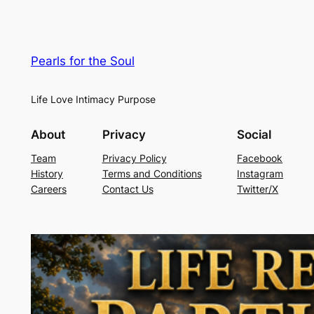
Pearls for the Soul
Life Love Intimacy Purpose
About
Privacy
Social
Team
Privacy Policy
Facebook
History
Terms and Conditions
Instagram
Careers
Contact Us
Twitter/X