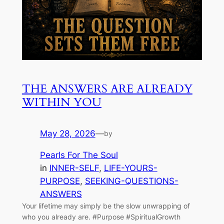
THE ANSWERS ARE ALREADY
WITHIN YOU
May 28, 2026
—
by
Pearls For The Soul
in
INNER-SELF
, 
LIFE-YOURS-
PURPOSE
, 
SEEKING-QUESTIONS-
ANSWERS
Your lifetime may simply be the slow unwrapping of
who you already are. #Purpose #SpiritualGrowth