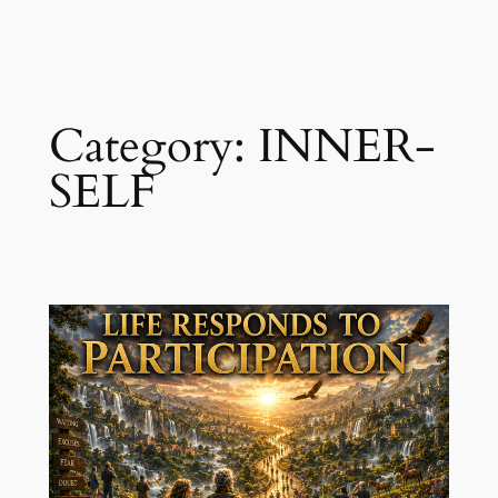
Skip
to
content
Category:
INNER-
SELF