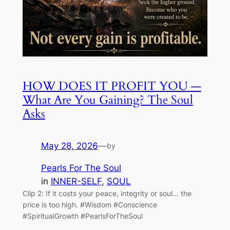
HOW DOES IT PROFIT YOU —
What Are You Gaining? The Soul
Asks
May 28, 2026
—
by
Pearls For The Soul
in
INNER-SELF
, 
SOUL
Clip 2: If it costs your peace, integrity or soul… the
price is too high. #Wisdom #Conscience
#SpiritualGrowth #PearlsForTheSoul