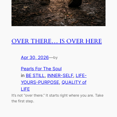
OVER THERE… IS OVER HERE
Apr 30, 2026
—
by
Pearls For The Soul
in
BE STILL
, 
INNER-SELF
, 
LIFE-
YOURS-PURPOSE
, 
QUALITY of
LIFE
It’s not “over there.” It starts right where you are. Take
the first step.