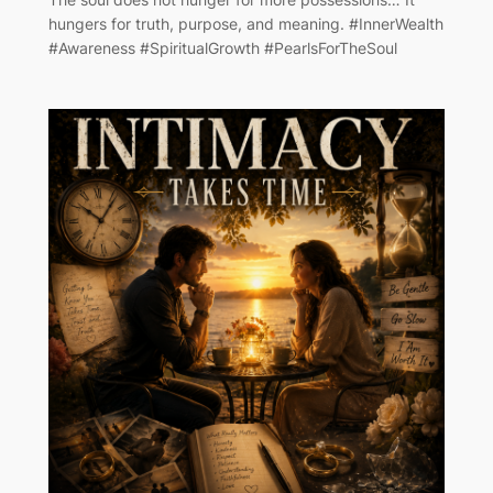
hungers for truth, purpose, and meaning. #InnerWealth
#Awareness #SpiritualGrowth #PearlsForTheSoul