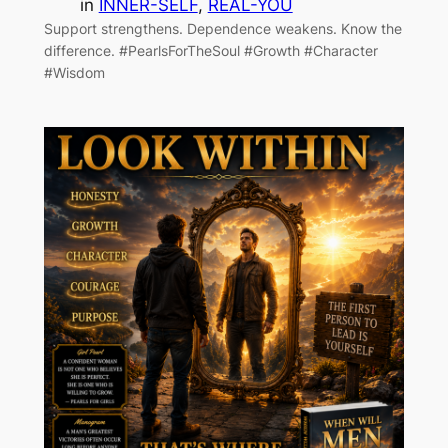
in
INNER-SELF
, 
REAL-YOU
Support strengthens. Dependence weakens. Know the
difference. #PearlsForTheSoul #Growth #Character
#Wisdom