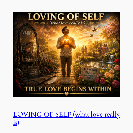
LOVING OF SELF (what love really
is)