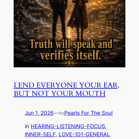
LEND EVERYONE YOUR EAR,
BUT NOT YOUR MOUTH
Jun 1, 2026
—
Pearls For The Soul
by
in
HEARING-LISTENING-FOCUS
, 
INNER-SELF
, 
LOVE-101-GENERAL