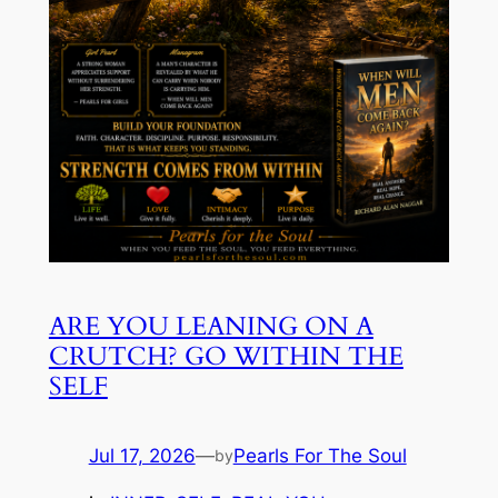
ARE YOU LEANING ON A
CRUTCH? GO WITHIN THE
SELF
Jul 17, 2026
—
Pearls For The Soul
by