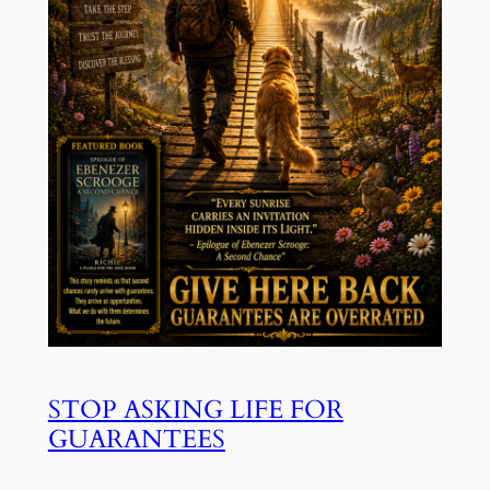
STOP ASKING LIFE FOR
GUARANTEES