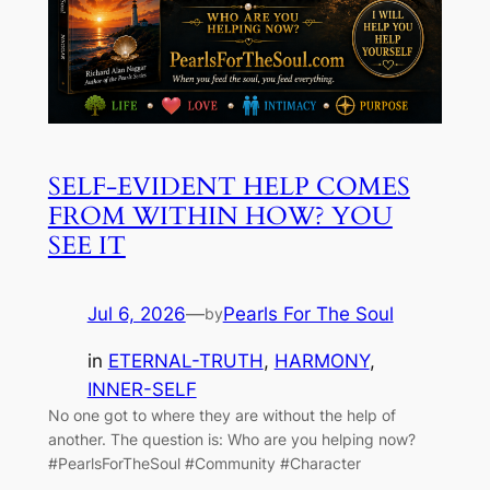
SELF-EVIDENT HELP COMES
FROM WITHIN HOW? YOU
SEE IT
Jul 6, 2026
—
Pearls For The Soul
by
in
ETERNAL-TRUTH
, 
HARMONY
, 
INNER-SELF
No one got to where they are without the help of
another. The question is: Who are you helping now?
#PearlsForTheSoul #Community #Character