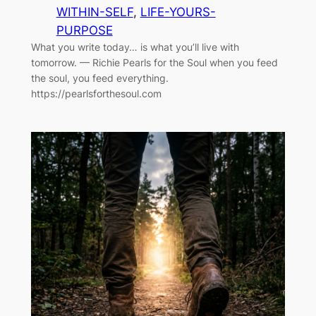
WITHIN-SELF
, 
LIFE-YOURS-
PURPOSE
What you write today… is what you’ll live with
tomorrow. — Richie Pearls for the Soul when you feed
the soul, you feed everything.
https://pearlsforthesoul.com