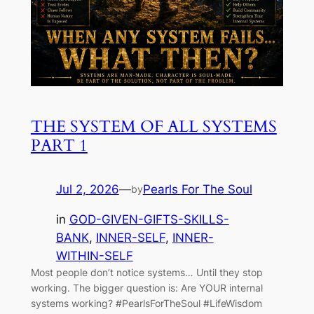
THE SYSTEM OF ALL SYSTEMS
PART 1
Jul 2, 2026
—
Pearls For The Soul
by
in
GOD-GIVEN-GIFTS-SKILLS-
BANK
, 
INNER-SELF
, 
INNER-
WITHIN-SELF
Most people don’t notice systems… Until they stop
working. The bigger question is: Are YOUR internal
systems working? #PearlsForTheSoul #LifeWisdom