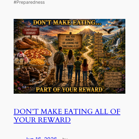
#Preparedness
DON’T MAKE EATING ALL OF
YOUR REWARD