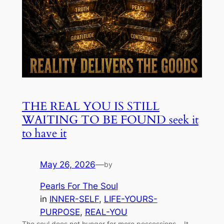
THE REAL YOU IS STILL
WAITING TO BE FOUND seek it
to have it
May 26, 2026
—
by
Pearls For The Soul
in
INNER-SELF
, 
LIFE-YOURS-
PURPOSE
, 
REAL-YOU
The soul does not hunger for more possessions… It