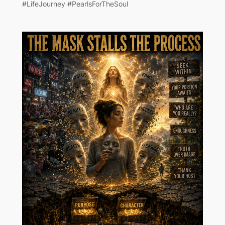
#LifeJourney #PearlsForTheSoul