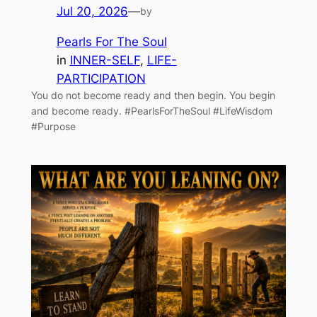
Jul 20, 2026
—
by
Pearls For The Soul
in
INNER-SELF
, 
LIFE-
PARTICIPATION
You do not become ready and then begin. You begin
and become ready. #PearlsForTheSoul #LifeWisdom
#Purpose