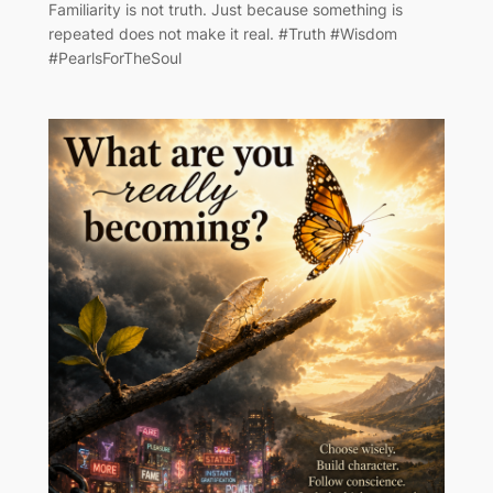
Familiarity is not truth. Just because something is
repeated does not make it real. #Truth #Wisdom
#PearlsForTheSoul