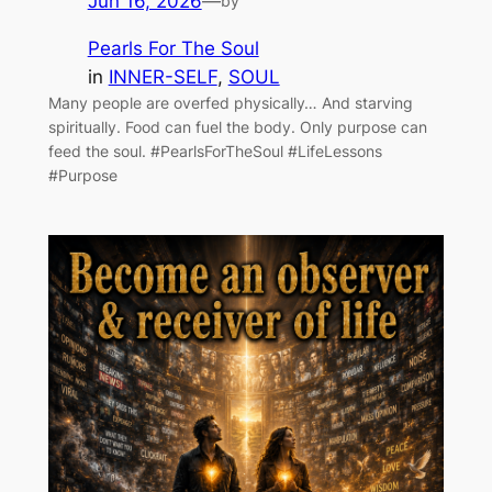
Jun 16, 2026
—
by
Pearls For The Soul
in
INNER-SELF
, 
SOUL
Many people are overfed physically… And starving
spiritually. Food can fuel the body. Only purpose can
feed the soul. #PearlsForTheSoul #LifeLessons
#Purpose