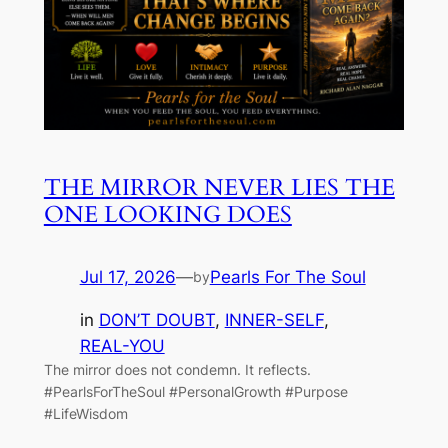
THE MIRROR NEVER LIES THE
ONE LOOKING DOES
Jul 17, 2026
—
Pearls For The Soul
by
in
DON’T DOUBT
, 
INNER-SELF
, 
REAL-YOU
The mirror does not condemn. It reflects.
#PearlsForTheSoul #PersonalGrowth #Purpose
#LifeWisdom