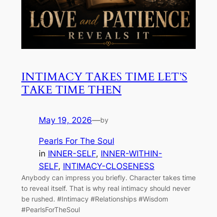
INTIMACY TAKES TIME LET’S
TAKE TIME THEN
May 19, 2026
—
by
Pearls For The Soul
in
INNER-SELF
, 
INNER-WITHIN-
SELF
, 
INTIMACY-CLOSENESS
Anybody can impress you briefly. Character takes time
to reveal itself. That is why real intimacy should never
be rushed. #Intimacy #Relationships #Wisdom
#PearlsForTheSoul