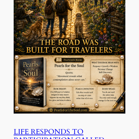
LIFE RESPONDS TO