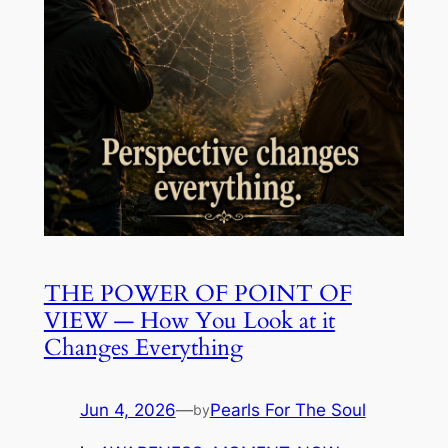
THE POWER OF POINT OF
VIEW — How You Look at it
Changes Everything
Jun 4, 2026
—
Pearls For The Soul
by