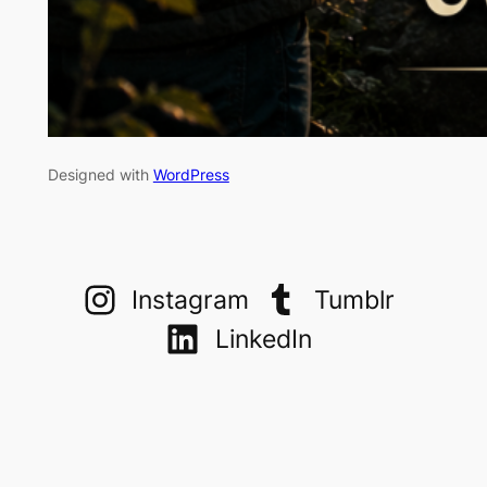
Designed with
WordPress
Instagram
Tumblr
LinkedIn