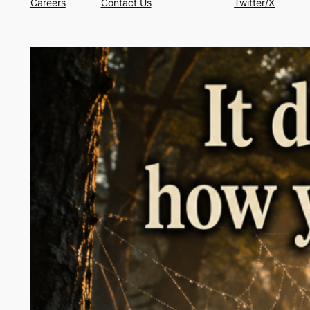
Careers
Contact Us
Twitter/X