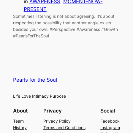
in
AWARENESS
, 
MOMENT-NOW-
PRESENT
Sometimes listening is not about agreeing. It’s about
respecting the possibility that another angle exists
besides your own. #Perspective #Awareness #Growth
#PearlsForTheSoul
Pearls for the Soul
Life Love Intimacy Purpose
About
Privacy
Social
Team
Privacy Policy
Facebook
History
Terms and Conditions
Instagram