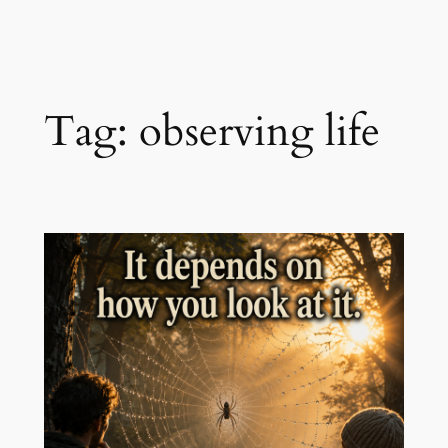
Skip
to
content
Tag:
observing life