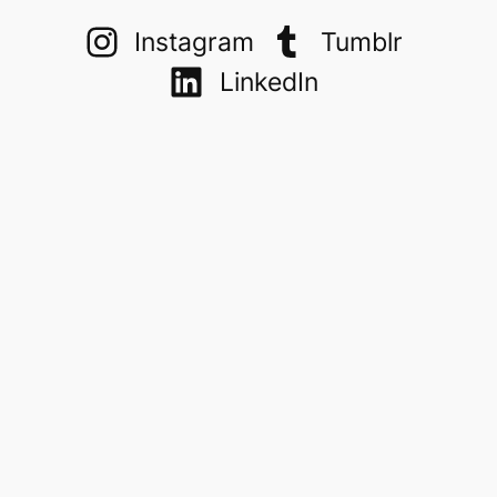
Instagram
Tumblr
LinkedIn