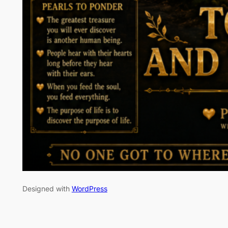
Designed with
WordPress