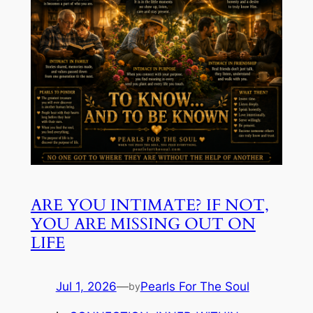
ARE YOU INTIMATE? IF NOT,
YOU ARE MISSING OUT ON
LIFE
Jul 1, 2026
—
Pearls For The Soul
by