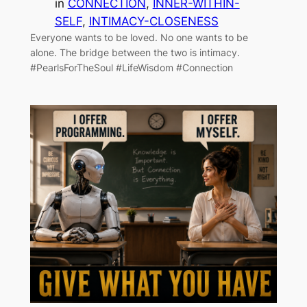
in
CONNECTION
, 
INNER-WITHIN-
SELF
, 
INTIMACY-CLOSENESS
Everyone wants to be loved. No one wants to be
alone. The bridge between the two is intimacy.
#PearlsForTheSoul #LifeWisdom #Connection