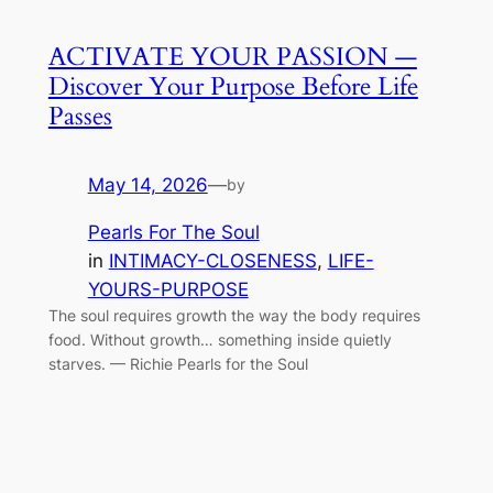
ACTIVATE YOUR PASSION —
Discover Your Purpose Before Life
Passes
May 14, 2026
—
by
Pearls For The Soul
in
INTIMACY-CLOSENESS
, 
LIFE-
YOURS-PURPOSE
The soul requires growth the way the body requires
food. Without growth… something inside quietly
starves. — Richie Pearls for the Soul