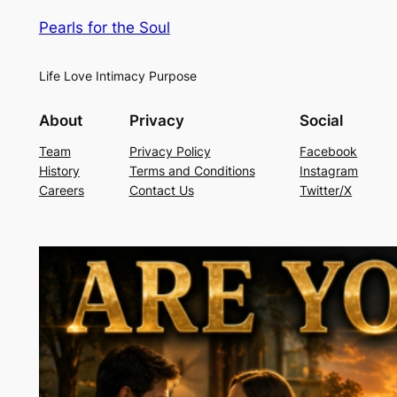
Pearls for the Soul
Life Love Intimacy Purpose
About
Privacy
Social
Team
Privacy Policy
Facebook
History
Terms and Conditions
Instagram
Careers
Contact Us
Twitter/X