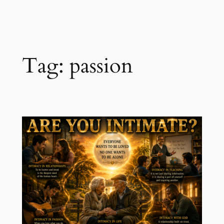
Skip
to
content
Tag:
passion