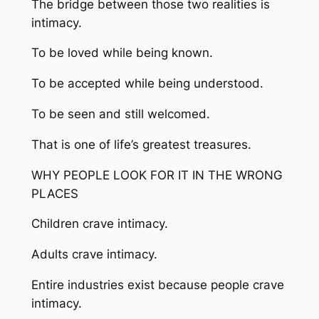
The bridge between those two realities is
intimacy.
To be loved while being known.
To be accepted while being understood.
To be seen and still welcomed.
That is one of life’s greatest treasures.
WHY PEOPLE LOOK FOR IT IN THE WRONG
PLACES
Children crave intimacy.
Adults crave intimacy.
Entire industries exist because people crave
intimacy.