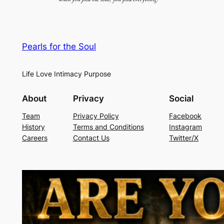
Pearls for the Soul
Life Love Intimacy Purpose
About
Privacy
Social
Team
Privacy Policy
Facebook
History
Terms and Conditions
Instagram
Careers
Contact Us
Twitter/X