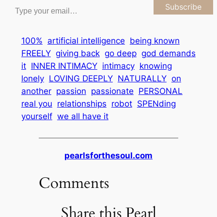
Subscribe
100%
artificial intelligence
being known
FREELY
giving back
go deep
god demands
it
INNER INTIMACY
intimacy
knowing
lonely
LOVING DEEPLY
NATURALLY
on
another
passion
passionate
PERSONAL
real you
relationships
robot
SPENding
yourself
we all have it
pearlsforthesoul.com
Comments
Share this Pearl