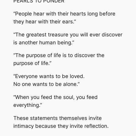
PEARLS TO PONDER
“People hear with their hearts long before
they hear with their ears.”
“The greatest treasure you will ever discover
is another human being.”
“The purpose of life is to discover the
purpose of life.”
“Everyone wants to be loved.
No one wants to be alone.”
“When you feed the soul, you feed
everything.”
These statements themselves invite
intimacy because they invite reflection.