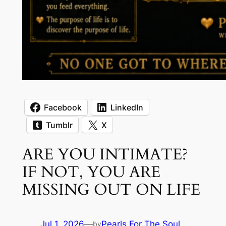
Facebook
LinkedIn
Tumblr
X
ARE YOU INTIMATE?
IF NOT, YOU ARE
MISSING OUT ON LIFE
Jul 1, 2026
—
Pearls For The Soul
by