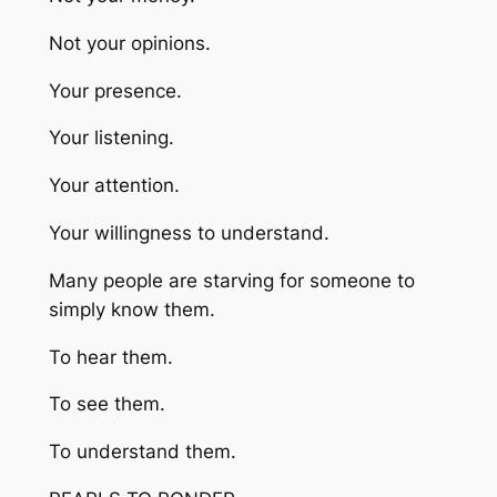
Not your opinions.
Your presence.
Your listening.
Your attention.
Your willingness to understand.
Many people are starving for someone to
simply know them.
To hear them.
To see them.
To understand them.