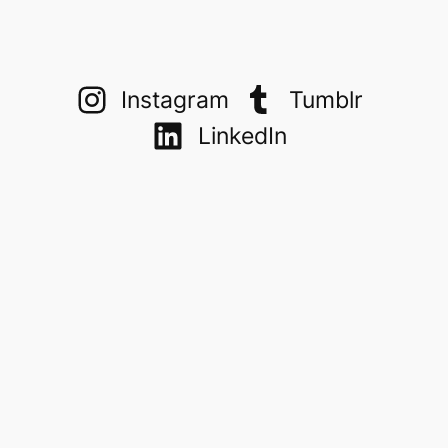
Instagram
Tumblr
LinkedIn