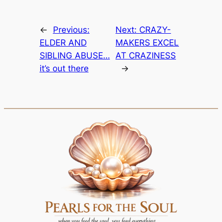
←
Previous:
Next:
CRAZY-
ELDER AND
MAKERS EXCEL
SIBLING ABUSE…
AT CRAZINESS
it’s out there
→