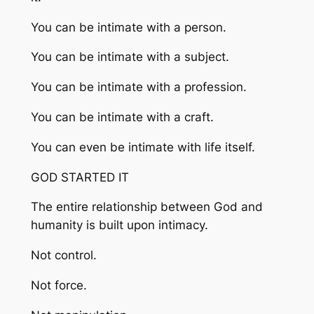
You can be intimate with a person.
You can be intimate with a subject.
You can be intimate with a profession.
You can be intimate with a craft.
You can even be intimate with life itself.
GOD STARTED IT
The entire relationship between God and
humanity is built upon intimacy.
Not control.
Not force.