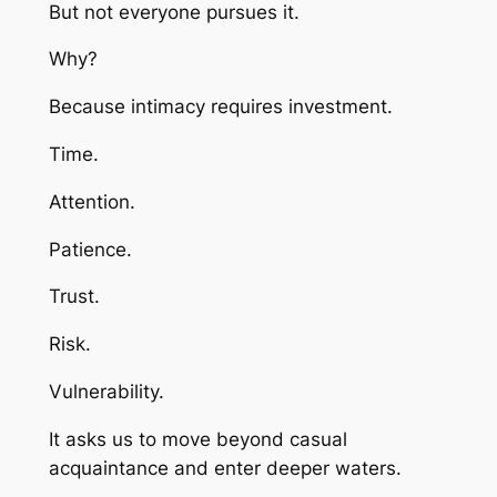
But not everyone pursues it.
Why?
Because intimacy requires investment.
Time.
Attention.
Patience.
Trust.
Risk.
Vulnerability.
It asks us to move beyond casual
acquaintance and enter deeper waters.