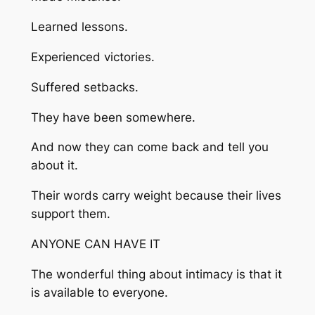
Learned lessons.
Experienced victories.
Suffered setbacks.
They have been somewhere.
And now they can come back and tell you
about it.
Their words carry weight because their lives
support them.
ANYONE CAN HAVE IT
The wonderful thing about intimacy is that it
is available to everyone.