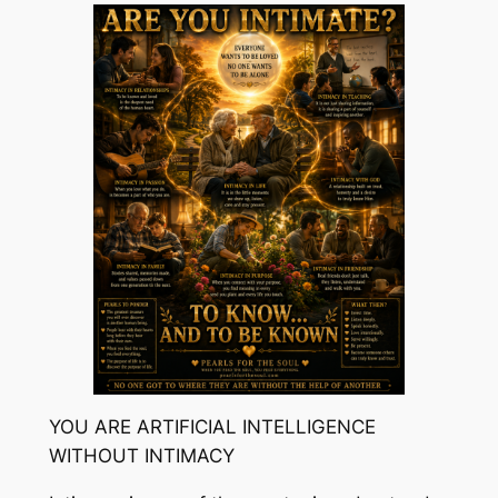
YOU ARE ARTIFICIAL INTELLIGENCE
WITHOUT INTIMACY