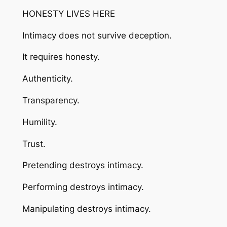
HONESTY LIVES HERE
Intimacy does not survive deception.
It requires honesty.
Authenticity.
Transparency.
Humility.
Trust.
Pretending destroys intimacy.
Performing destroys intimacy.
Manipulating destroys intimacy.