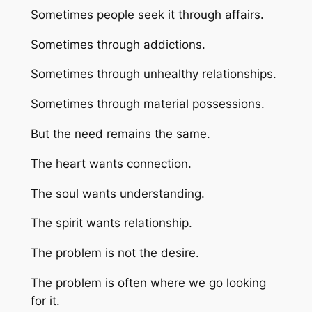
Sometimes people seek it through affairs.
Sometimes through addictions.
Sometimes through unhealthy relationships.
Sometimes through material possessions.
But the need remains the same.
The heart wants connection.
The soul wants understanding.
The spirit wants relationship.
The problem is not the desire.
The problem is often where we go looking
for it.