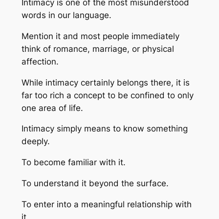
Intimacy is one of the most misunderstood
words in our language.
Mention it and most people immediately
think of romance, marriage, or physical
affection.
While intimacy certainly belongs there, it is
far too rich a concept to be confined to only
one area of life.
Intimacy simply means to know something
deeply.
To become familiar with it.
To understand it beyond the surface.
To enter into a meaningful relationship with
it.