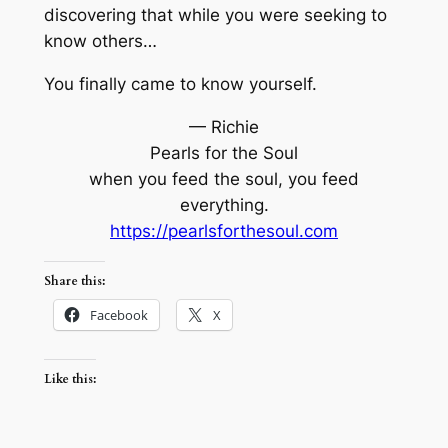
discovering that while you were seeking to
know others…
You finally came to know yourself.
— Richie
Pearls for the Soul
when you feed the soul, you feed
everything.
https://pearlsforthesoul.com
Share this:
Facebook
X
Like this: