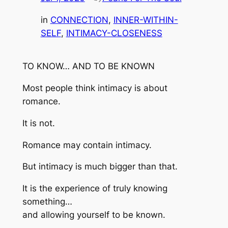
in
CONNECTION
, 
INNER-WITHIN-
SELF
, 
INTIMACY-CLOSENESS
TO KNOW… AND TO BE KNOWN
Most people think intimacy is about
romance.
It is not.
Romance may contain intimacy.
But intimacy is much bigger than that.
It is the experience of truly knowing
something…
and allowing yourself to be known.