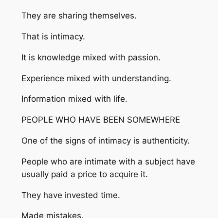
They are sharing themselves.
That is intimacy.
It is knowledge mixed with passion.
Experience mixed with understanding.
Information mixed with life.
PEOPLE WHO HAVE BEEN SOMEWHERE
One of the signs of intimacy is authenticity.
People who are intimate with a subject have
usually paid a price to acquire it.
They have invested time.
Made mistakes.