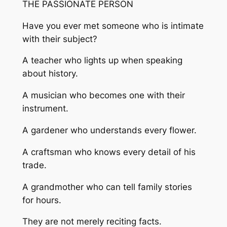
THE PASSIONATE PERSON
Have you ever met someone who is intimate
with their subject?
A teacher who lights up when speaking
about history.
A musician who becomes one with their
instrument.
A gardener who understands every flower.
A craftsman who knows every detail of his
trade.
A grandmother who can tell family stories
for hours.
They are not merely reciting facts.