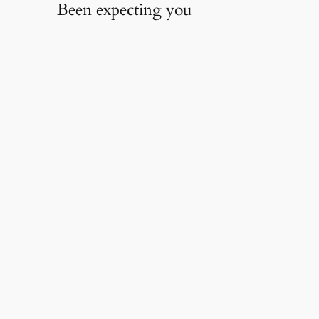
Been expecting you