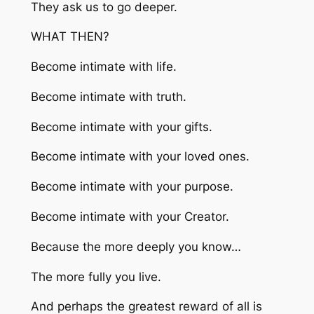
They ask us to go deeper.
WHAT THEN?
Become intimate with life.
Become intimate with truth.
Become intimate with your gifts.
Become intimate with your loved ones.
Become intimate with your purpose.
Become intimate with your Creator.
Because the more deeply you know…
The more fully you live.
And perhaps the greatest reward of all is