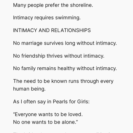
Many people prefer the shoreline.
Intimacy requires swimming.
INTIMACY AND RELATIONSHIPS
No marriage survives long without intimacy.
No friendship thrives without intimacy.
No family remains healthy without intimacy.
The need to be known runs through every
human being.
As I often say in Pearls for Girls:
“Everyone wants to be loved.
No one wants to be alone.”