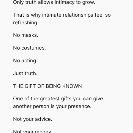
Only truth allows intimacy to grow.
That is why intimate relationships feel so
refreshing.
No masks.
No costumes.
No acting.
Just truth.
THE GIFT OF BEING KNOWN
One of the greatest gifts you can give
another person is your presence.
Not your advice.
Not your money.