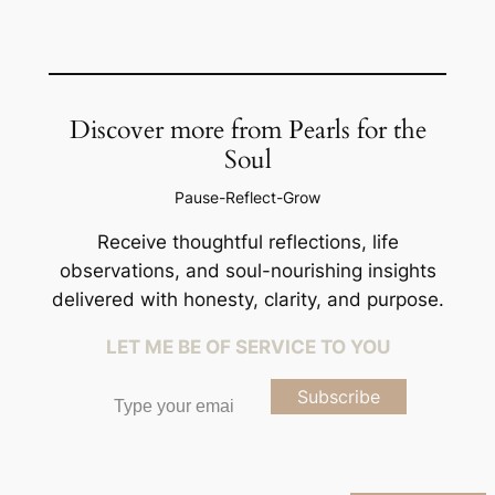
Discover more from Pearls for the
Soul
Pause-Reflect-Grow
Receive thoughtful reflections, life
observations, and soul-nourishing insights
delivered with honesty, clarity, and purpose.
LET ME BE OF SERVICE TO YOU
Type your email…
Subscribe
Type your email…