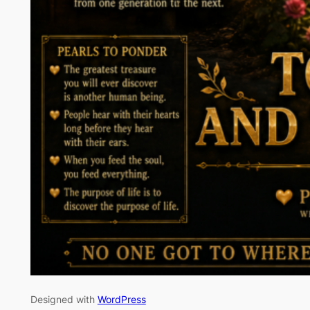
Designed with
WordPress