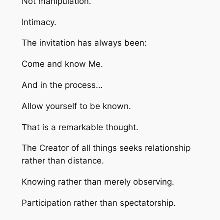
Not manipulation.
Intimacy.
The invitation has always been:
Come and know Me.
And in the process…
Allow yourself to be known.
That is a remarkable thought.
The Creator of all things seeks relationship
rather than distance.
Knowing rather than merely observing.
Participation rather than spectatorship.