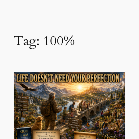
Skip
to
content
Tag:
100%