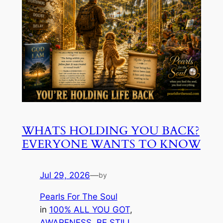
WHATS HOLDING YOU BACK?
EVERYONE WANTS TO KNOW
Jul 29, 2026
—
by
Pearls For The Soul
in
100% ALL YOU GOT
, 
AWARENESS
, 
BE STILL