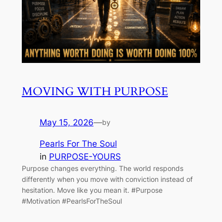
MOVING WITH PURPOSE
May 15, 2026
—
by
Pearls For The Soul
in
PURPOSE-YOURS
Purpose changes everything. The world responds
differently when you move with conviction instead of
hesitation. Move like you mean it. #Purpose
#Motivation #PearlsForTheSoul