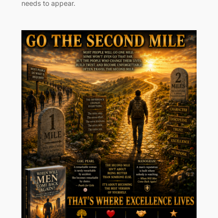
needs to appear.