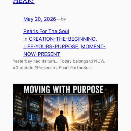
HEAR?
May 20, 2026
—
by
Pearls For The Soul
in
CREATION-THE-BEGINNING
, 
LIFE-YOURS-PURPOSE
, 
MOMENT-
NOW-PRESENT
Yesterday had its turn… Today belongs to NOW.
#Gratitude #Presence #PearlsForTheSoul