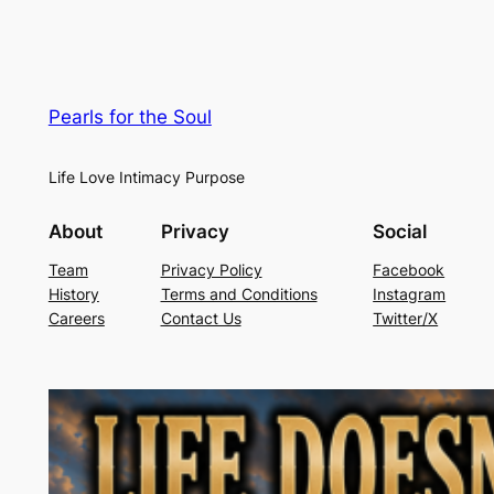
Pearls for the Soul
Life Love Intimacy Purpose
About
Privacy
Social
Team
Privacy Policy
Facebook
History
Terms and Conditions
Instagram
Careers
Contact Us
Twitter/X