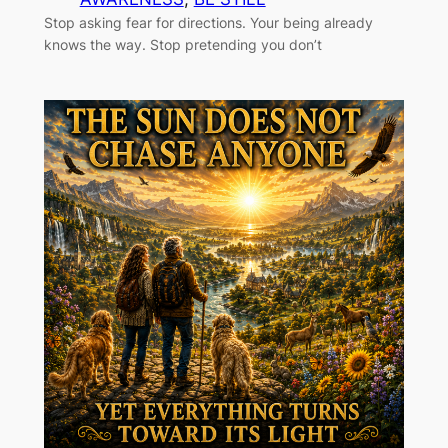
Stop asking fear for directions. Your being already
knows the way. Stop pretending you don’t