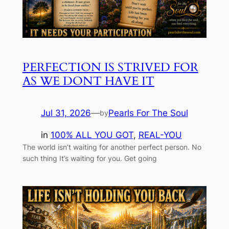
PERFECTION IS STRIVED FOR
AS WE DONT HAVE IT
Jul 31, 2026
—
Pearls For The Soul
by
in
100% ALL YOU GOT
, 
REAL-YOU
The world isn’t waiting for another perfect person. No
such thing It’s waiting for you. Get going