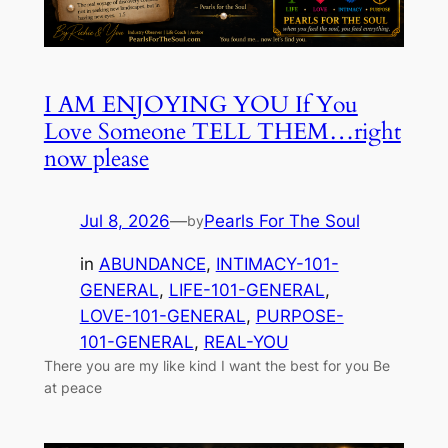
I AM ENJOYING YOU If You
Love Someone TELL THEM…right
now please
Jul 8, 2026
—
Pearls For The Soul
by
in
ABUNDANCE
, 
INTIMACY-101-
GENERAL
, 
LIFE-101-GENERAL
, 
LOVE-101-GENERAL
, 
PURPOSE-
101-GENERAL
, 
REAL-YOU
There you are my like kind I want the best for you Be
at peace