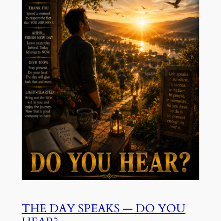
THE DAY SPEAKS — DO YOU