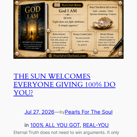
THE SUN WELCOMES
EVERYONE GIVING 100% DO
YOU?
Jul 27, 2026
—
Pearls For The Soul
by
in
100% ALL YOU GOT
, 
REAL-YOU
Eternal Truth does not need to win arguments. It only