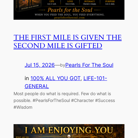
THE FIRST MILE IS GIVEN THE
SECOND MILE IS GIFTED
Jul 15, 2026
—
Pearls For The Soul
by
in
100% ALL YOU GOT
, 
LIFE-101-
GENERAL
Most people do what is required. Few do what is
possible. #PearlsForTheSoul #Character #Success
#Wisdom