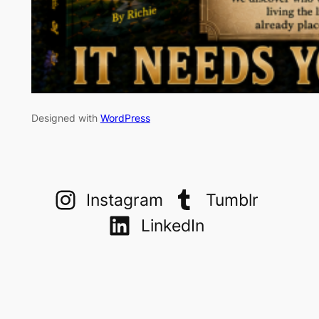
Designed with
WordPress
Instagram
Tumblr
LinkedIn