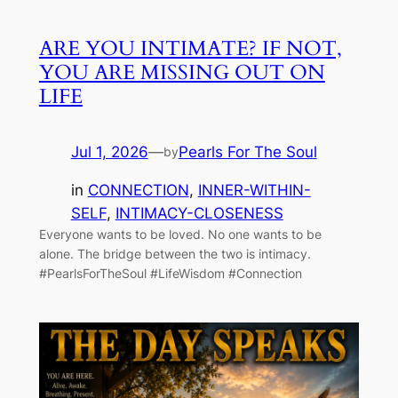
ARE YOU INTIMATE? IF NOT,
YOU ARE MISSING OUT ON
LIFE
Jul 1, 2026
—
Pearls For The Soul
by
in
CONNECTION
, 
INNER-WITHIN-
SELF
, 
INTIMACY-CLOSENESS
Everyone wants to be loved. No one wants to be
alone. The bridge between the two is intimacy.
#PearlsForTheSoul #LifeWisdom #Connection