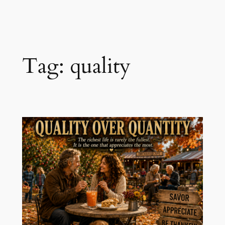
Skip
to
content
Tag:
quality