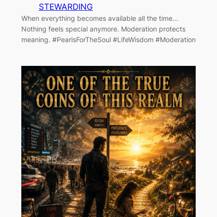
STEWARDING
When everything becomes available all the time…
Nothing feels special anymore. Moderation protects
meaning. #PearlsForTheSoul #LifeWisdom #Moderation