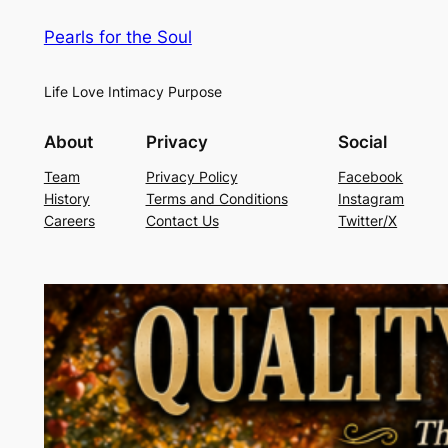
Pearls for the Soul
Life Love Intimacy Purpose
About
Privacy
Social
Team
Privacy Policy
Facebook
History
Terms and Conditions
Instagram
Careers
Contact Us
Twitter/X