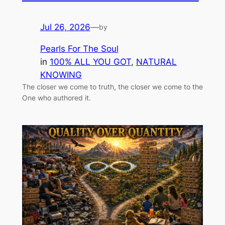
Jul 26, 2026
—
by
Pearls For The Soul
in
100% ALL YOU GOT
, 
NATURAL
KNOWING
The closer we come to truth, the closer we come to the
One who authored it.