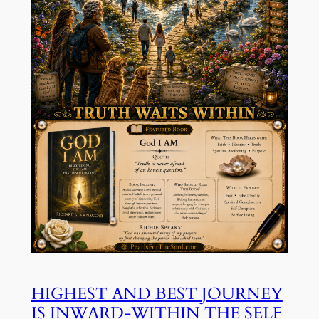
HIGHEST AND BEST JOURNEY
IS INWARD-WITHIN THE SELF