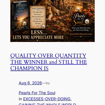
QUALITY OVER QUANTITY
THE WINNER and STILL THE
CHAMPION IS
Aug 6, 2026
—
by
Pearls For The Soul
in
EXCESSES-OVER-DOING
, 