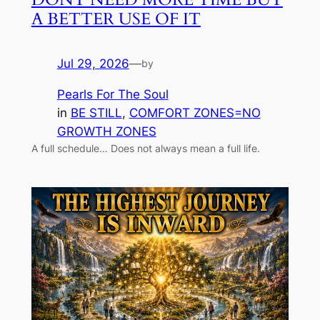
A BETTER USE OF IT
Jul 29, 2026
—
by
Pearls For The Soul
in
BE STILL
, 
COMFORT ZONES=NO
GROWTH ZONES
A full schedule… Does not always mean a full life.