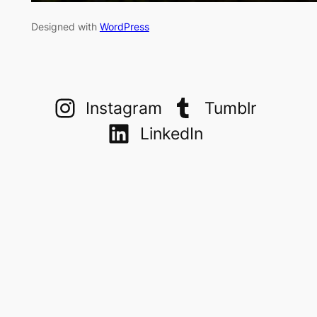
Designed with
WordPress
Instagram
Tumblr
LinkedIn