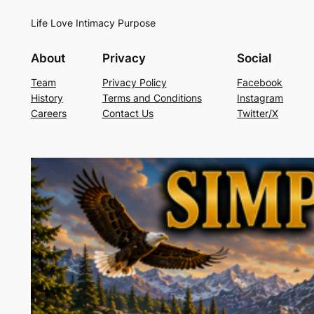
Life Love Intimacy Purpose
About
Privacy
Social
Team
Privacy Policy
Facebook
History
Terms and Conditions
Instagram
Careers
Contact Us
Twitter/X