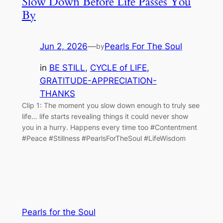
Slow Down Before Life Passes You
By
Jun 2, 2026
—
Pearls For The Soul
by
in
BE STILL
, 
CYCLE of LIFE
, 
GRATITUDE-APPRECIATION-
THANKS
Clip 1: The moment you slow down enough to truly see
life… life starts revealing things it could never show
you in a hurry. Happens every time too #Contentment
#Peace #Stillness #PearlsForTheSoul #LifeWisdom
Pearls for the Soul