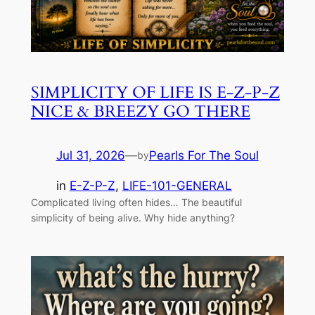
SIMPLICITY OF LIFE IS E-Z-P-Z
NICE & BREEZY GO THERE
Jul 31, 2026
—
Pearls For The Soul
by
in
E-Z-P-Z
, 
LIFE-101-GENERAL
Complicated living often hides… The beautiful
simplicity of being alive. Why hide anything?