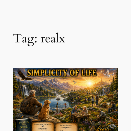
Skip
to
content
Tag:
realx