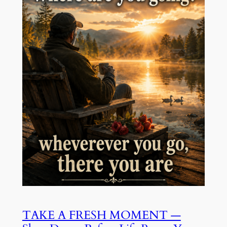
TAKE A FRESH MOMENT —