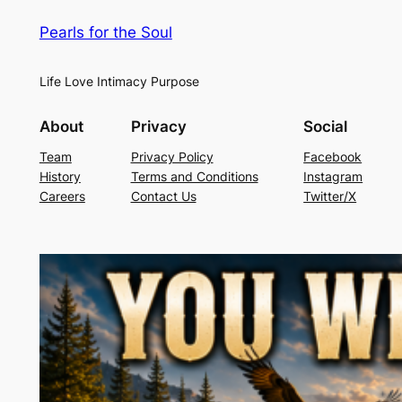
Pearls for the Soul
Life Love Intimacy Purpose
About
Privacy
Social
Team
Privacy Policy
Facebook
History
Terms and Conditions
Instagram
Careers
Contact Us
Twitter/X