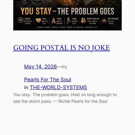
GOING POSTAL IS NO JOKE
May 14, 2026
—
by
Pearls For The Soul
in
THE-WORLD-SYSTEMS
You stay. The problem goes. Hold on long enough to
see the storm pass. — Richie Pearls for the Soul