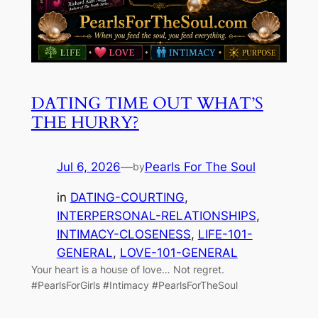
DATING TIME OUT WHAT’S
THE HURRY?
Jul 6, 2026
—
Pearls For The Soul
by
in
DATING-COURTING
, 
INTERPERSONAL-RELATIONSHIPS
, 
INTIMACY-CLOSENESS
, 
LIFE-101-
GENERAL
, 
LOVE-101-GENERAL
Your heart is a house of love… Not regret.
#PearlsForGirls #Intimacy #PearlsForTheSoul