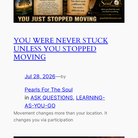
YOU WERE NEVER STUCK
UNLESS YOU STOPPED
MOVING
Jul 28, 2026
—
by
Pearls For The Soul
in
ASK QUESTIONS
, 
LEARNING-
AS-YOU-GO
Movement changes more than your location. It
changes you via participation