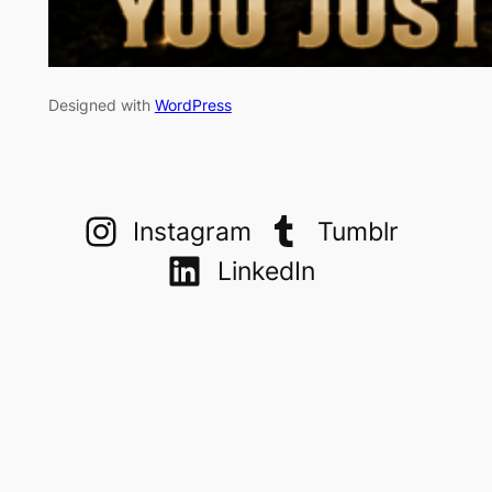
Designed with
WordPress
Instagram
Tumblr
LinkedIn