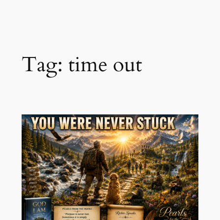
Skip
to
content
Tag:
time out