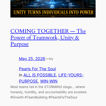
COMING TOGETHER — The
Power of Teamwork, Unity &
Purpose
May 25, 2026
—
by
Pearls For The Soul
in
ALL IS POSSIBLE
, 
LIFE-YOURS-
PURPOSE
, 
WIN-WIN
Most teams fail in the STORMING stage… where
honesty, humility, and accountability are avoided.
#Growth #TeamBuilding #PearlsForTheSoul