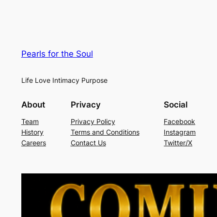
Pearls for the Soul
Life Love Intimacy Purpose
About
Privacy
Social
Team
Privacy Policy
Facebook
History
Terms and Conditions
Instagram
Careers
Contact Us
Twitter/X