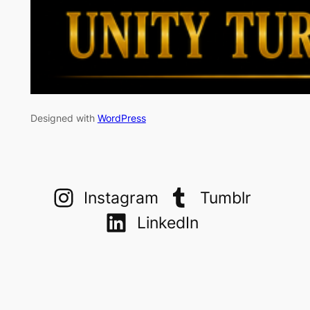
Designed with
WordPress
Instagram
Tumblr
LinkedIn