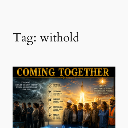
Skip
to
content
Tag:
withold