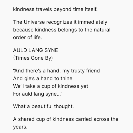
kindness travels beyond time itself.
The Universe recognizes it immediately
because kindness belongs to the natural
order of life.
AULD LANG SYNE
(Times Gone By)
“And there’s a hand, my trusty friend
And gie’s a hand to thine
We’ll take a cup of kindness yet
For auld lang syne…”
What a beautiful thought.
A shared cup of kindness carried across the
years.