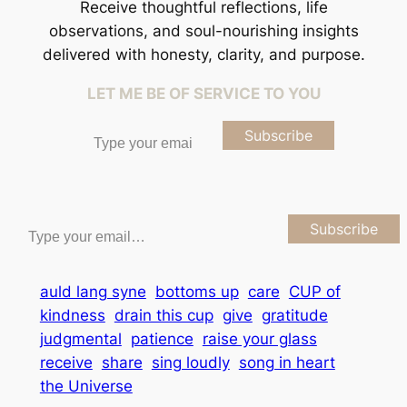
Receive thoughtful reflections, life
observations, and soul-nourishing insights
delivered with honesty, clarity, and purpose.
LET ME BE OF SERVICE TO YOU
Type your email…
Subscribe
Type your email…
Subscribe
auld lang syne
bottoms up
care
CUP of
kindness
drain this cup
give
gratitude
judgmental
patience
raise your glass
receive
share
sing loudly
song in heart
the Universe