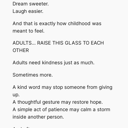
Dream sweeter.
Laugh easier.
And that is exactly how childhood was
meant to feel.
ADULTS… RAISE THIS GLASS TO EACH
OTHER
Adults need kindness just as much.
Sometimes more.
A kind word may stop someone from giving
up.
A thoughtful gesture may restore hope.
A simple act of patience may calm a storm
inside another person.