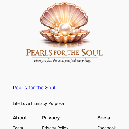
Pearls for the Soul
Life Love Intimacy Purpose
About
Privacy
Social
Team
Privacy Policy
Facebook