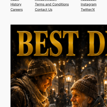
History
Terms and Conditions
Instagram
Careers
Contact Us
Twitter/X