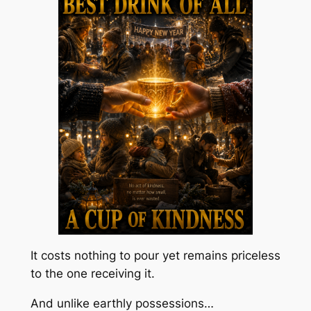
It costs nothing to pour yet remains priceless
to the one receiving it.
And unlike earthly possessions…