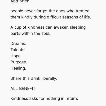
And often…
people never forget the ones who treated
them kindly during difficult seasons of life.
A cup of kindness can awaken sleeping
parts within the soul.
Dreams.
Talents.
Hope.
Purpose.
Healing.
Share this drink liberally.
ALL BENEFIT
Kindness asks for nothing in return.