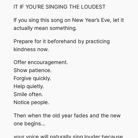
IT IF YOU’RE SINGING THE LOUDEST
If you sing this song on New Year’s Eve, let it
actually mean something.
Prepare for it beforehand by practicing
kindness now.
Offer encouragement.
Show patience.
Forgive quickly.
Help quietly.
Smile often.
Notice people.
Then when the old year fades and the new
one begins…
your voice will naturally sing louder because