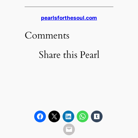
pearlsforthesoul.com
Comments
Share this Pearl