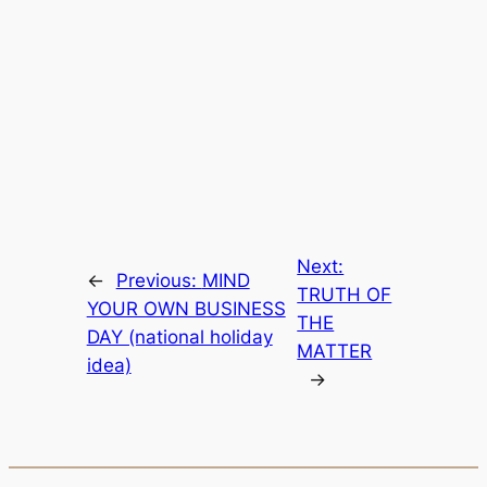
Next:
←
Previous:
MIND
TRUTH OF
YOUR OWN BUSINESS
THE
DAY (national holiday
MATTER
idea)
→