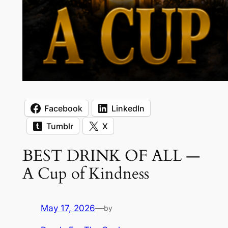
Facebook
LinkedIn
Tumblr
X
BEST DRINK OF ALL —
A Cup of Kindness
May 17, 2026
—
by