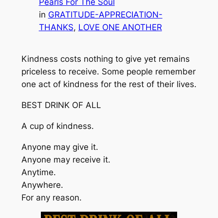
Pearls For The Soul
in
GRATITUDE-APPRECIATION-
THANKS
, 
LOVE ONE ANOTHER
Kindness costs nothing to give yet remains
priceless to receive. Some people remember
one act of kindness for the rest of their lives.
BEST DRINK OF ALL
A cup of kindness.
Anyone may give it.
Anyone may receive it.
Anytime.
Anywhere.
For any reason.