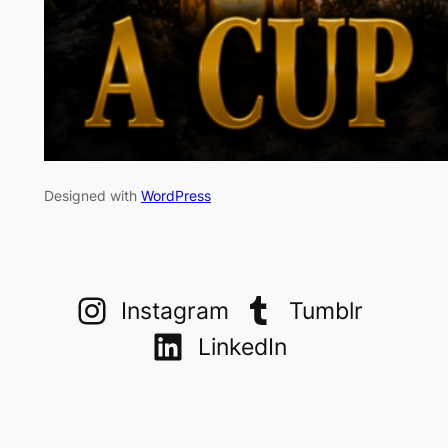
Designed with
WordPress
Instagram
Tumblr
LinkedIn