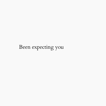
Been expecting you