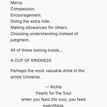
Mercy.
Compassion.
Encouragement.
Going the extra mile.
Making allowances for others.
Choosing understanding instead of
judgment.
All of these belong inside…
A CUP OF KINDNESS
Perhaps the most valuable drink in the
entire Universe.
— Richie
Pearls for the Soul
when you feed the soul, you feed
everything.