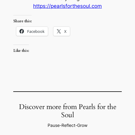
https://pearlsforthesoul.com
Share this:
Facebook
X
Like this:
Discover more from Pearls for the
Soul
Pause-Reflect-Grow