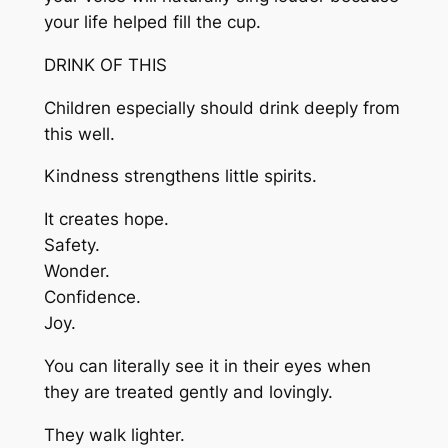
your life helped fill the cup.
DRINK OF THIS
Children especially should drink deeply from
this well.
Kindness strengthens little spirits.
It creates hope.
Safety.
Wonder.
Confidence.
Joy.
You can literally see it in their eyes when
they are treated gently and lovingly.
They walk lighter.