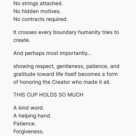
No strings attached.
No hidden motives.
No contracts required.
It crosses every boundary humanity tries to
create.
And perhaps most importantly…
showing respect, gentleness, patience, and
gratitude toward life itself becomes a form
of honoring the Creator who made it all.
THIS CUP HOLDS SO MUCH
A kind word.
A helping hand.
Patience.
Forgiveness.