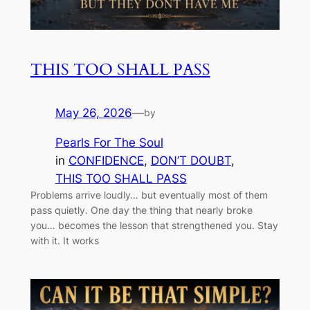
THIS TOO SHALL PASS
May 26, 2026
—
by
Pearls For The Soul
in
CONFIDENCE
, 
DON’T DOUBT
, 
THIS TOO SHALL PASS
Problems arrive loudly… but eventually most of them
pass quietly. One day the thing that nearly broke
you… becomes the lesson that strengthened you. Stay
with it. It works