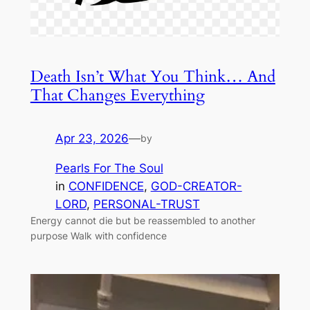
Death Isn’t What You Think… And
That Changes Everything
Apr 23, 2026
—
by
Pearls For The Soul
in
CONFIDENCE
, 
GOD-CREATOR-
LORD
, 
PERSONAL-TRUST
Energy cannot die but be reassembled to another
purpose Walk with confidence