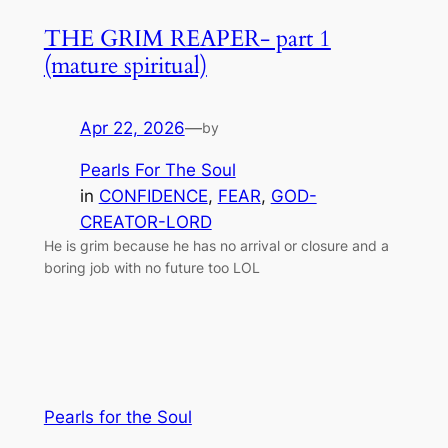
THE GRIM REAPER- part 1
(mature spiritual)
Apr 22, 2026
—
by
Pearls For The Soul
in
CONFIDENCE
, 
FEAR
, 
GOD-
CREATOR-LORD
He is grim because he has no arrival or closure and a
boring job with no future too LOL
Pearls for the Soul