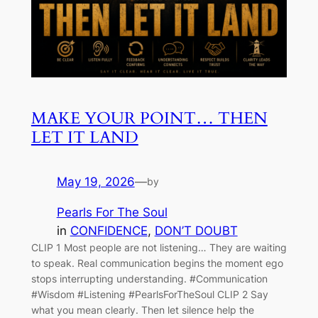
MAKE YOUR POINT… THEN
LET IT LAND
May 19, 2026
—
by
Pearls For The Soul
in
CONFIDENCE
, 
DON’T DOUBT
CLIP 1 Most people are not listening… They are waiting
to speak. Real communication begins the moment ego
stops interrupting understanding. #Communication
#Wisdom #Listening #PearlsForTheSoul CLIP 2 Say
what you mean clearly. Then let silence help the