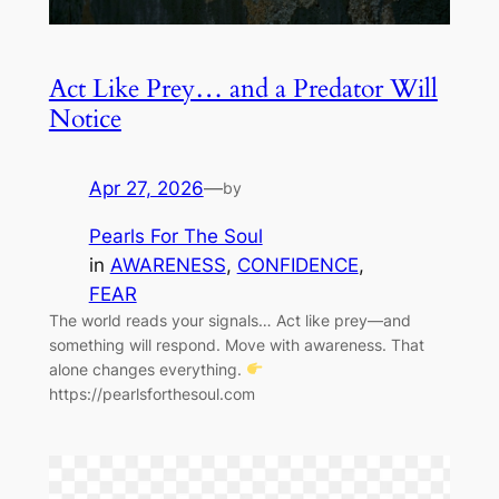
Act Like Prey… and a Predator Will
Notice
Apr 27, 2026
—
by
Pearls For The Soul
in
AWARENESS
, 
CONFIDENCE
, 
FEAR
The world reads your signals… Act like prey—and
something will respond. Move with awareness. That
alone changes everything.
https://pearlsforthesoul.com