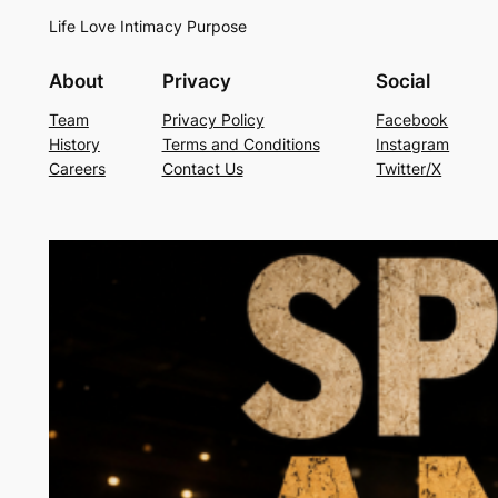
Life Love Intimacy Purpose
About
Privacy
Social
Team
Privacy Policy
Facebook
History
Terms and Conditions
Instagram
Careers
Contact Us
Twitter/X