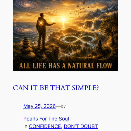
CAN IT BE THAT SIMPLE?
May 25, 2026
—
by
Pearls For The Soul
in
CONFIDENCE
, 
DON’T DOUBT