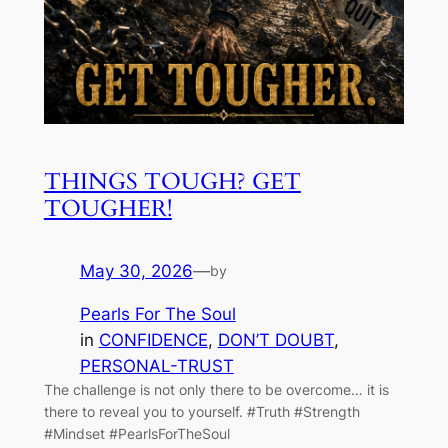
THINGS TOUGH? GET
TOUGHER!
May 30, 2026
—
by
Pearls For The Soul
in
CONFIDENCE
, 
DON’T DOUBT
, 
PERSONAL-TRUST
The challenge is not only there to be overcome… it is
there to reveal you to yourself. #Truth #Strength
#Mindset #PearlsForTheSoul