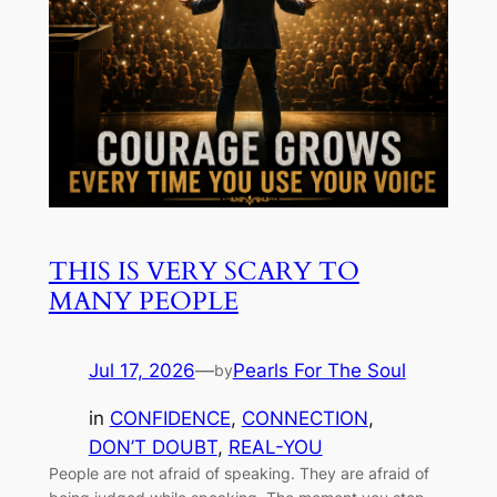
THIS IS VERY SCARY TO
MANY PEOPLE
Jul 17, 2026
—
Pearls For The Soul
by
in
CONFIDENCE
, 
CONNECTION
, 
DON’T DOUBT
, 
REAL-YOU
People are not afraid of speaking. They are afraid of