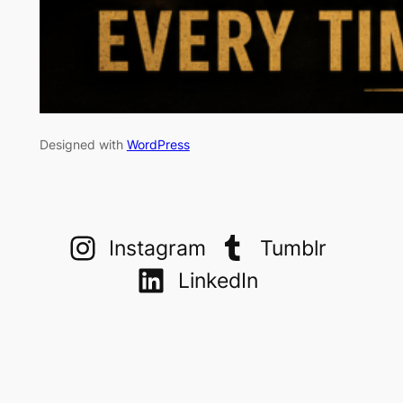
Designed with
WordPress
Instagram
Tumblr
LinkedIn