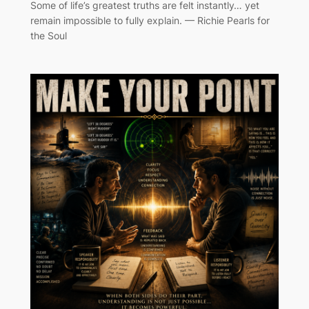
Some of life’s greatest truths are felt instantly… yet
remain impossible to fully explain. — Richie Pearls for
the Soul