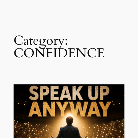
Skip
to
content
Category:
CONFIDENCE