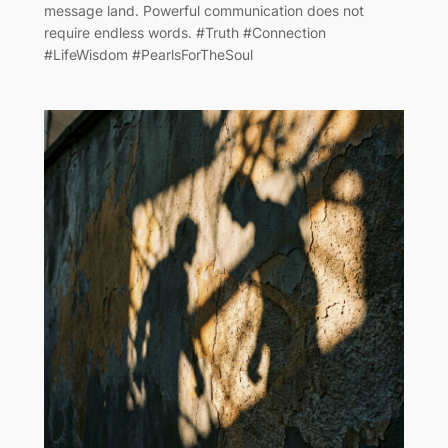
message land. Powerful communication does not
require endless words. #Truth #Connection
#LifeWisdom #PearlsForTheSoul