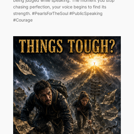
being judged while speaking. The moment you stop
chasing perfection, your voice begins to find its
strength. #PearlsForTheSoul #PublicSpeaking
#Courage