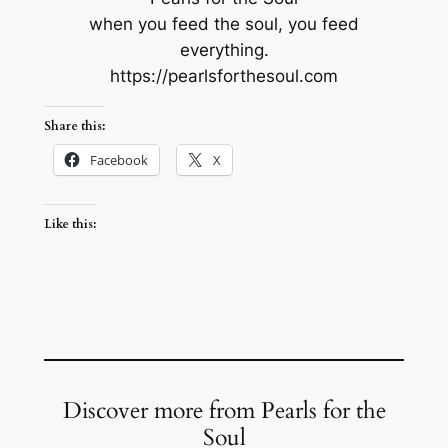
when you feed the soul, you feed
everything.
https://pearlsforthesoul.com
Share this:
Facebook
X
Like this:
Discover more from Pearls for the
Soul