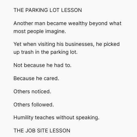
THE PARKING LOT LESSON
Another man became wealthy beyond what
most people imagine.
Yet when visiting his businesses, he picked
up trash in the parking lot.
Not because he had to.
Because he cared.
Others noticed.
Others followed.
Humility teaches without speaking.
THE JOB SITE LESSON