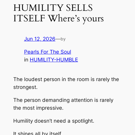
HUMILITY SELLS
ITSELF Where’s yours
Jun 12, 2026
—
by
Pearls For The Soul
in
HUMILITY-HUMBLE
The loudest person in the room is rarely the
strongest.
The person demanding attention is rarely
the most impressive.
Humility doesn’t need a spotlight.
It shines all by itself.