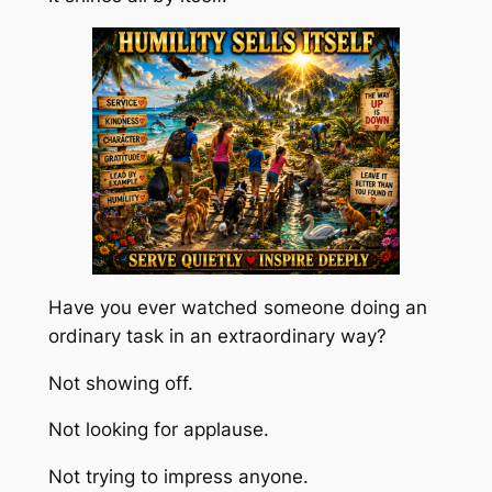
Have you ever watched someone doing an
ordinary task in an extraordinary way?
Not showing off.
Not looking for applause.
Not trying to impress anyone.