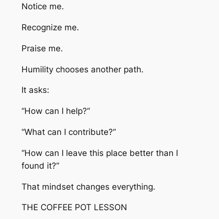
Notice me.
Recognize me.
Praise me.
Humility chooses another path.
It asks:
“How can I help?”
“What can I contribute?”
“How can I leave this place better than I
found it?”
That mindset changes everything.
THE COFFEE POT LESSON