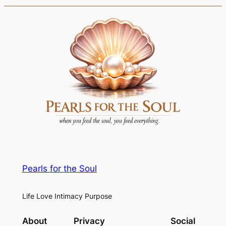
Pearls for the Soul
Life Love Intimacy Purpose
About
Privacy
Social