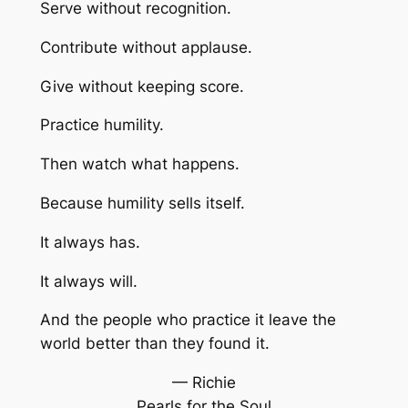
Serve without recognition.
Contribute without applause.
Give without keeping score.
Practice humility.
Then watch what happens.
Because humility sells itself.
It always has.
It always will.
And the people who practice it leave the
world better than they found it.
— Richie
Pearls for the Soul