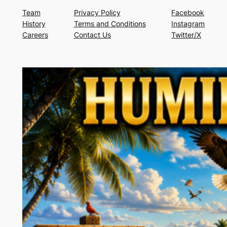
Team
Privacy Policy
Facebook
History
Terms and Conditions
Instagram
Careers
Contact Us
Twitter/X