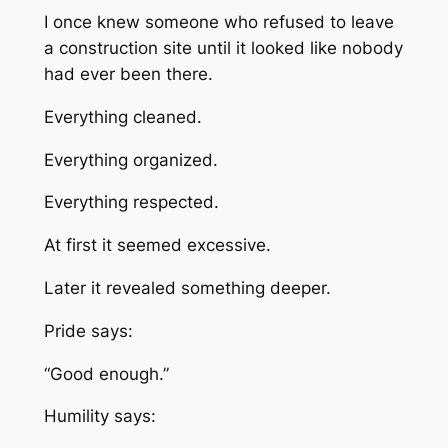
I once knew someone who refused to leave
a construction site until it looked like nobody
had ever been there.
Everything cleaned.
Everything organized.
Everything respected.
At first it seemed excessive.
Later it revealed something deeper.
Pride says:
“Good enough.”
Humility says: