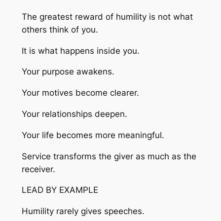
The greatest reward of humility is not what
others think of you.
It is what happens inside you.
Your purpose awakens.
Your motives become clearer.
Your relationships deepen.
Your life becomes more meaningful.
Service transforms the giver as much as the
receiver.
LEAD BY EXAMPLE
Humility rarely gives speeches.