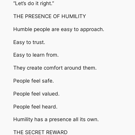
“Let’s do it right.”
THE PRESENCE OF HUMILITY
Humble people are easy to approach.
Easy to trust.
Easy to learn from.
They create comfort around them.
People feel safe.
People feel valued.
People feel heard.
Humility has a presence all its own.
THE SECRET REWARD