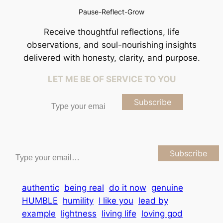
Pause-Reflect-Grow
Receive thoughtful reflections, life
observations, and soul-nourishing insights
delivered with honesty, clarity, and purpose.
LET ME BE OF SERVICE TO YOU
Type your email…
Subscribe
Type your email…
Subscribe
authentic
being real
do it now
genuine
HUMBLE
humility
I like you
lead by
example
lightness
living life
loving god