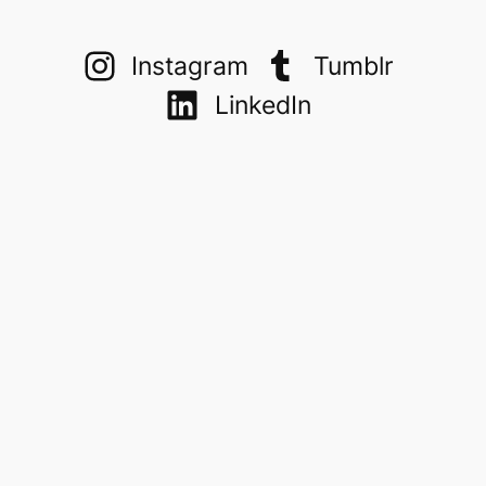
Instagram
Tumblr
LinkedIn