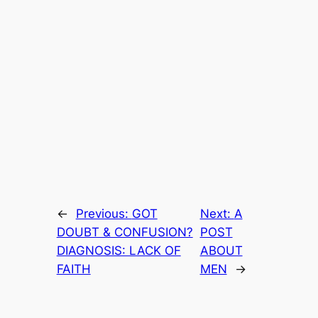
←
Previous:
GOT
Next:
A
DOUBT & CONFUSION?
POST
DIAGNOSIS: LACK OF
ABOUT
FAITH
MEN
→