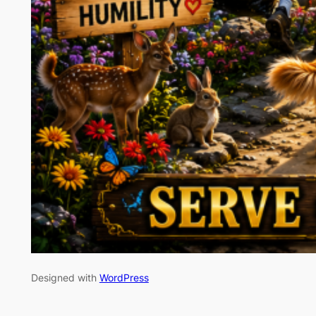
Designed with
WordPress