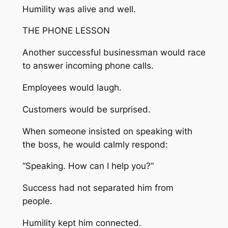
Humility was alive and well.
THE PHONE LESSON
Another successful businessman would race
to answer incoming phone calls.
Employees would laugh.
Customers would be surprised.
When someone insisted on speaking with
the boss, he would calmly respond:
“Speaking. How can I help you?”
Success had not separated him from
people.
Humility kept him connected.