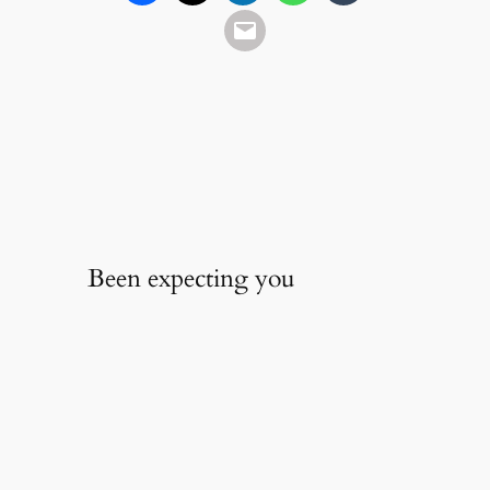
Been expecting you