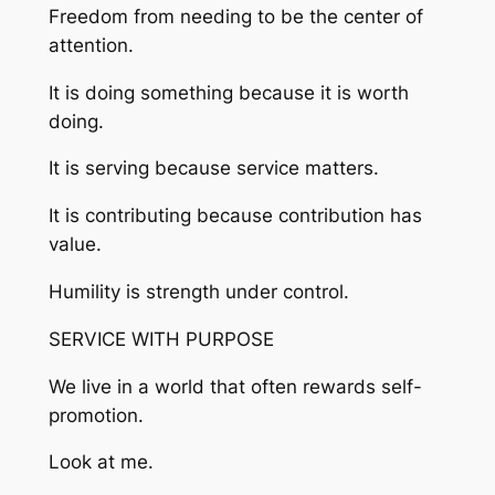
Freedom from needing to be the center of
attention.
It is doing something because it is worth
doing.
It is serving because service matters.
It is contributing because contribution has
value.
Humility is strength under control.
SERVICE WITH PURPOSE
We live in a world that often rewards self-
promotion.
Look at me.