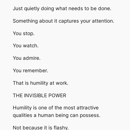
Just quietly doing what needs to be done.
Something about it captures your attention.
You stop.
You watch.
You admire.
You remember.
That is humility at work.
THE INVISIBLE POWER
Humility is one of the most attractive
qualities a human being can possess.
Not because it is flashy.