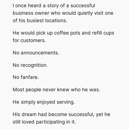
I once heard a story of a successful
business owner who would quietly visit one
of his busiest locations.
He would pick up coffee pots and refill cups
for customers.
No announcements.
No recognition.
No fanfare.
Most people never knew who he was.
He simply enjoyed serving.
His dream had become successful, yet he
still loved participating in it.