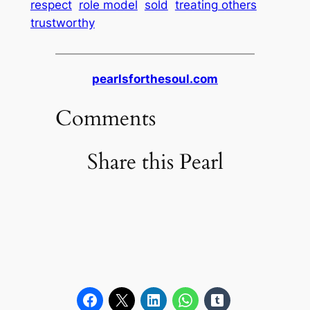
respect
role model
sold
treating others
trustworthy
pearlsforthesoul.com
Comments
Share this Pearl