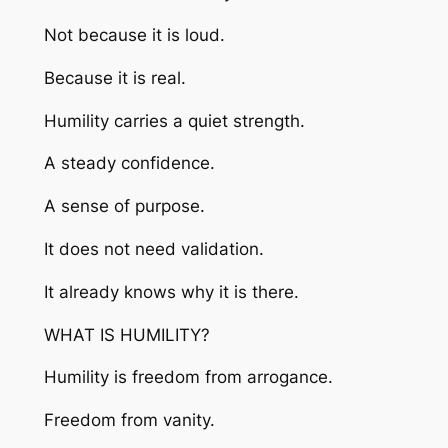
Not because it is loud.
Because it is real.
Humility carries a quiet strength.
A steady confidence.
A sense of purpose.
It does not need validation.
It already knows why it is there.
WHAT IS HUMILITY?
Humility is freedom from arrogance.
Freedom from vanity.