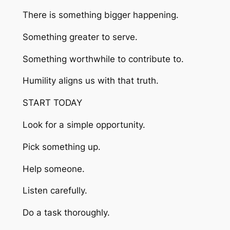
There is something bigger happening.
Something greater to serve.
Something worthwhile to contribute to.
Humility aligns us with that truth.
START TODAY
Look for a simple opportunity.
Pick something up.
Help someone.
Listen carefully.
Do a task thoroughly.