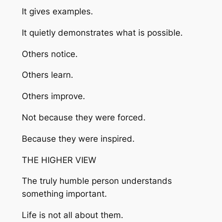
It gives examples.
It quietly demonstrates what is possible.
Others notice.
Others learn.
Others improve.
Not because they were forced.
Because they were inspired.
THE HIGHER VIEW
The truly humble person understands
something important.
Life is not all about them.