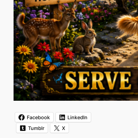
Facebook
LinkedIn
Tumblr
X